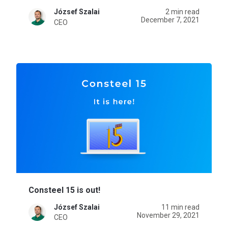
József Szalai
2 min read
December 7, 2021
CEO
Consteel 15 is out!
József Szalai
11 min read
November 29, 2021
CEO