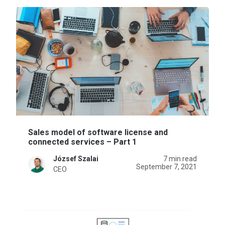
Sales model of software license and
connected services – Part 1
József Szalai
7 min read
September 7, 2021
CEO