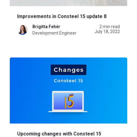
Improvements in Consteel 15 update 8
Brigitta Fehér
2 min read
July 18, 2022
Development Engineer
Upcoming changes with Consteel 15