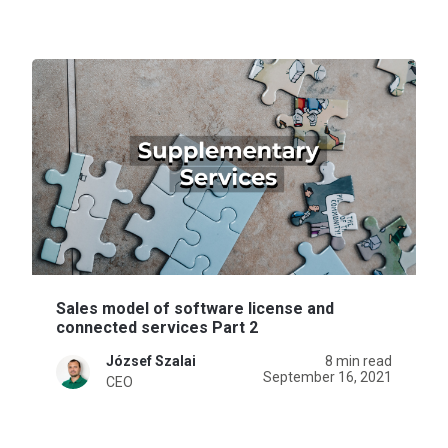
Sales model of software license and
connected services Part 2
József Szalai
8 min read
September 16, 2021
CEO