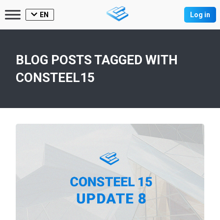
EN
Log in
BLOG POSTS TAGGED WITH
CONSTEEL15