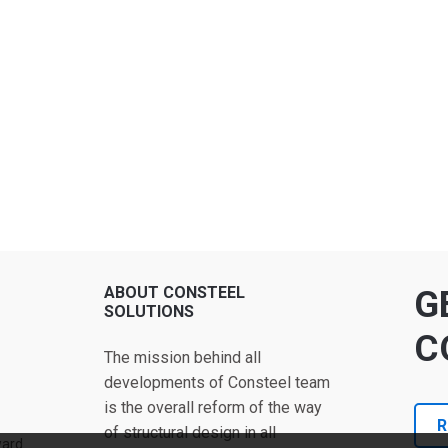
ABOUT CONSTEEL
G
SOLUTIONS
C
The mission behind all
developments of Consteel team
is the overall reform of the way
R
of structural design in all
ward