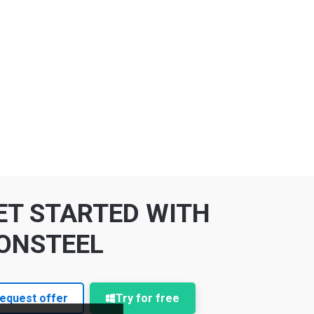
ET STARTED WITH
ONSTEEL
equest offer
Try for free