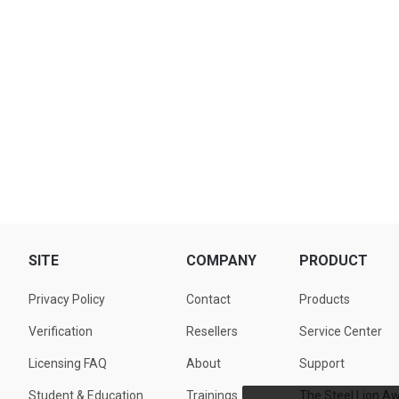
SITE
COMPANY
PRODUCT
Privacy Policy
Contact
Products
Verification
Resellers
Service Center
Licensing FAQ
About
Support
Student & Education
Trainings
The Steel Lion A