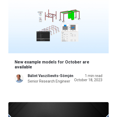
New example models for October are
available
Bálint Vaszilievits-Sömjén
1 min read
October 18, 2023
Senior Research Engineer