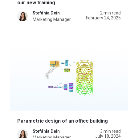
our new training
Stefánia Dein
2 min read
February 24, 2025
Marketing Manager
Parametric design of an office building
Stefánia Dein
3 min read
July 18, 2024
Marketing Manager