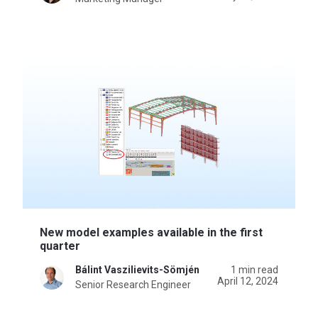
New model examples available in the first
quarter
Bálint Vaszilievits-Sömjén
1 min read
April 12, 2024
Senior Research Engineer