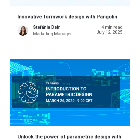
Innovative formwork design with Pangolin
Stefánia Dein
4 min read
July 12, 2025
Marketing Manager
Unlock the power of parametric design with