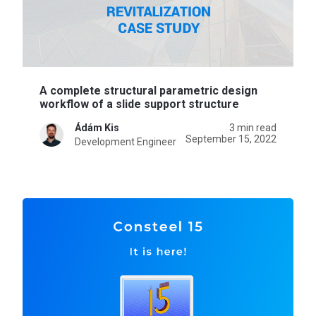
A complete structural parametric design
workflow of a slide support structure
Ádám Kis
3 min read
September 15, 2022
Development Engineer