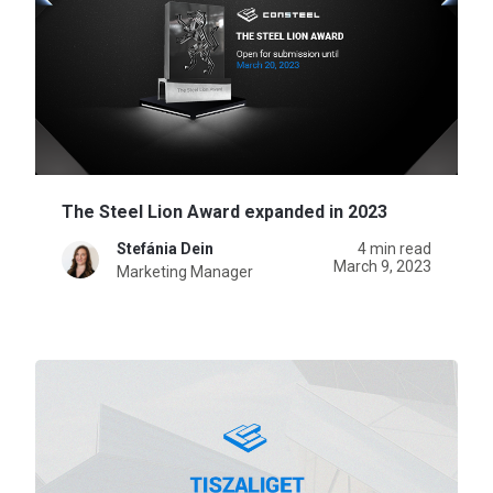
The Steel Lion Award expanded in 2023
Stefánia Dein
4 min read
March 9, 2023
Marketing Manager