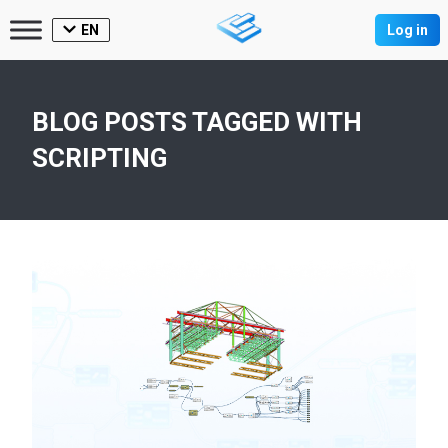
EN
Log in
BLOG POSTS TAGGED WITH
SCRIPTING