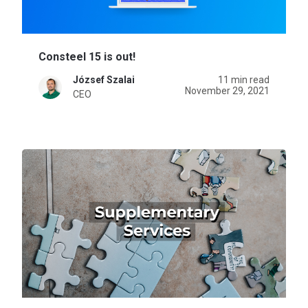
Consteel 15 is out!
József Szalai
11 min read
November 29, 2021
CEO