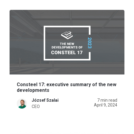
Consteel 17: executive summary of the new
developments
József Szalai
7 min read
April 9, 2024
CEO