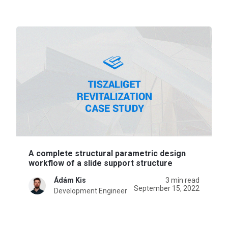
A complete structural parametric design
workflow of a slide support structure
Ádám Kis
3 min read
September 15, 2022
Development Engineer