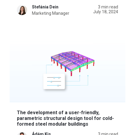
Stefánia Dein
3 min read
July 18, 2024
Marketing Manager
The development of a user-friendly,
parametric structural design tool for cold-
formed steel modular buildings
Ádám Kis
3 min read