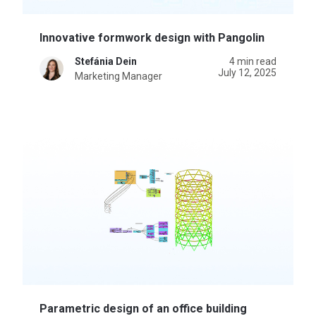
Innovative formwork design with Pangolin
Stefánia Dein
4 min read
July 12, 2025
Marketing Manager
Parametric design of an office building