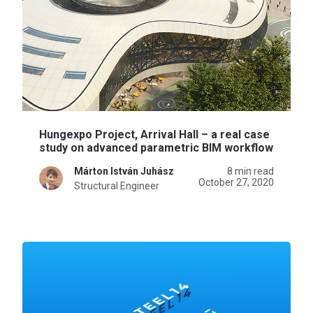
Hungexpo Project, Arrival Hall – a real case
study on advanced parametric BIM workflow
Márton István Juhász
8 min read
October 27, 2020
Structural Engineer