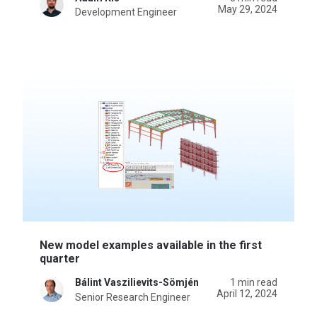
May 29, 2024
Development Engineer
New model examples available in the first
quarter
Bálint Vaszilievits-Sömjén
1 min read
April 12, 2024
Senior Research Engineer