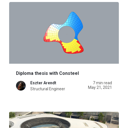
Diploma thesis with Consteel
Eszter Arendt
7 min read
May 21, 2021
Structural Engineer