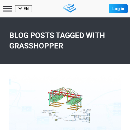
EN
Log in
BLOG POSTS TAGGED WITH
GRASSHOPPER