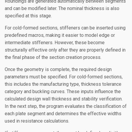
Roundings are generated automatically between segments
and can be modified later. The nominal thickness is also
specified at this stage.
For cold-formed sections, stiffeners can be inserted using
predefined macros, making it easier to model edge or
intermediate stiffeners. However, these become
structurally effective only after they are properly defined in
the final phase of the section creation process.
Once the geometry is complete, the required design
parameters must be specified. For cold-formed sections,
this includes the manufacturing type, thickness tolerance
category and buckling curves. These inputs influence the
calculated design wall thickness and stability verification.
In the next step, the program evaluates the classification of
each plate segment and determines the effective widths
used in resistance calculations.