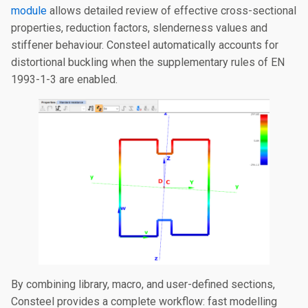
module
allows detailed review of effective cross-sectional
properties, reduction factors, slenderness values and
stiffener behaviour. Consteel automatically accounts for
distortional buckling when the supplementary rules of EN
1993-1-3 are enabled.
By combining library, macro, and user-defined sections,
Consteel provides a complete workflow: fast modelling