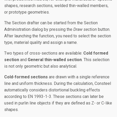
shapes, research sections, welded thin-walled members,
or prototype geometries.
The Section drafter can be started from the Section
Administration dialog by pressing the
Draw section
button.
After launching the function, you need to select the section
type, material quality and assign a name.
Two types of cross-sections are available:
Cold formed
section
and
General thin-walled section
. This selection
is not only geometric but also analytical.
Cold-formed sections
are drawn with a single reference
line and uniform thickness. During the calculation, Consteel
automatically considers distortional buckling effects
according to EN 1993-1-3. These sections can later be
used in purlin line objects if they are defined as Z- or C-like
shapes.