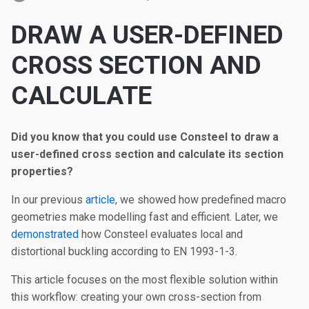
DRAW A USER-DEFINED
CROSS SECTION AND
CALCULATE
Did you know that you could use Consteel to draw a
user-defined cross section and calculate its section
properties?
In our previous
article
, we showed how predefined macro
geometries make modelling fast and efficient. Later, we
demonstrated
how Consteel evaluates local and
distortional buckling according to EN 1993-1-3.
This article focuses on the most flexible solution within
this workflow: creating your own cross-section from