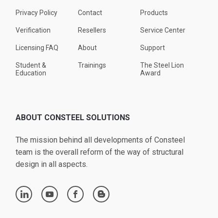
Privacy Policy
Contact
Products
Verification
Resellers
Service Center
Licensing FAQ
About
Support
Student &
Trainings
The Steel Lion
Education
Award
ABOUT CONSTEEL SOLUTIONS
The mission behind all developments of Consteel
team is the overall reform of the way of structural
design in all aspects.
linkedin
youtube
facebook
blogger