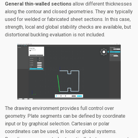
General thin-walled sections
allow different thicknesses
along the contour and closed geometries. They are typically
used for welded or fabricated sheet sections. In this case,
strength, local and global stability checks are available, but
distortional buckling evaluation is not included.
The drawing environment provides full control over
geometry. Plate segments can be defined by coordinate
input or by graphical selection. Cartesian or polar
coordinates can be used, in local or global systems.