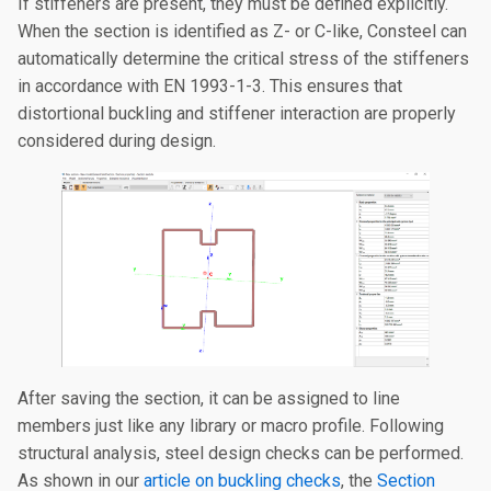
If stiffeners are present, they must be defined explicitly.
When the section is identified as Z- or C-like, Consteel can
automatically determine the critical stress of the stiffeners
in accordance with EN 1993-1-3. This ensures that
distortional buckling and stiffener interaction are properly
considered during design.
After saving the section, it can be assigned to line
members just like any library or macro profile. Following
structural analysis, steel design checks can be performed.
As shown in our
article on buckling checks
, the
Section