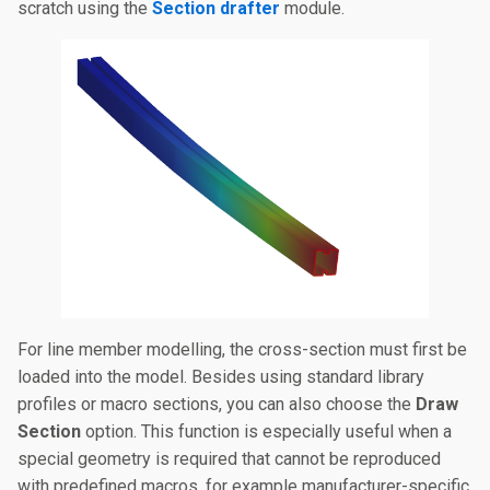
scratch using the
Section drafter
module.
For line member modelling, the cross-section must first be
loaded into the model. Besides using standard library
profiles or macro sections, you can also choose the
Draw
Section
option. This function is especially useful when a
special geometry is required that cannot be reproduced
with predefined macros, for example manufacturer-specific