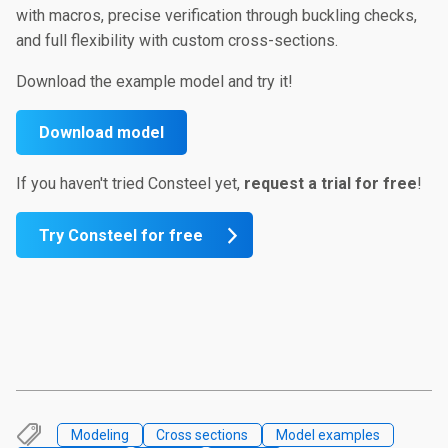
with macros, precise verification through buckling checks,
and full flexibility with custom cross-sections.
Download the example model and try it!
Download model
If you haven't tried Consteel yet,
request a trial for
free
!
Try Consteel for free
Modeling
Cross sections
Model examples