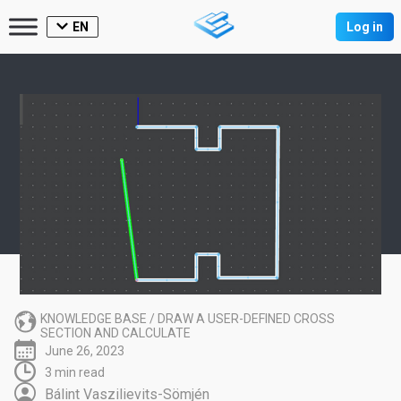
EN
Log in
KNOWLEDGE BASE
/
DRAW A USER-DEFINED CROSS
SECTION AND CALCULATE
June 26, 2023
3 min read
Bálint Vaszilievits-Sömjén