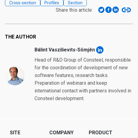
Cross-section
Profiles
Section
Share this article:
THE AUTHOR
Bálint Vaszilievits-Sömjén
Head of R&D Group of Consteel, responsible
for the coordination of development of new
software features, research tasks.
Preparation of webinars and keep
international contact with partners involved in
Consteel development.
SITE
COMPANY
PRODUCT