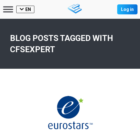
EN
Log in
BLOG POSTS TAGGED WITH
CFSEXPERT