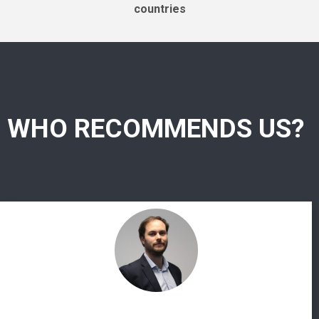
countries
WHO RECOMMENDS US?