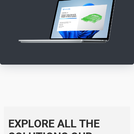
EXPLORE ALL THE