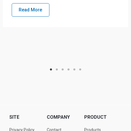
Read More
SITE
COMPANY
PRODUCT
Privacy Policy
Contact
Products