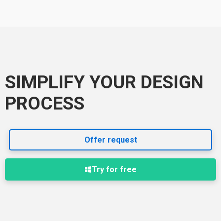
SIMPLIFY YOUR DESIGN
PROCESS
Offer request
Try for free