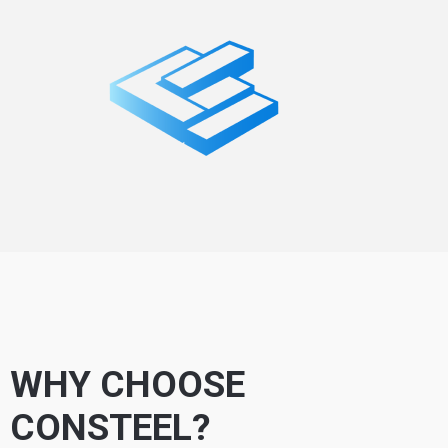
WHY CHOOSE
CONSTEEL?