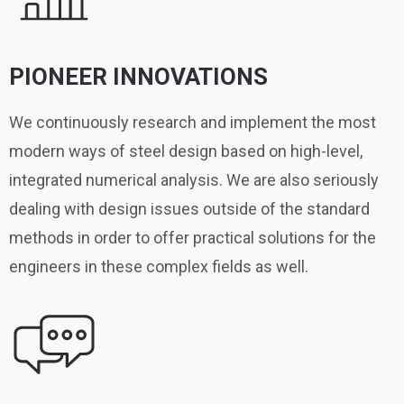
PIONEER INNOVATIONS
We continuously research and implement the most
modern ways of steel design based on high-level,
integrated numerical analysis. We are also seriously
dealing with design issues outside of the standard
methods in order to offer practical solutions for the
engineers in these complex fields as well.