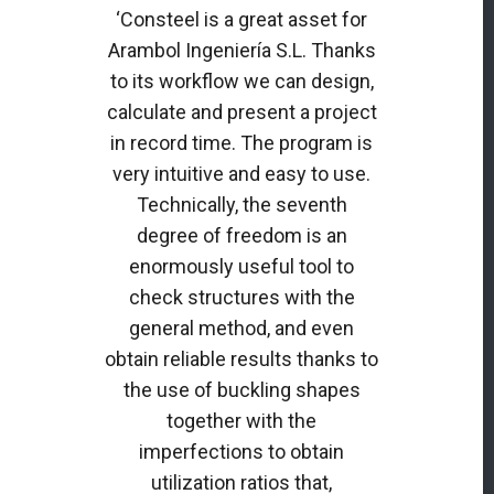
‘Consteel is a great asset for
Arambol Ingeniería S.L. Thanks
to its workflow we can design,
calculate and present a project
in record time. The program is
very intuitive and easy to use.
Technically, the seventh
degree of freedom is an
enormously useful tool to
check structures with the
general method, and even
obtain reliable results thanks to
the use of buckling shapes
together with the
imperfections to obtain
utilization ratios that,