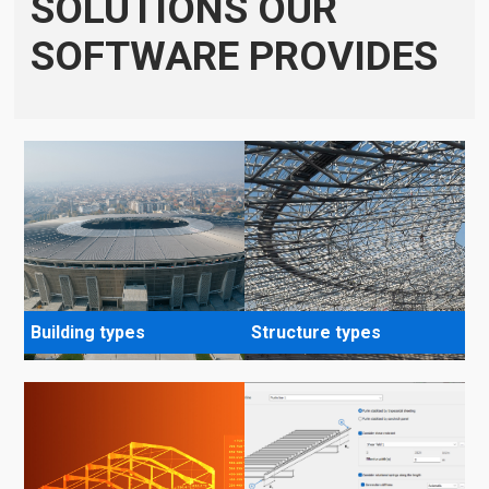
SOLUTIONS OUR
SOFTWARE PROVIDES
Building types
Structure types