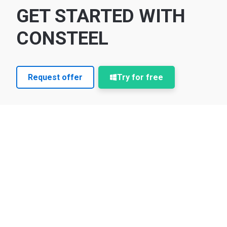
GET STARTED WITH
CONSTEEL
Request offer
Try for free