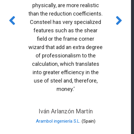
physically, are more realistic
than the reduction coefficients.
Consteel has very specialized
features such as the shear
field or the frame corner
wizard that add an extra degree
of professionalism to the
calculation, which translates
into greater efficiency in the
use of steel and, therefore,
money.’
Iván Arlanzón Martín
Arambol ingeniería S.L.
(Spain)