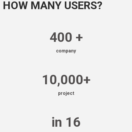
HOW MANY USERS?
400
+
company
10,000
+
project
in
16