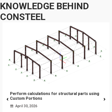
KNOWLEDGE BEHIND
CONSTEEL
Perform calculations for structural parts using
Custom Portions
April 30, 2026