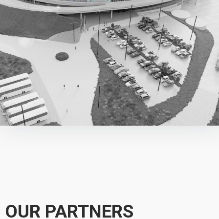
OUR PARTNERS