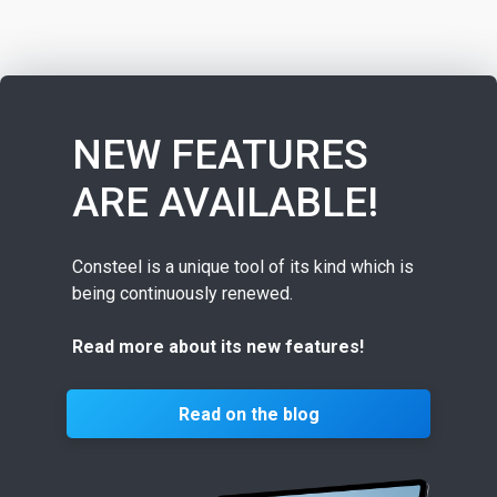
NEW FEATURES
ARE AVAILABLE!
Consteel is a unique tool of its kind which is
being continuously renewed.
Read more about its new features!
Read on the blog