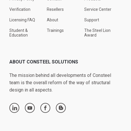
Verification
Resellers
Service Center
Licensing FAQ
About
Support
Student &
Trainings
The Steel Lion
Education
Award
ABOUT CONSTEEL SOLUTIONS
The mission behind all developments of Consteel
team is the overall reform of the way of structural
design in all aspects.
linkedin
youtube
facebook
blogger