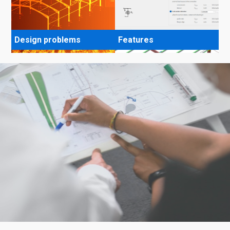
Design problems
Features