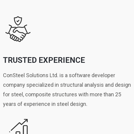
TRUSTED EXPERIENCE
ConSteel Solutions Ltd. is a software developer
company specialized in structural analysis and design
for steel, composite structures with more than 25
years of experience in steel design.