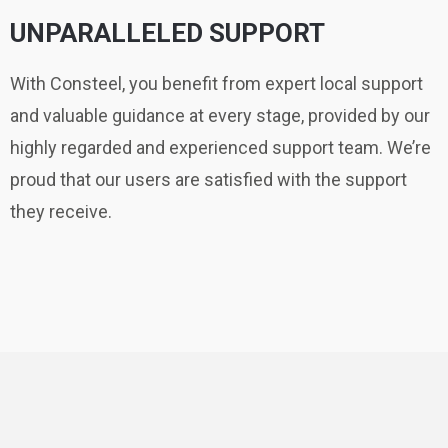
UNPARALLELED SUPPORT
With Consteel, you benefit from expert local support
and valuable guidance at every stage, provided by our
highly regarded and experienced support team. We’re
proud that our users are satisfied with the support
they receive.