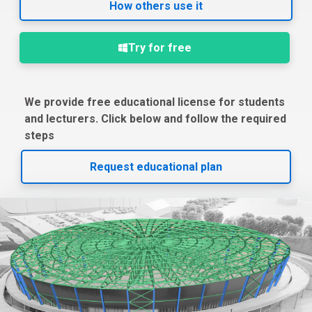
How others use it
Try for free
We provide free educational license for students
and lecturers. Click below and follow the required
steps
Request educational plan