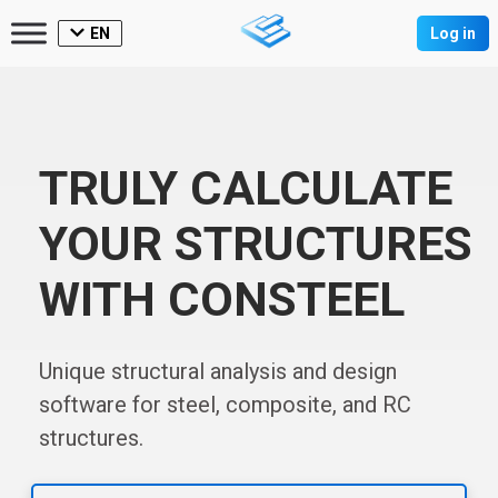
EN
Log in
TRULY CALCULATE
YOUR STRUCTURES
WITH CONSTEEL
Unique structural analysis and design
software for steel, composite, and RC
structures.