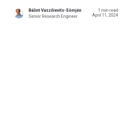
Bálint Vaszilievits-Sömjén
1 min read
April 11, 2024
Senior Research Engineer