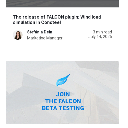
The release of FALCON plugin: Wind load
simulation in Consteel
Stefánia Dein
3 min read
July 14, 2025
Marketing Manager