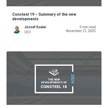
Consteel 19 – Summary of the new
developments
József Szalai
5 min read
November 21, 2025
CEO