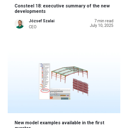
Consteel 18: executive summary of the new
developments
József Szalai
7 min read
July 10, 2025
CEO
New model examples available in the first