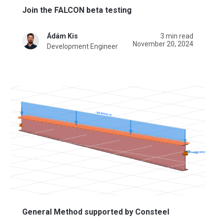
Join the FALCON beta testing
Ádám Kis
3 min read
November 20, 2024
Development Engineer
General Method supported by Consteel