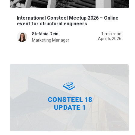
International Consteel Meetup 2026 – Online
event for structural engineers
Stefánia Dein
1 min read
April 6, 2026
Marketing Manager