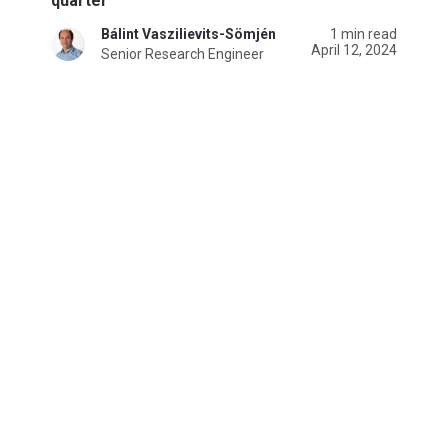
quarter
Bálint Vaszilievits-Sömjén
1 min read
April 12, 2024
Senior Research Engineer