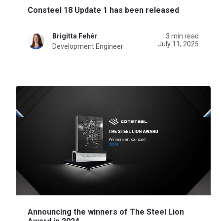
Consteel 18 Update 1 has been released
Brigitta Fehér
3 min read
July 11, 2025
Development Engineer
Announcing the winners of The Steel Lion