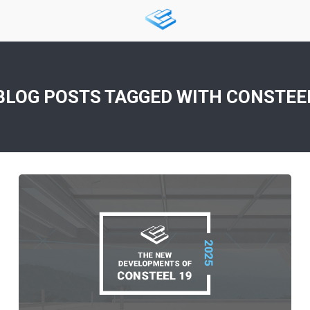
BLOG POSTS TAGGED WITH
CONSTEE