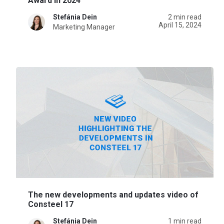
Award in 2024
Stefánia Dein
2 min read
April 15, 2024
Marketing Manager
The new developments and updates video of
Consteel 17
Stefánia Dein
1 min read