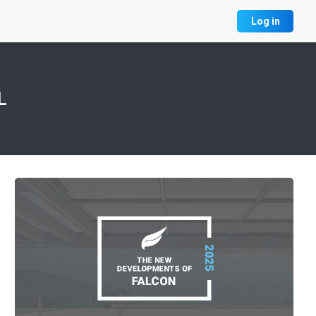
Log in
L