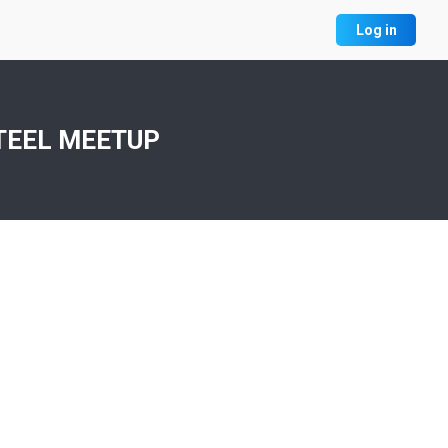
Log in
TEEL MEETUP