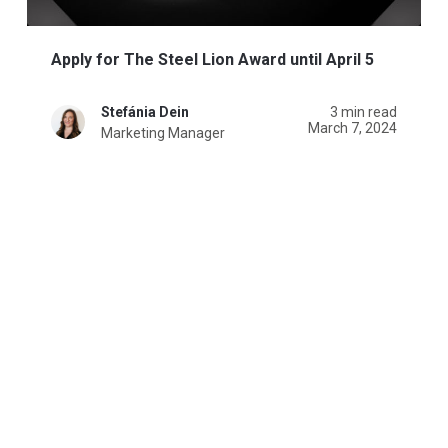
Apply for The Steel Lion Award until April 5
Stefánia Dein
3 min read
March 7, 2024
Marketing Manager