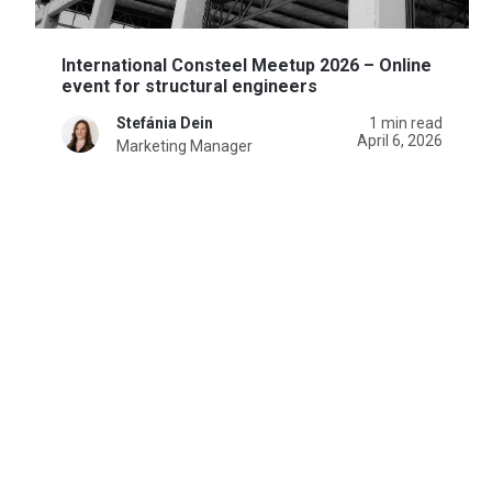
International Consteel Meetup 2026 – Online
event for structural engineers
Stefánia Dein
1 min read
April 6, 2026
Marketing Manager