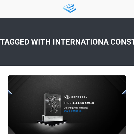
 TAGGED WITH
INTERNATIONA CONS