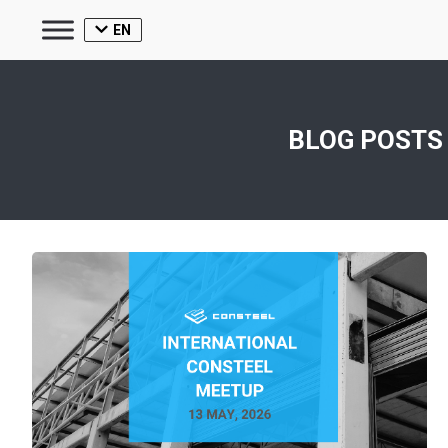
EN
BLOG POSTS