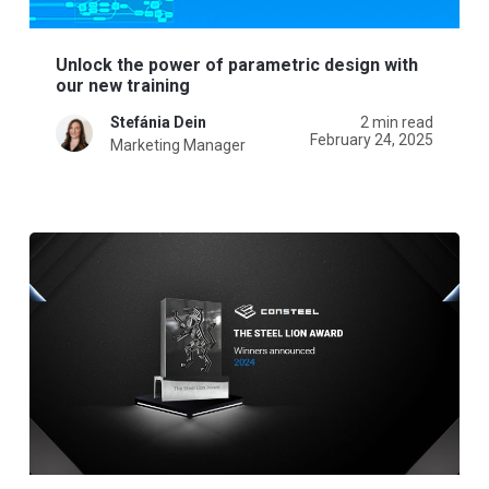
Unlock the power of parametric design with
our new training
Stefánia Dein
2 min read
February 24, 2025
Marketing Manager