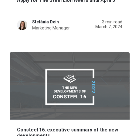
Apply for The Steel Lion Award until April 5
Stefánia Dein
3 min read
March 7, 2024
Marketing Manager
Consteel 16: executive summary of the new
developments