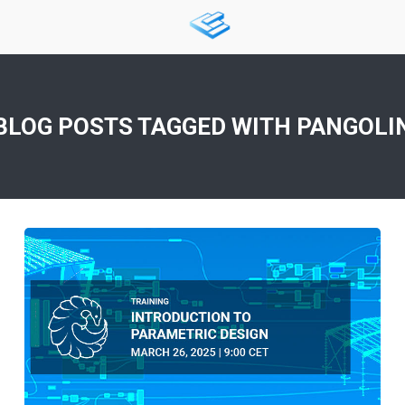
BLOG POSTS TAGGED WITH
PANGOLI