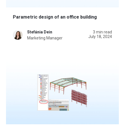
Parametric design of an office building
Stefánia Dein
3 min read
July 18, 2024
Marketing Manager