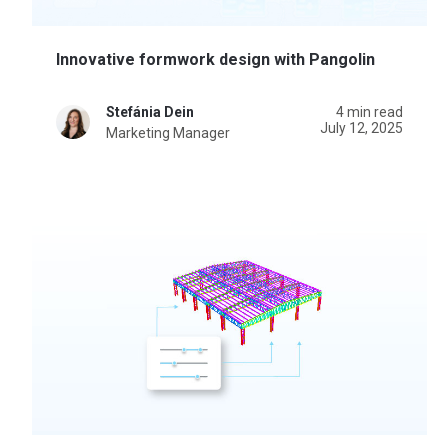
Innovative formwork design with Pangolin
Stefánia Dein
4 min read
July 12, 2025
Marketing Manager