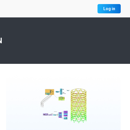
Log in
N