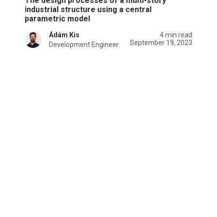
The design processes of a multi-story
industrial structure using a central
parametric model
Ádám Kis
4 min read
September 19, 2023
Development Engineer