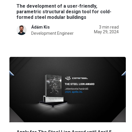
The development of a user-friendly,
parametric structural design tool for cold-
formed steel modular buildings
Ádám Kis
3 min read
May 29, 2024
Development Engineer