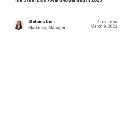
The Steel Lion Award expanded in 2023
Stefánia Dein
4 min read
March 9, 2023
Marketing Manager