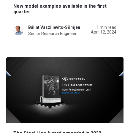
New model examples available in the first
quarter
Bálint Vaszilievits-Sömjén
1 min read
April 12, 2024
Senior Research Engineer