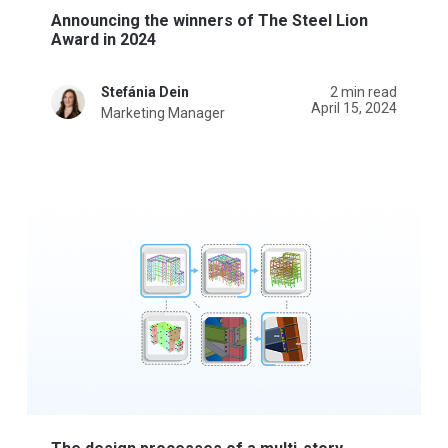
Announcing the winners of The Steel Lion
Award in 2024
Stefánia Dein
2 min read
April 15, 2024
Marketing Manager