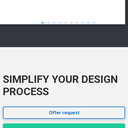
SIMPLIFY YOUR DESIGN
PROCESS
Offer request