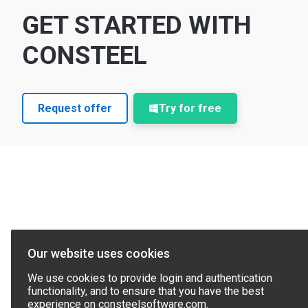
GET STARTED WITH
CONSTEEL
Request offer
Try for free
Our website uses cookies
We use cookies to provide login and authentication
functionality, and to ensure that you have the best
experience on consteelsoftware.com.