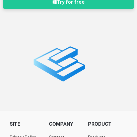
Try for free
SITE
COMPANY
PRODUCT