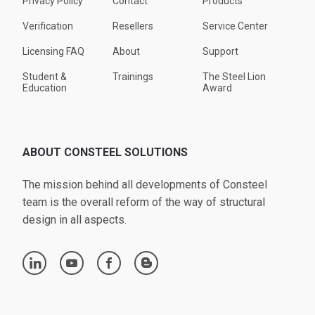
Privacy Policy
Contact
Products
Verification
Resellers
Service Center
Licensing FAQ
About
Support
Student &
Trainings
The Steel Lion
Education
Award
ABOUT CONSTEEL SOLUTIONS
The mission behind all developments of Consteel
team is the overall reform of the way of structural
design in all aspects.
linkedin
youtube
facebook
blogger