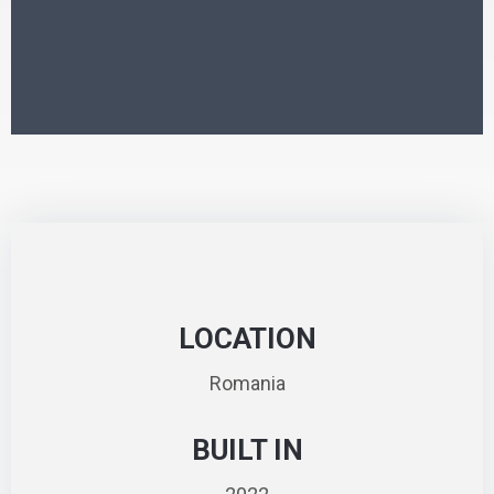
LOCATION
Romania
BUILT IN