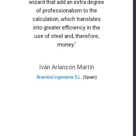
wizard that add an extra degree
of professionalism to the
calculation, which translates
into greater efficiency in the
use of steel and, therefore,
money.’
Iván Arlanzón Martín
Arambol ingeniería S.L.
(Spain)