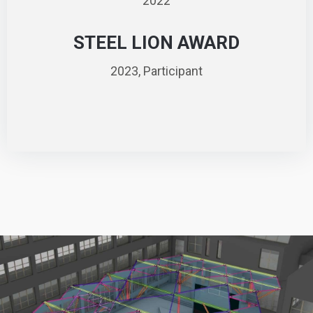
2022
STEEL LION AWARD
2023, Participant