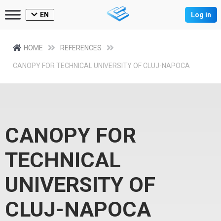
EN
Log in
HOME
REFERENCES
CANOPY FOR TECHNICAL UNIVERSITY OF CLUJ-NAPOCA
CANOPY FOR
TECHNICAL
UNIVERSITY OF
CLUJ-NAPOCA