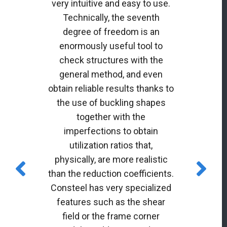
very intuitive and easy to use.
Technically, the seventh
degree of freedom is an
enormously useful tool to
check structures with the
general method, and even
obtain reliable results thanks to
the use of buckling shapes
together with the
imperfections to obtain
utilization ratios that,
physically, are more realistic
than the reduction coefficients.
Consteel has very specialized
features such as the shear
field or the frame corner