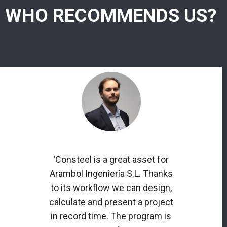
WHO RECOMMENDS US?
‘Consteel is a great asset for
Arambol Ingeniería S.L. Thanks
to its workflow we can design,
calculate and present a project
in record time. The program is