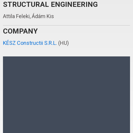
STRUCTURAL ENGINEERING
Attila Feleki, Ádám Kis
COMPANY
KÉSZ Constructii S.R.L.
(HU)