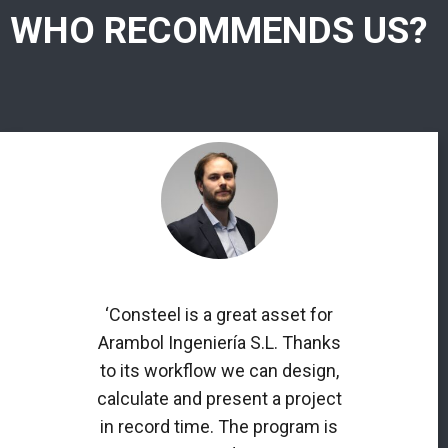
WHO RECOMMENDS US?
‘Consteel is a great asset for
Arambol Ingeniería S.L. Thanks
to its workflow we can design,
calculate and present a project
in record time. The program is