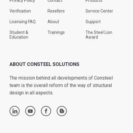
Privacy Policy
Contact
Products
Verification
Resellers
Service Center
Licensing FAQ
About
Support
Student &
Trainings
The Steel Lion
Education
Award
ABOUT CONSTEEL SOLUTIONS
The mission behind all developments of Consteel
team is the overall reform of the way of structural
design in all aspects.
linkedin
youtube
facebook
blogger