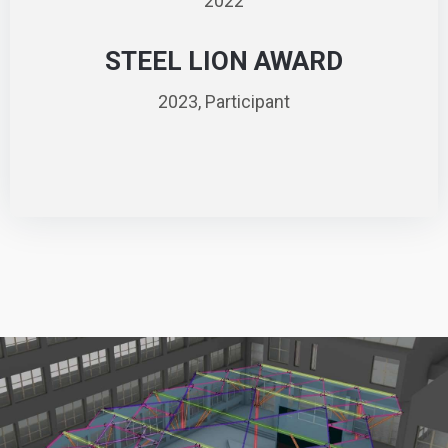
2022
STEEL LION AWARD
2023, Participant