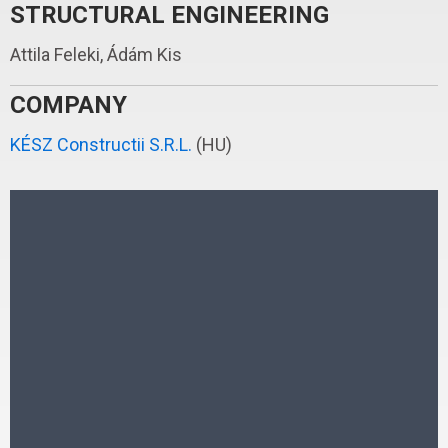
STRUCTURAL ENGINEERING
Attila Feleki, Ádám Kis
COMPANY
KÉSZ Constructii S.R.L.
(HU)