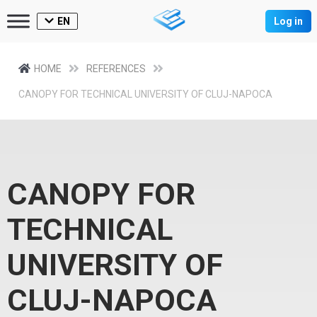
EN
Log in
HOME
REFERENCES
CANOPY FOR TECHNICAL UNIVERSITY OF CLUJ-NAPOCA
CANOPY FOR
TECHNICAL
UNIVERSITY OF
CLUJ-NAPOCA