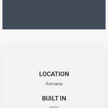
LOCATION
Romania
BUILT IN