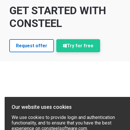
GET STARTED WITH
CONSTEEL
Request offer
Try for free
Our website uses cookies
We use cookies to provide login and authentication
functionality, and to ensure that you have the best
experience on consteelsoftware.com.