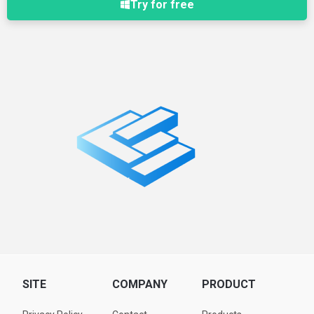
Try for free
SITE
COMPANY
PRODUCT