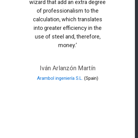
wizard that add an extra degree
of professionalism to the
calculation, which translates
into greater efficiency in the
use of steel and, therefore,
money.’
Iván Arlanzón Martín
Arambol ingeniería S.L.
(Spain)