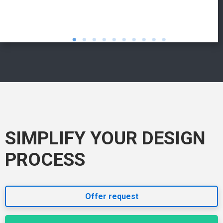
SIMPLIFY YOUR DESIGN
PROCESS
Offer request