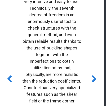
very intuitive and easy to use.
Technically, the seventh
degree of freedom is an
enormously useful tool to
check structures with the
general method, and even
obtain reliable results thanks to
the use of buckling shapes
together with the
imperfections to obtain
utilization ratios that,
physically, are more realistic
than the reduction coefficients.
Consteel has very specialized
features such as the shear
field or the frame corner