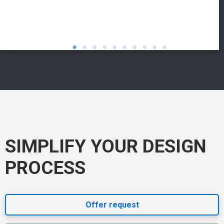
SIMPLIFY YOUR DESIGN
PROCESS
Offer request