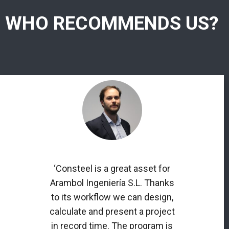
WHO RECOMMENDS US?
‘Consteel is a great asset for
Arambol Ingeniería S.L. Thanks
to its workflow we can design,
calculate and present a project
in record time. The program is