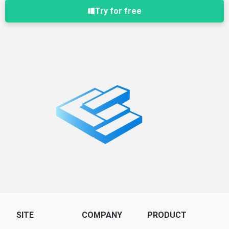
Try for free
SITE
COMPANY
PRODUCT