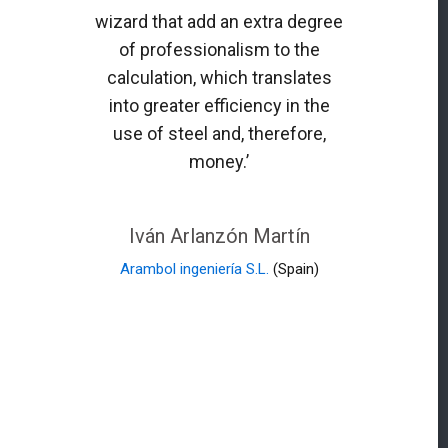
wizard that add an extra degree
of professionalism to the
calculation, which translates
into greater efficiency in the
use of steel and, therefore,
money.’
Iván Arlanzón Martín
Arambol ingeniería S.L.
(Spain)