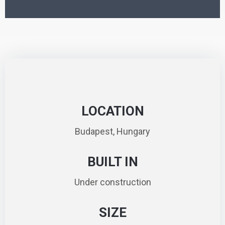
LOCATION
Budapest, Hungary
BUILT IN
Under construction
SIZE