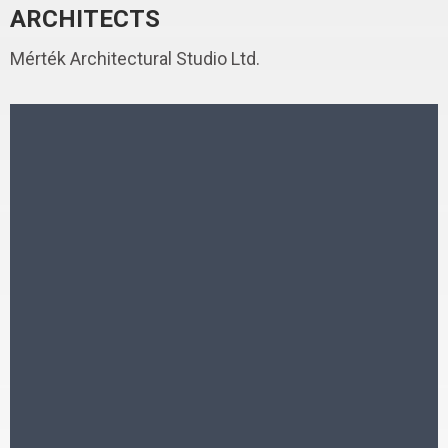
ARCHITECTS
Mérték Architectural Studio Ltd.