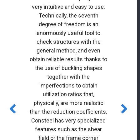
very intuitive and easy to use.
Technically, the seventh
degree of freedom is an
enormously useful tool to
check structures with the
general method, and even
obtain reliable results thanks to
the use of buckling shapes
together with the
imperfections to obtain
utilization ratios that,
physically, are more realistic
than the reduction coefficients.
Consteel has very specialized
features such as the shear
field or the frame corner