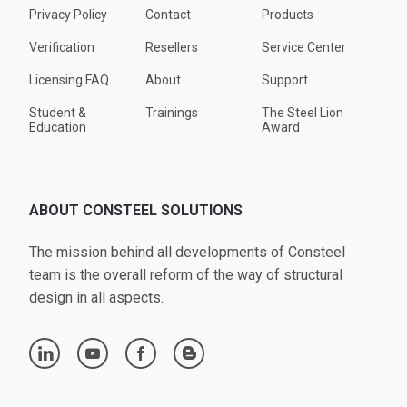
Privacy Policy
Contact
Products
Verification
Resellers
Service Center
Licensing FAQ
About
Support
Student &
Trainings
The Steel Lion
Education
Award
ABOUT CONSTEEL SOLUTIONS
The mission behind all developments of Consteel
team is the overall reform of the way of structural
design in all aspects.
linkedin
youtube
facebook
blogger