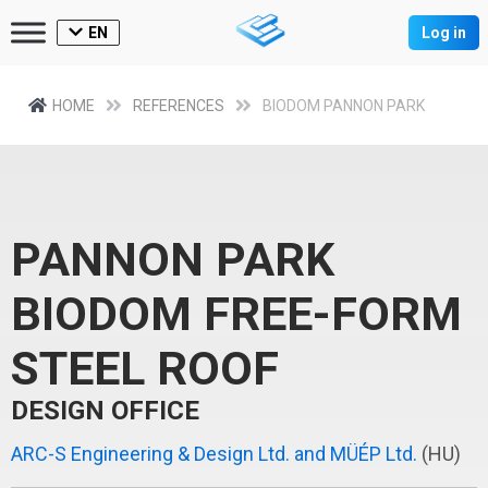
EN
Log in
HOME
REFERENCES
BIODOM PANNON PARK
PANNON PARK
BIODOM FREE-FORM
STEEL ROOF
DESIGN OFFICE
ARC-S Engineering & Design Ltd. and MÜÉP Ltd.
(HU)