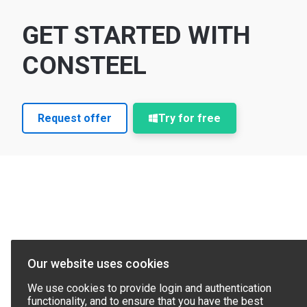
GET STARTED WITH
CONSTEEL
Request offer
Try for free
Our website uses cookies
We use cookies to provide login and authentication
functionality, and to ensure that you have the best