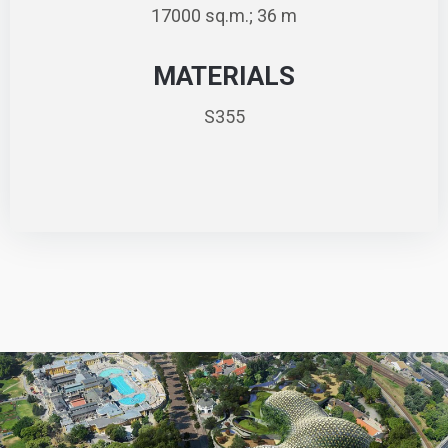
17000 sq.m.; 36 m
MATERIALS
S355