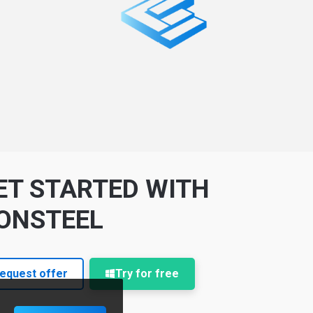
ET STARTED WITH
ONSTEEL
equest offer
Try for free