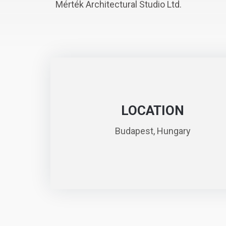
Mérték Architectural Studio Ltd.
LOCATION
Budapest, Hungary