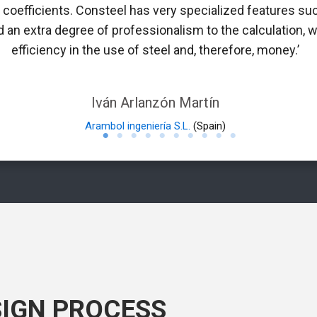
n coefficients. Consteel has very specialized features suc
 an extra degree of professionalism to the calculation, w
efficiency in the use of steel and, therefore, money.’
Iván Arlanzón Martín
Arambol ingeniería S.L.
(Spain)
SIGN PROCESS