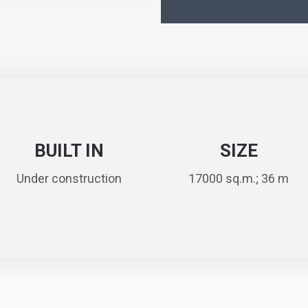
BUILT IN
SIZE
Under construction
17000 sq.m.; 36 m