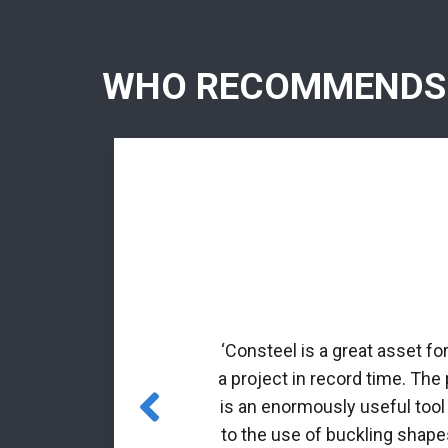
WHO RECOMMENDS
rmed profiles.
nal matrix
‘Consteel is a great asset fo
 incorporated
a project in record time. The
es for class 4
is an enormously useful tool
to the use of buckling shapes