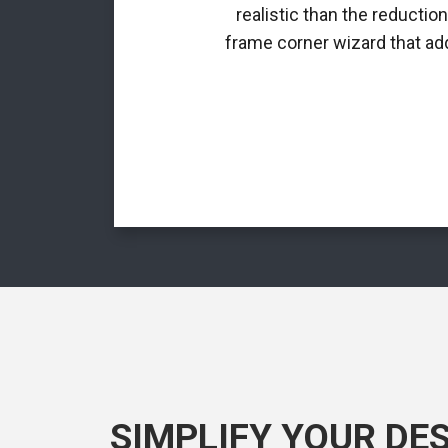
realistic than the reductio
frame corner wizard that add
SIMPLIFY YOUR DE