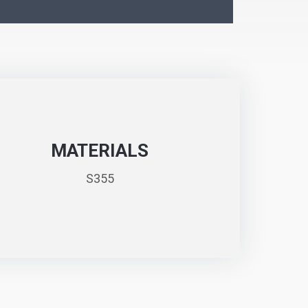
MATERIALS
S355