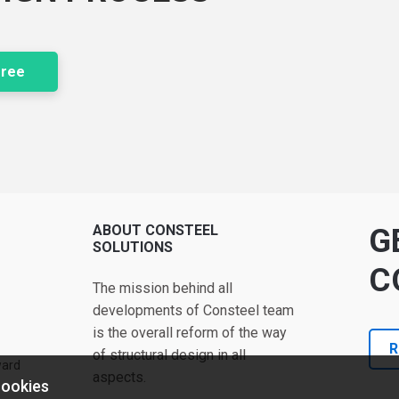
free
ABOUT CONSTEEL
G
SOLUTIONS
C
The mission behind all
developments of Consteel team
is the overall reform of the way
R
of structural design in all
ward
aspects.
cookies