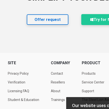
Offer request
Try for 
SITE
COMPANY
PRODUCT
Privacy Policy
Contact
Products
Verification
Resellers
Service Center
Licensing FAQ
About
Support
Student & Education
Trainings
The Steel Lion A
Our website uses 