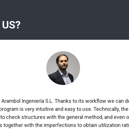
 US?
r Arambol Ingeniería S.L. Thanks to its workflow we can d
 program is very intuitive and easy to use. Technically, 
 to check structures with the general method, and even ob
 together with the imperfections to obtain utilization rati