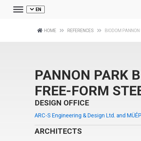
EN
HOME
REFERENCES
BIODOM PANNON
PANNON PARK 
FREE-FORM STE
DESIGN OFFICE
ARC-S Engineering & Design Ltd. and MÜÉP
ARCHITECTS