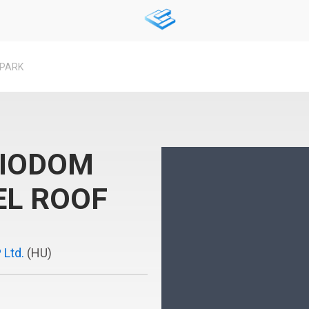
 PARK
BIODOM
EL ROOF
 Ltd.
(HU)