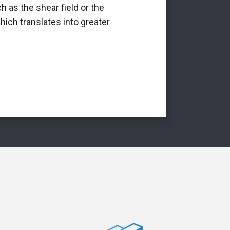
h as the shear field or the
int
hich translates into greater