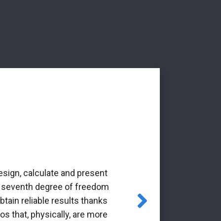
esign, calculate and present
‘The Alba Ar
the seventh degree of freedom
pioneering 
tain reliable results thanks
through the Gr
os that, physically, are more
it is a p