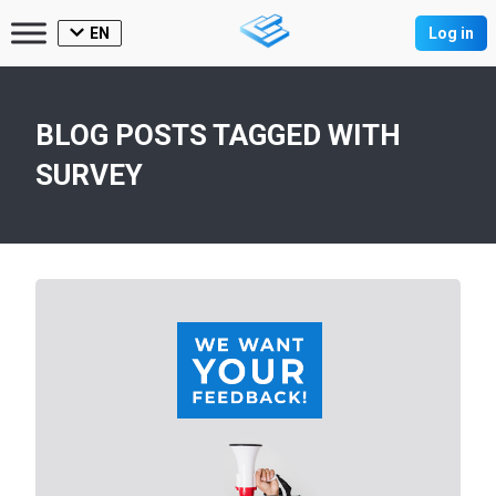
EN
Log in
BLOG POSTS TAGGED WITH
SURVEY