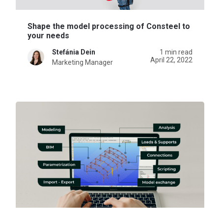
Shape the model processing of Consteel to
your needs
Stefánia Dein
1 min read
April 22, 2022
Marketing Manager