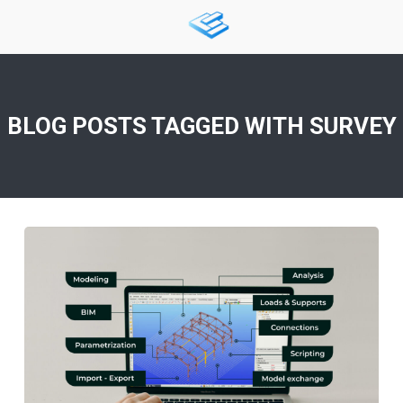
BLOG POSTS TAGGED WITH
SURVEY