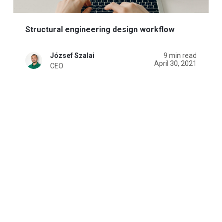
Structural engineering design workflow
József Szalai
9 min read
April 30, 2021
CEO