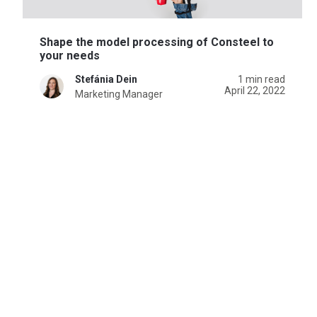
Shape the model processing of Consteel to
your needs
Stefánia Dein
1 min read
April 22, 2022
Marketing Manager