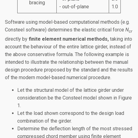
bracing
- out-of-plane
1.0
Software using model-based computational methods (e.g.
Consteel software) determines the elastic critical force
N
cr
directly by
finite element numerical methods,
taking into
account the behaviour of the entire lattice girder, instead of
the above conservative formula. The following example is
intended to illustrate the relationship between the manual
design procedure proposed by the standard and the results
of the modern model-based numerical procedure.
Let the structural model of the lattice girder under
consideration be the Consteel model shown in Figure
1.
Let the load shown correspond to the design load
combination of the girder.
Determine the deflection length of the most stressed
compressed chord member using finite element