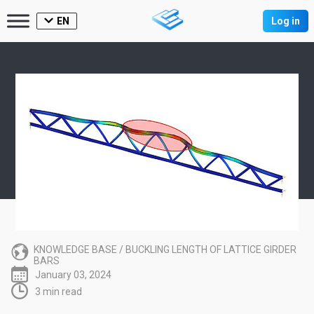
EN
Log in
KNOWLEDGE BASE
/
BUCKLING LENGTH OF LATTICE GIRDER
BARS
January 03, 2024
3 min read