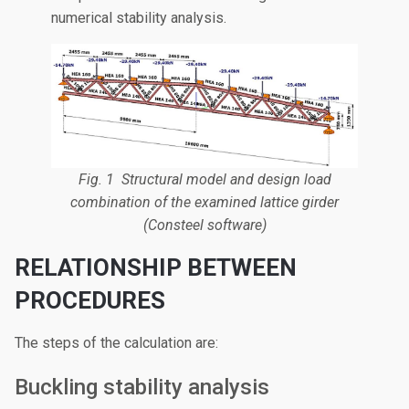
numerical stability analysis.
Fig. 1 Structural model and design load
combination of the examined lattice girder
(Consteel software)
RELATIONSHIP BETWEEN
PROCEDURES
The steps of the calculation are:
Buckling stability analysis