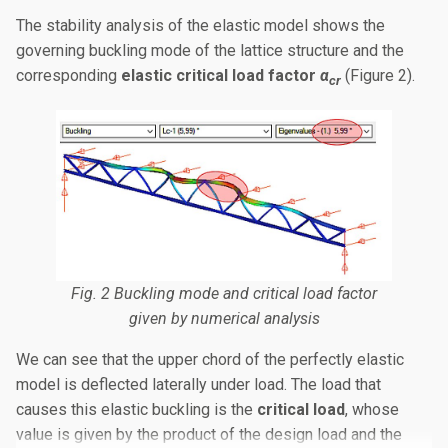
The stability analysis of the elastic model shows the
governing buckling mode of the lattice structure and the
corresponding
elastic critical load factor
α
(Figure 2).
cr
Fig. 2 Buckling mode and critical load factor
given by numerical analysis
We can see that the upper chord of the perfectly elastic
model is deflected laterally under load. The load that
causes this elastic buckling is the
critical load
, whose
value is given by the product of the design load and the