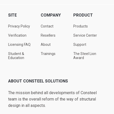
SITE
COMPANY
PRODUCT
Privacy Policy
Contact
Products
Verification
Resellers
Service Center
Licensing FAQ
About
Support
Student &
Trainings
The Steel Lion
Education
Award
ABOUT CONSTEEL SOLUTIONS
The mission behind all developments of Consteel
team is the overall reform of the way of structural
design in all aspects.