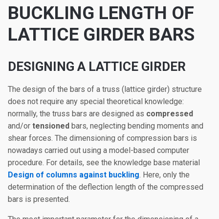
BUCKLING LENGTH OF
LATTICE GIRDER BARS
DESIGNING A LATTICE GIRDER
The design of the bars of a truss (lattice girder) structure
does not require any special theoretical knowledge:
normally, the truss bars are designed as
compressed
and/or
tensioned
bars, neglecting bending moments and
shear forces. The dimensioning of compression bars is
nowadays carried out using a model-based computer
procedure. For details, see the knowledge base material
Design of columns against buckling
. Here, only the
determination of the deflection length of the compressed
bars is presented.