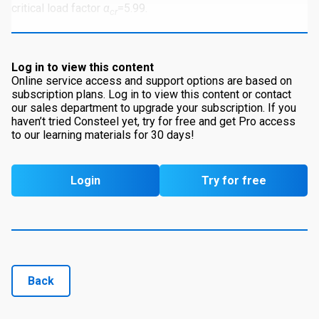
critical load factor
α
=5.99.
cr
Log in to view this content
Online service access and support options are based on
subscription plans. Log in to view this content or contact
our sales department to upgrade your subscription. If you
haven’t tried Consteel yet, try for free and get Pro access
to our learning materials for 30 days!
Login
Try for free
Back