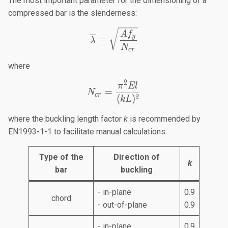
The most important parameter for the dimensioning of a
compressed bar is the slenderness:
\overline{\lambda}=\sqr
A
f
y
=
λ
N
cr
where
2
N_{cr}=\frac{\pi^2El}{(
π
El
=
N
cr
2
(
)
k
L
where the buckling length factor
k
is recommended by
EN1993-1-1 to facilitate manual calculations:
Type of the
Direction of
k
bar
buckling
- in-plane
0.9
chord
- out-of-plane
0.9
- in-plane
0.9