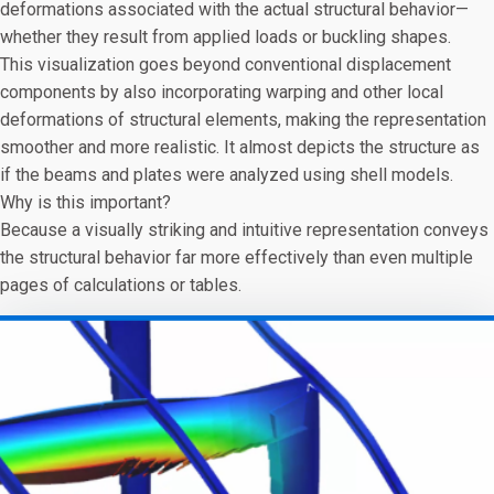
deformations associated with the actual structural behavior—
whether they result from applied loads or buckling shapes.
This visualization goes beyond conventional displacement
components by also incorporating warping and other local
deformations of structural elements, making the representation
smoother and more realistic. It almost depicts the structure as
if the beams and plates were analyzed using shell models.
Why is this important?
Because a visually striking and intuitive representation conveys
the structural behavior far more effectively than even multiple
pages of calculations or tables.