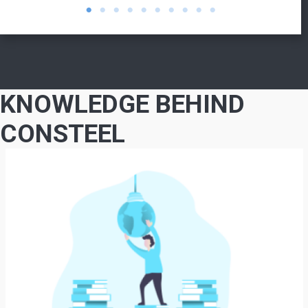
KNOWLEDGE BEHIND
CONSTEEL