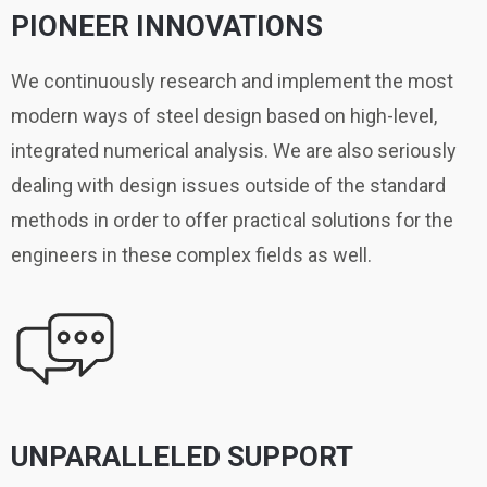
PIONEER INNOVATIONS
We continuously research and implement the most
modern ways of steel design based on high-level,
integrated numerical analysis. We are also seriously
dealing with design issues outside of the standard
methods in order to offer practical solutions for the
engineers in these complex fields as well.
UNPARALLELED SUPPORT