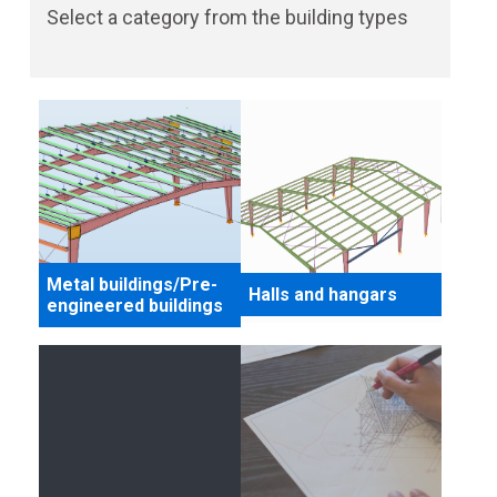
Select a category from the building types
Metal buildings/Pre-
Halls and hangars
engineered buildings