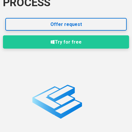
PROCESS
Offer request
Try for free