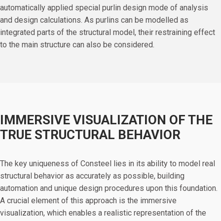
automatically applied special purlin design mode of analysis
and design calculations. As purlins can be modelled as
integrated parts of the structural model, their restraining effect
to the main structure can also be considered.
IMMERSIVE VISUALIZATION OF THE
TRUE STRUCTURAL BEHAVIOR
The key uniqueness of Consteel lies in its ability to model real
structural behavior as accurately as possible, building
automation and unique design procedures upon this foundation.
A crucial element of this approach is the immersive
visualization, which enables a realistic representation of the