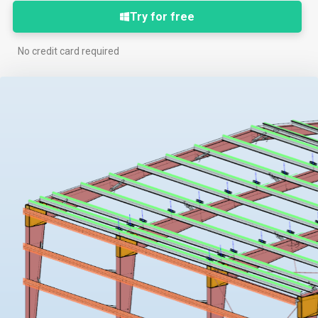
Try for free
No credit card required