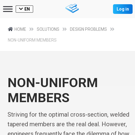
EN
Log in
HOME
SOLUTIONS
DESIGN PROBLEMS
NON-UNIFORM MEMBERS
NON-UNIFORM
MEMBERS
Striving for the optimal cross-section, welded
tapered members are the real deal. However,
engineers frequently face the dilemma of how