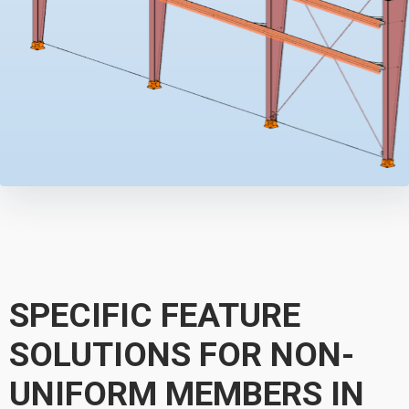
SPECIFIC FEATURE
SOLUTIONS FOR NON-
UNIFORM MEMBERS IN