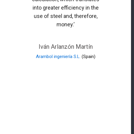
into greater efficiency in the
use of steel and, therefore,
money.’
Iván Arlanzón Martín
Arambol ingeniería S.L.
(Spain)