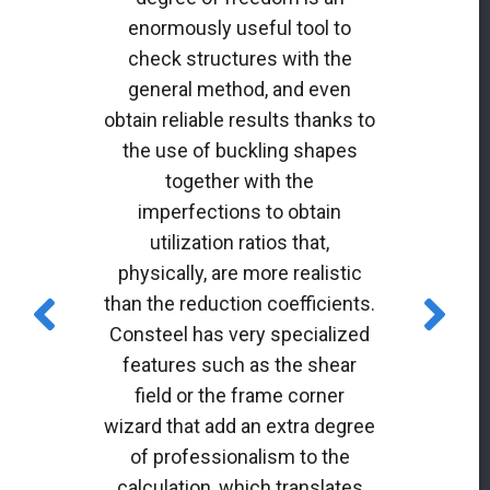
enormously useful tool to
check structures with the
general method, and even
obtain reliable results thanks to
the use of buckling shapes
together with the
imperfections to obtain
utilization ratios that,
physically, are more realistic
than the reduction coefficients.
Consteel has very specialized
features such as the shear
field or the frame corner
wizard that add an extra degree
of professionalism to the
calculation, which translates