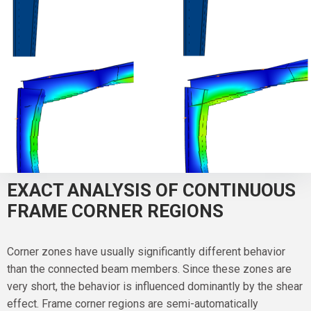
EXACT ANALYSIS OF CONTINUOUS
FRAME CORNER REGIONS
Corner zones have usually significantly different behavior
than the connected beam members. Since these zones are
very short, the behavior is influenced dominantly by the shear
effect. Frame corner regions are semi-automatically