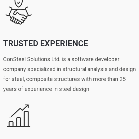
TRUSTED EXPERIENCE
ConSteel Solutions Ltd. is a software developer
company specialized in structural analysis and design
for steel, composite structures with more than 25
years of experience in steel design.