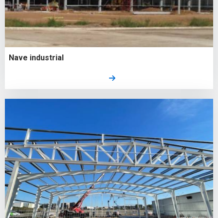
Nave industrial