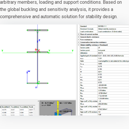
arbitrary members, loading and support conditions. Based on
the global buckling and sensitivity analysis, it provides a
comprehensive and automatic solution for stability design.