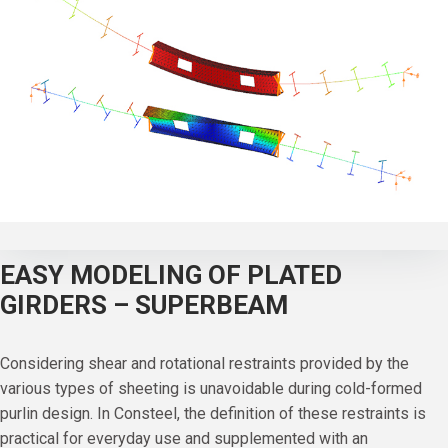
EASY MODELING OF PLATED
GIRDERS – SUPERBEAM
Considering shear and rotational restraints provided by the
various types of sheeting is unavoidable during cold-formed
purlin design. In Consteel, the definition of these restraints is
practical for everyday use and supplemented with an