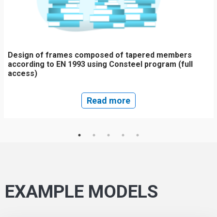
Design of frames composed of tapered members
according to EN 1993 using Consteel program (full
access)
Read more
EXAMPLE MODELS