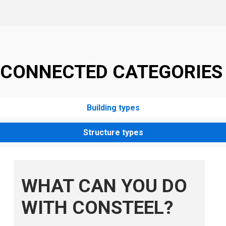
CONNECTED CATEGORIES
Building types
Structure types
WHAT CAN YOU DO
WITH CONSTEEL?