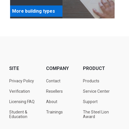
More building types
SITE
COMPANY
PRODUCT
Privacy Policy
Contact
Products
Verification
Resellers
Service Center
Licensing FAQ
About
Support
Student &
Trainings
The Steel Lion
Education
Award