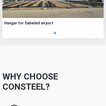
Hangar for Sabadell airport
WHY CHOOSE
CONSTEEL?