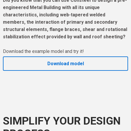
Did you know that you can use Consteel to design a pre-
engineered Metal Building with all its unique
characteristics, including web-tapered welded
members, the interaction of primary and secondary
structural elements, flange braces, shear and rotational
stabilization effect provided by wall and roof sheeting?
Download the example model and try it!
Download model
SIMPLIFY YOUR DESIGN