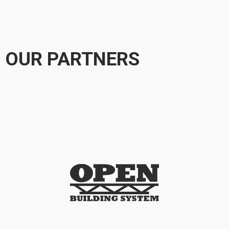
OUR PARTNERS