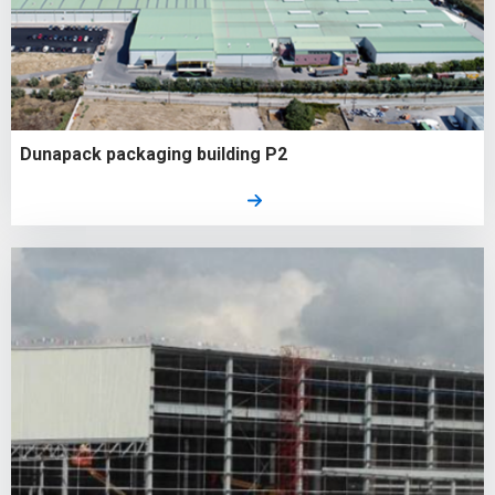
Dunapack packaging building P2