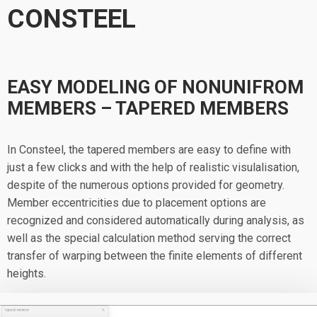
CONSTEEL
EASY MODELING OF NONUNIFROM
MEMBERS – TAPERED MEMBERS
In Consteel, the tapered members are easy to define with
just a few clicks and with the help of realistic visulalisation,
despite of the numerous options provided for geometry.
Member eccentricities due to placement options are
recognized and considered automatically during analysis, as
well as the special calculation method serving the correct
transfer of warping between the finite elements of different
heights.