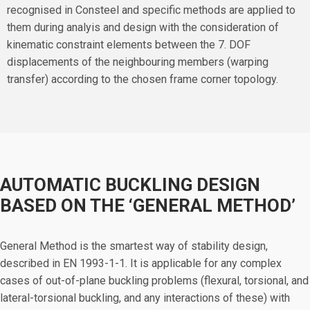
recognised in Consteel and specific methods are applied to
them during analyis and design with the consideration of
kinematic constraint elements between the 7. DOF
displacements of the neighbouring members (warping
transfer) according to the chosen frame corner topology.
AUTOMATIC BUCKLING DESIGN
BASED ON THE ‘GENERAL METHOD’
General Method is the smartest way of stability design,
described in EN 1993-1-1. It is applicable for any complex
cases of out-of-plane buckling problems (flexural, torsional, and
lateral-torsional buckling, and any interactions of these) with