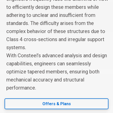
to efficiently design these members while
adhering to unclear and insufficient from
standards. The difficulty arises from the
complex behavior of these structures due to
Class 4 cross-sections and irregular support
systems.
With Consteel’s advanced analysis and design
capabilities, engineers can seamlessly
optimize tapered members, ensuring both
mechanical accuracy and structural
performance.
Offers & Plans