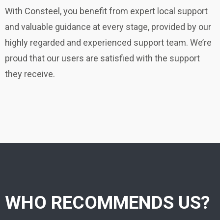
With Consteel, you benefit from expert local support
and valuable guidance at every stage, provided by our
highly regarded and experienced support team. We’re
proud that our users are satisfied with the support
they receive.
WHO RECOMMENDS US?