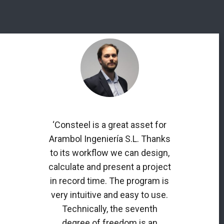
‘Consteel is a great asset for
Arambol Ingeniería S.L. Thanks
to its workflow we can design,
calculate and present a project
in record time. The program is
very intuitive and easy to use.
Technically, the seventh
degree of freedom is an