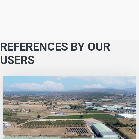
REFERENCES BY OUR
USERS