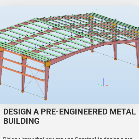
DESIGN A PRE-ENGINEERED METAL
BUILDING