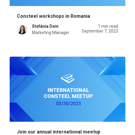
Consteel workshops in Romania
Stefánia Dein
1 min read
September 7, 2023
Marketing Manager
Join our annual international meetup