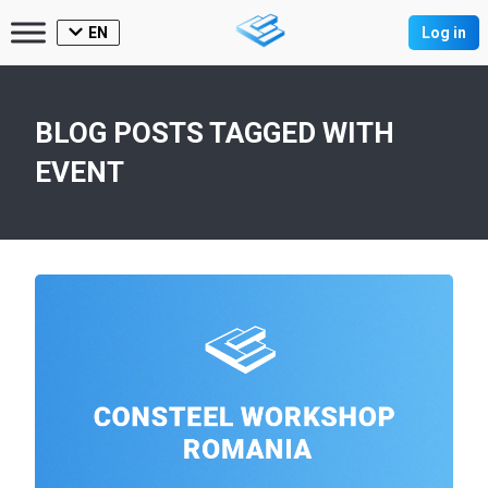
EN
Log in
BLOG POSTS TAGGED WITH
EVENT