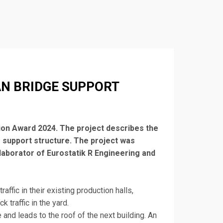
AN BRIDGE SUPPORT
ion Award 2024. The project describes the
 support structure. The project was
llaborator of Eurostatik R Engineering and
affic in their existing production halls,
 traffic in the yard.
and leads to the roof of the next building. An