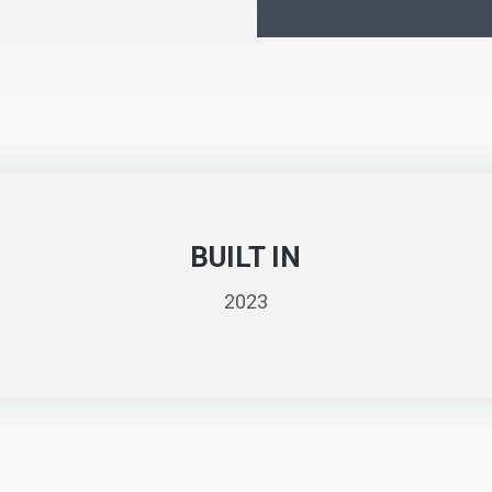
BUILT IN
2023