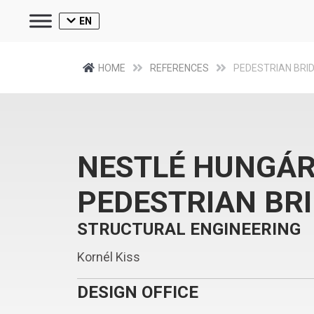
EN
HOME
REFERENCES
PEDESTRIAN BRI
NESTLÉ HUNGÁR
PEDESTRIAN BR
STRUCTURAL ENGINEERING
Kornél Kiss
DESIGN OFFICE