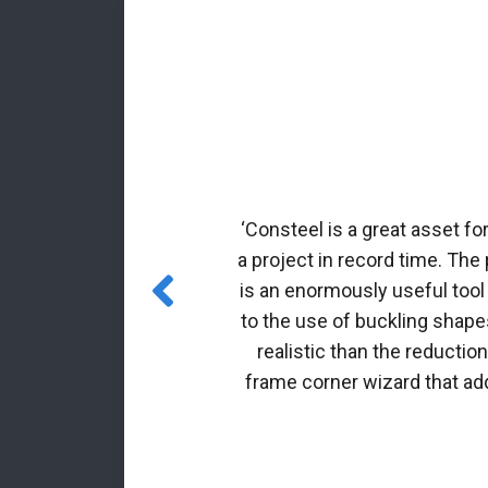
rmed profiles.
nal matrix
‘Consteel is a great asset fo
 incorporated
a project in record time. The
es for class 4
is an enormously useful tool
to the use of buckling shapes
realistic than the reductio
frame corner wizard that add