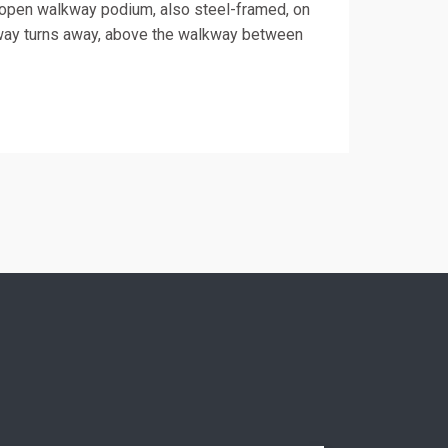
 open walkway podium, also steel-framed, on
lkway turns away, above the walkway between