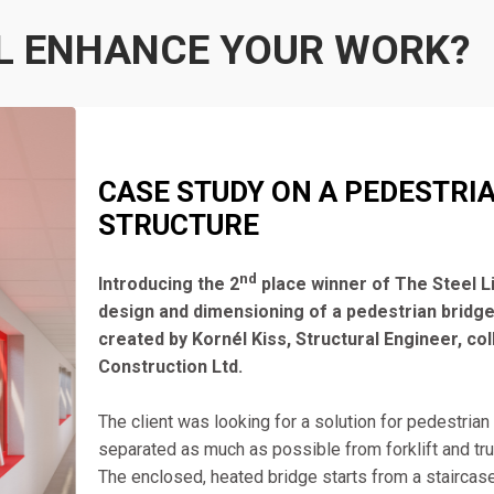
L ENHANCE YOUR WORK?
CASE STUDY ON A PEDESTRI
STRUCTURE
nd
Introducing the 2
place winner of The Steel L
design and dimensioning of a pedestrian bridge
created by Kornél Kiss, Structural Engineer, co
Construction Ltd.
The client was looking for a solution for pedestrian tr
separated as much as possible from forklift and truck
The enclosed, heated bridge starts from a staircase 