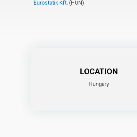
Eurostatik Kft.
(HUN)
LOCATION
Hungary