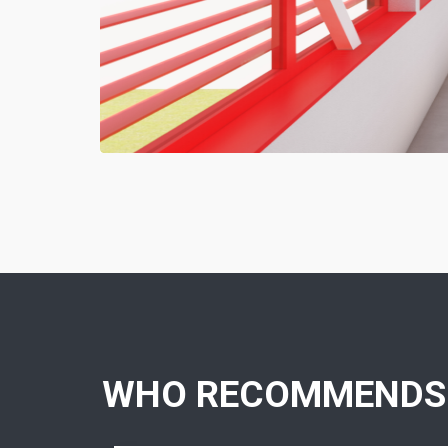
WHO RECOMMENDS