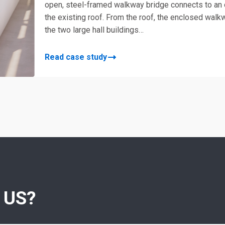
open, steel-framed walkway bridge connects to an
the existing roof. From the roof, the enclosed wa
the two large hall buildings…
Read case study
 US?