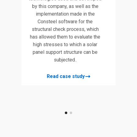
by this company, as well as the
implementation made in the
tral
This p
Consteel software for the
lace
parame
structural check process, which
ward
in this
has allowed them to evaluate the
ts
202
high stresses to which a solar
in
panel support structure can be
l
sof
subjected..
no-
desi
el.
Grass
Read case study