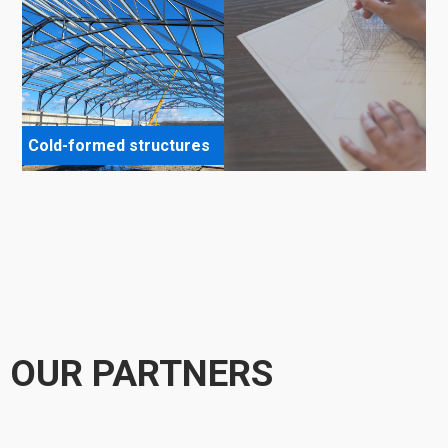
Cold-formed structures
OUR PARTNERS