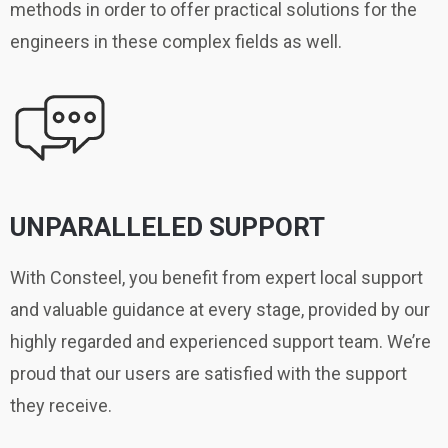
methods in order to offer practical solutions for the
engineers in these complex fields as well.
UNPARALLELED SUPPORT
With Consteel, you benefit from expert local support
and valuable guidance at every stage, provided by our
highly regarded and experienced support team. We’re
proud that our users are satisfied with the support
they receive.