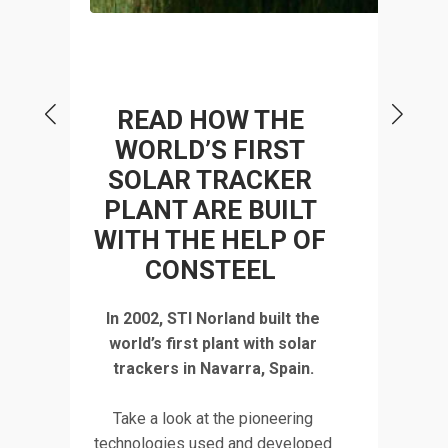
P
READ HOW THE
WORLD’S FIRST
SOLAR TRACKER
 A
STR
PLANT ARE BUILT
WITH THE HELP OF
CONSTEEL
tudy
Discov
In 2002, STI Norland built the
 a
deta
world’s first plant with solar
rd
Turd
trackers in Navarra, Spain.
the
fact
Take a look at the pioneering
co
technologies used and developed