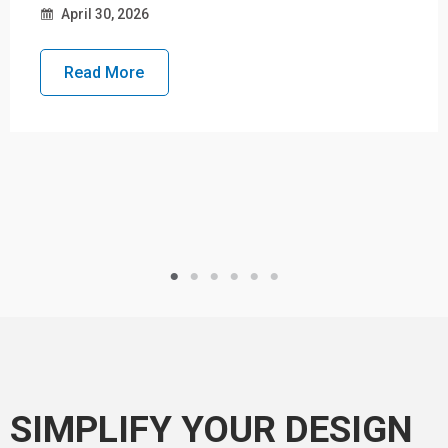
April 30, 2026
Read More
SIMPLIFY YOUR DESIGN