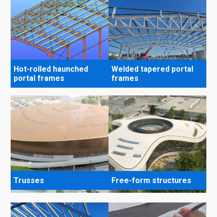
Hot-rolled haunched
Welded tapered portal
portal frames
frames
Trusses
Free-form structures