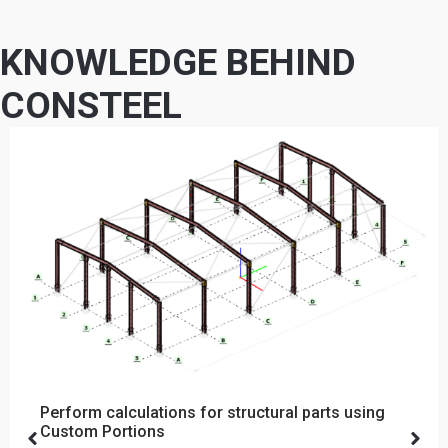
KNOWLEDGE BEHIND
CONSTEEL
Perform calculations for structural parts using
Custom Portions