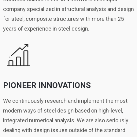
company specialized in structural analysis and design
for steel, composite structures with more than 25
years of experience in steel design.
PIONEER INNOVATIONS
We continuously research and implement the most
modern ways of steel design based on high-level,
integrated numerical analysis. We are also seriously
dealing with design issues outside of the standard