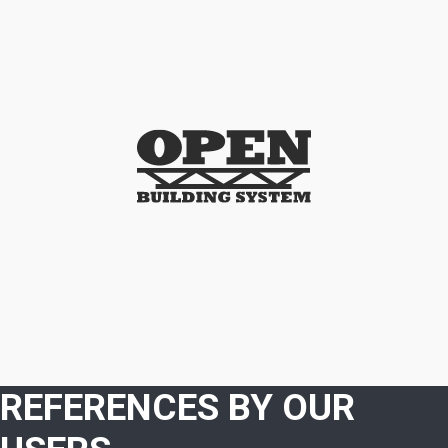
REFERENCES BY OUR