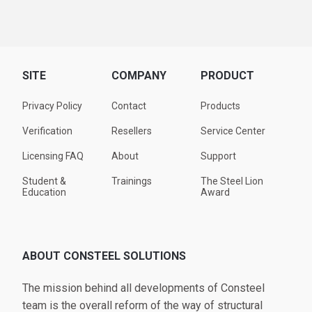
SITE
COMPANY
PRODUCT
Privacy Policy
Contact
Products
Verification
Resellers
Service Center
Licensing FAQ
About
Support
Student &
Trainings
The Steel Lion
Education
Award
ABOUT CONSTEEL SOLUTIONS
The mission behind all developments of Consteel
team is the overall reform of the way of structural