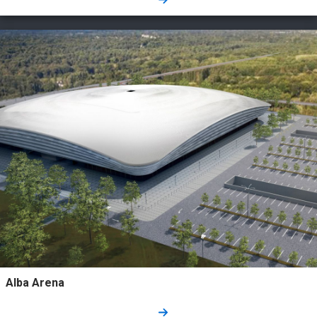
Alba Arena