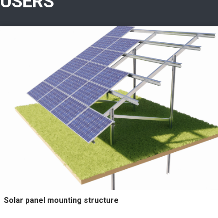
USERS
Solar panel mounting structure