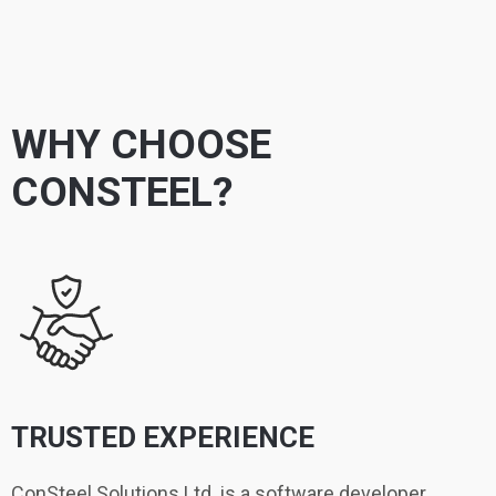
WHY CHOOSE
CONSTEEL?
TRUSTED EXPERIENCE
ConSteel Solutions Ltd. is a software developer