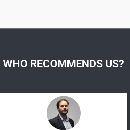
WHO RECOMMENDS US?