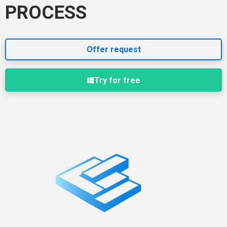
PROCESS
Offer request
Try for free