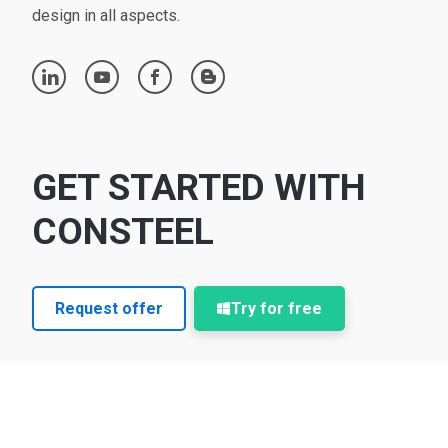
design in all aspects.
linkedin
youtube
facebook
blogger
GET STARTED WITH
CONSTEEL
Request offer
Try for free