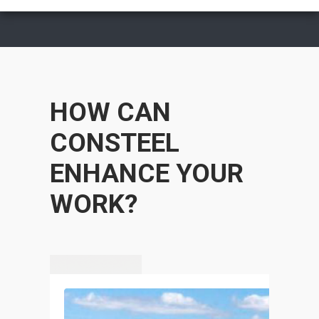
HOW CAN
CONSTEEL
ENHANCE YOUR
WORK?