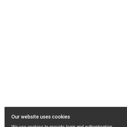
Our website uses cookies
We use cookies to provide login and authentication