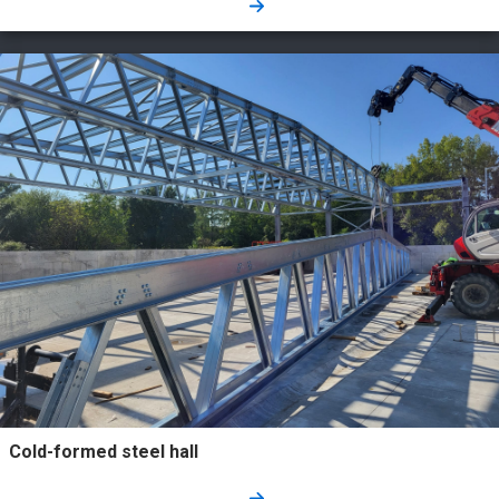
Cold-formed steel hall