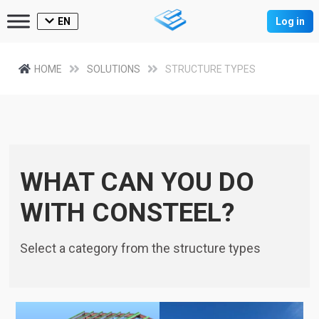
EN
Log in
HOME
SOLUTIONS
STRUCTURE TYPES
WHAT CAN YOU DO
WITH CONSTEEL?
Select a category from the structure types