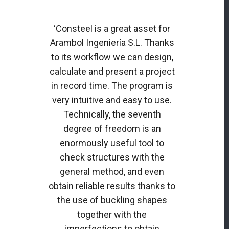
‘Consteel is a great asset for
Arambol Ingeniería S.L. Thanks
to its workflow we can design,
calculate and present a project
in record time. The program is
very intuitive and easy to use.
Technically, the seventh
degree of freedom is an
enormously useful tool to
check structures with the
general method, and even
obtain reliable results thanks to
the use of buckling shapes
together with the
imperfections to obtain