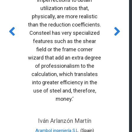
utilization ratios that,
physically, are more realistic
than the reduction coefficients.
Consteel has very specialized
features such as the shear
field or the frame corner
wizard that add an extra degree
of professionalism to the
calculation, which translates
into greater efficiency in the
use of steel and, therefore,
money.’
Iván Arlanzón Martín
Arambol ingeniería S.L.
(Spain)