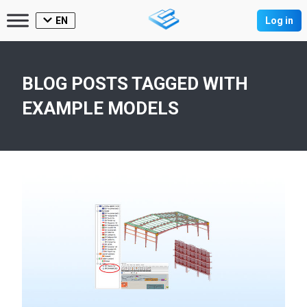
EN
Log in
BLOG POSTS TAGGED WITH
EXAMPLE MODELS