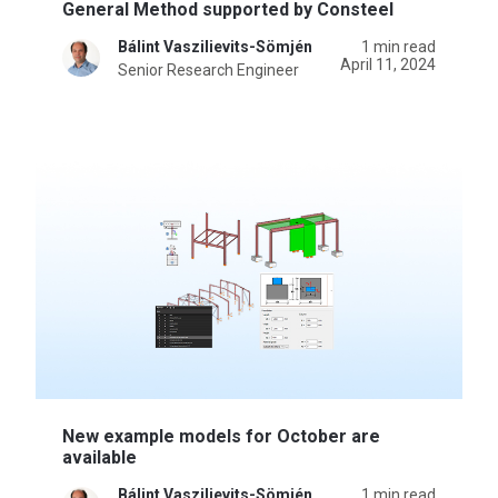
General Method supported by Consteel
Bálint Vaszilievits-Sömjén
1 min read
April 11, 2024
Senior Research Engineer
New example models for October are
available
Bálint Vaszilievits-Sömjén
1 min read