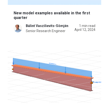
New model examples available in the first
quarter
Bálint Vaszilievits-Sömjén
1 min read
April 12, 2024
Senior Research Engineer