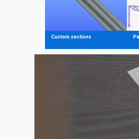
Custom sections
Pa