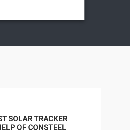
ST SOLAR TRACKER
HELP OF CONSTEEL