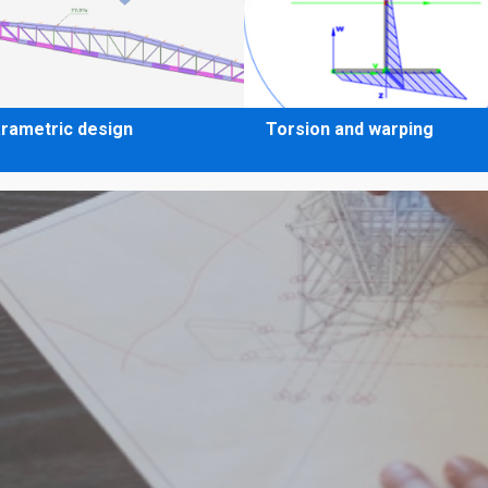
rametric design
Torsion and warping