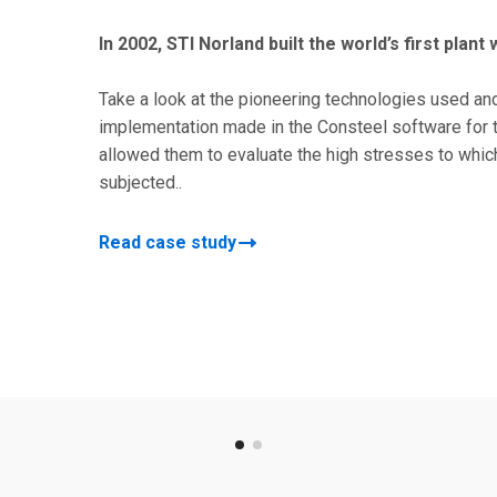
In 2002, STI Norland built the world’s first plant
Take a look at the pioneering technologies used an
implementation made in the Consteel software for t
allowed them to evaluate the high stresses to which
subjected..
Read case study