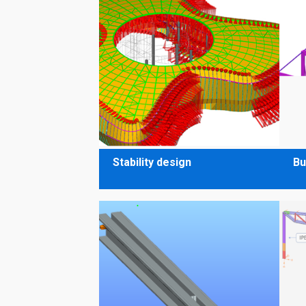
Stability design
Bu