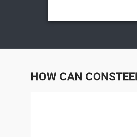
HOW CAN CONSTEE
RIAL