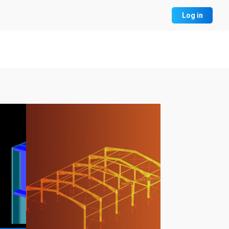
Log in