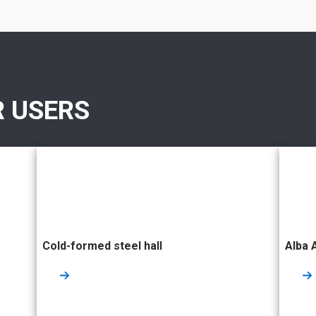
R USERS
Cold-formed steel hall
Alba 