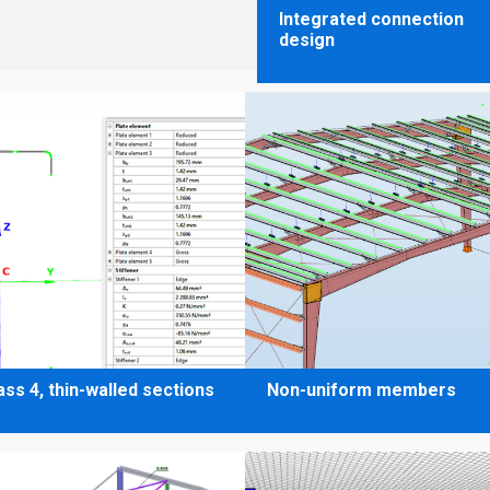
Integrated connection
design
ass 4, thin-walled sections
Non-uniform members