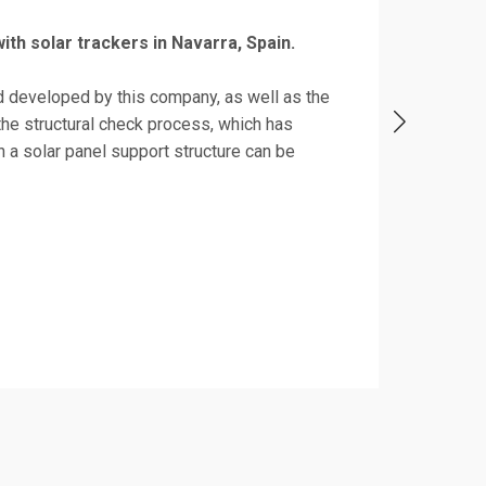
 with solar trackers in Navarra, Spain.
d developed by this company, as well as the
he structural check process, which has
 a solar panel support structure can be