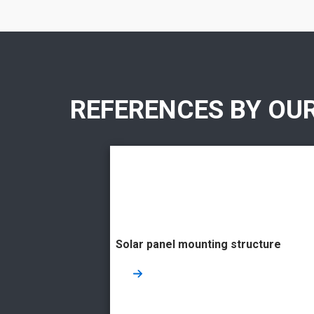
REFERENCES BY OU
Solar panel mounting structure