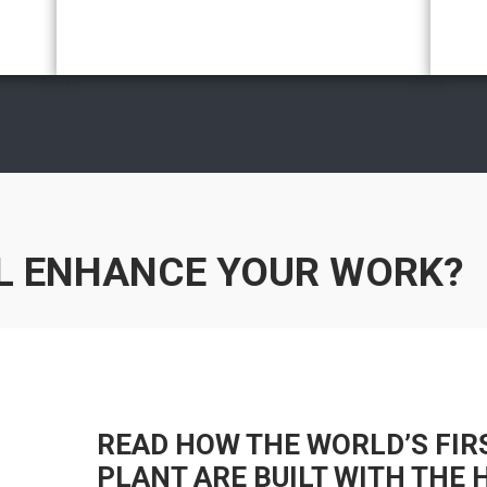
L ENHANCE YOUR WORK?
READ HOW THE WORLD’S FIR
PLANT ARE BUILT WITH THE 