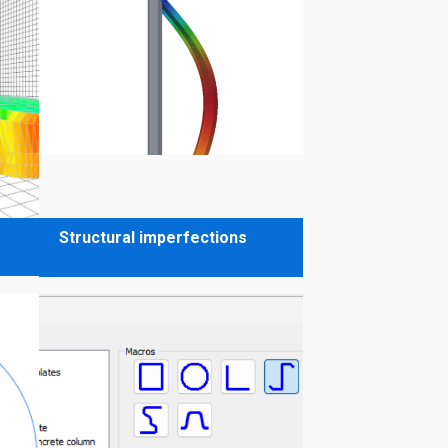
Structural imperfections