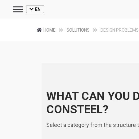
EN
HOME
SOLUTIONS
DESIGN PROBLEMS
WHAT CAN YOU 
CONSTEEL?
Select a category from the structure 