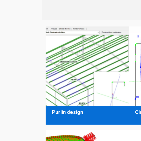
Purlin design
Cl