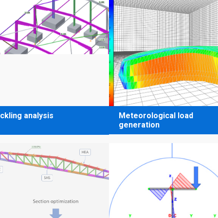
ckling analysis
Meteorological load
generation