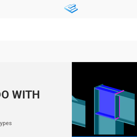
DO WITH
types