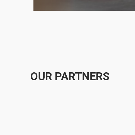
OUR PARTNERS