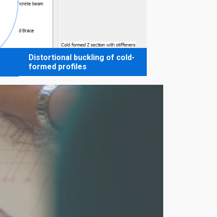
Distortional buckling of cold-
formed profiles