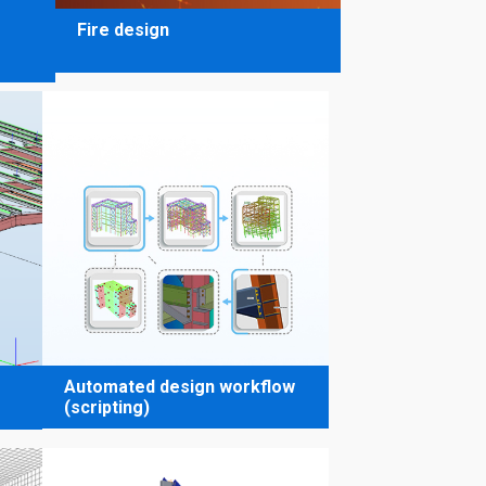
Fire design
Automated design workflow
(scripting)