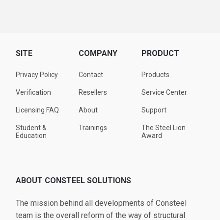
SITE
COMPANY
PRODUCT
Privacy Policy
Contact
Products
Verification
Resellers
Service Center
Licensing FAQ
About
Support
Student &
Trainings
The Steel Lion
Education
Award
ABOUT CONSTEEL SOLUTIONS
The mission behind all developments of Consteel
team is the overall reform of the way of structural