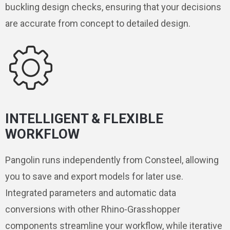
buckling design checks, ensuring that your decisions
are accurate from concept to detailed design.
INTELLIGENT & FLEXIBLE
WORKFLOW
Pangolin runs independently from Consteel, allowing
you to save and export models for later use.
Integrated parameters and automatic data
conversions with other Rhino-Grasshopper
components streamline your workflow, while iterative