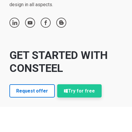
design in all aspects.
linkedin
youtube
facebook
blogger
GET STARTED WITH
CONSTEEL
Request offer
Try for free