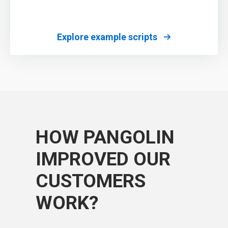
Explore example scripts
HOW PANGOLIN
IMPROVED OUR
CUSTOMERS
WORK?