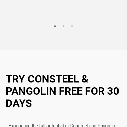
TRY CONSTEEL &
PANGOLIN FREE FOR 30
DAYS
Experience the full potential of Consteel and Pangolin