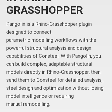
GRASSHOPPER
Pangolin is a Rhino-Grasshopper plugin
designed to connect
parametric modelling workflows with the
powerful structural analysis and design
capabilities of Consteel. With Pangolin, you
can build complex, adaptable structural
models directly in Rhino-Grasshopper, then
send them to Consteel for detailed analysis,
steel design and optimization without losing
model intelligence or requiring
manual remodelling.