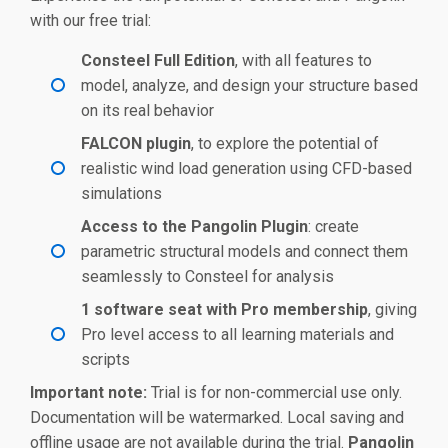
with our free trial:
Consteel Full Edition
, with all features to
model, analyze, and design your structure based
on its real behavior
FALCON plugin
, to explore the potential of
realistic wind load generation using CFD-based
simulations
Access to the Pangolin Plugin
: create
parametric structural models and connect them
seamlessly to Consteel for analysis
1 software seat with Pro membership
, giving
Pro level access to all learning materials and
scripts
Important note:
Trial is for non-commercial use only.
Documentation will be watermarked. Local saving and
offline usage are not available during the trial.
Pangolin