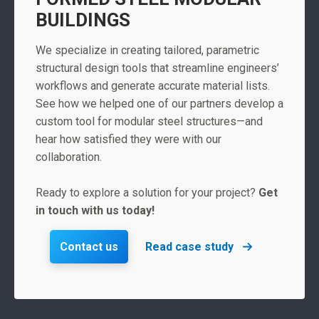
BUILDINGS
We specialize in creating tailored, parametric
structural design tools that streamline engineers’
workflows and generate accurate material lists.
See how we helped one of our partners develop a
custom tool for modular steel structures—and
hear how satisfied they were with our
collaboration.
Ready to explore a solution for your project?
Get
in touch with us today!
Contact us
Read case study