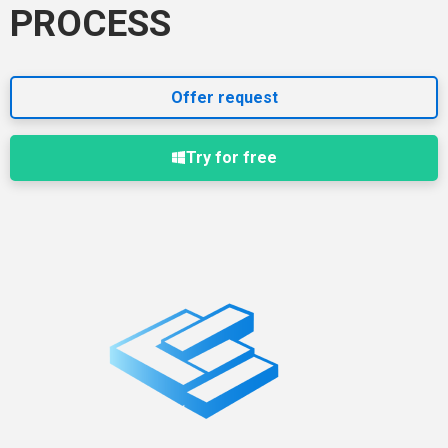
PROCESS
Offer request
Try for free