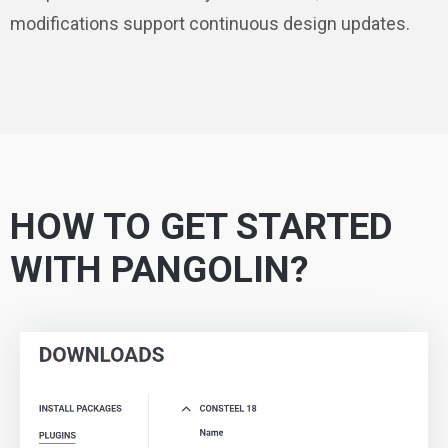
modifications support continuous design updates.
HOW TO GET STARTED
WITH PANGOLIN?