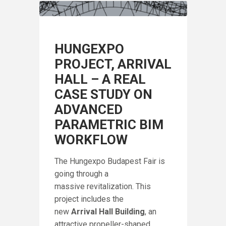
HUNGEXPO
PROJECT, ARRIVAL
HALL – A REAL
CASE STUDY ON
ADVANCED
PARAMETRIC BIM
WORKFLOW
The Hungexpo Budapest Fair is
going through a
massive revitalization. This
project includes the
IN
new
Arrival Hall Building
, an
A
F
attractive propeller-shaped