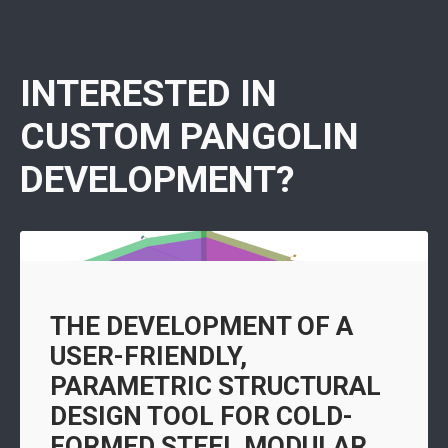
INTERESTED IN
CUSTOM PANGOLIN
DEVELOPMENT?
THE DEVELOPMENT OF A
USER-FRIENDLY,
PARAMETRIC STRUCTURAL
DESIGN TOOL FOR COLD-
FORMED STEEL MODULAR