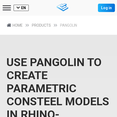
EN
Log in
HOME
PRODUCTS
PANGOLIN
USE PANGOLIN TO
CREATE
PARAMETRIC
CONSTEEL MODELS
IN RHINO-