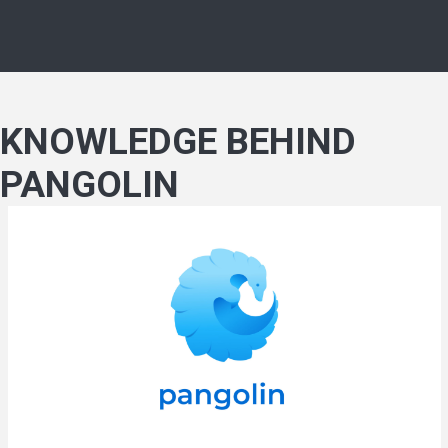
KNOWLEDGE BEHIND
PANGOLIN