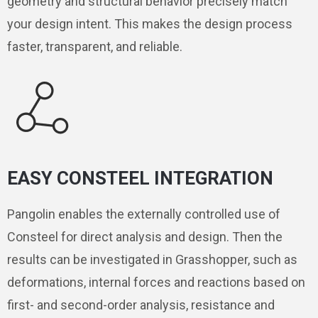
geometry and structural behavior precisely match
your design intent. This makes the design process
faster, transparent, and reliable.
EASY CONSTEEL INTEGRATION
Pangolin enables the externally controlled use of
Consteel for direct analysis and design. Then the
results can be investigated in Grasshopper, such as
deformations, internal forces and reactions based on
first- and second-order analysis, resistance and