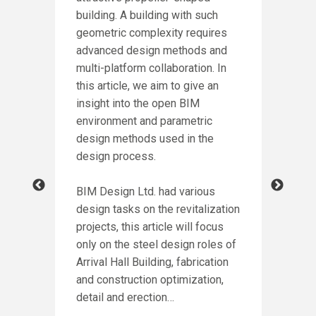
building. A building with such
DE
geometric complexity requires
PA
advanced design methods and
NG
multi-platform collaboration. In
Intr
this article, we aim to give an
winn
insight into the open BIM
Awar
environment and parametric
incl
design methods used in the
of P
design process.
crea
ion
for
BIM Design Ltd. had various
h
design tasks on the revitalization
Cont
led
projects, this article will focus
proc
e
only on the steel design roles of
more
ct,
Arrival Hall Building, fabrication
stru
and construction optimization,
thro
rd
detail and erection…
as t
eel