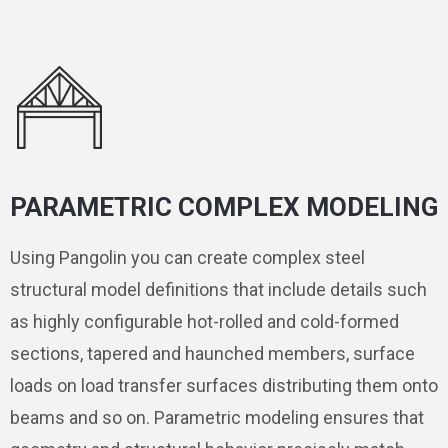
PARAMETRIC COMPLEX MODELING
Using Pangolin you can create complex steel
structural model definitions that include details such
as highly configurable hot-rolled and cold-formed
sections, tapered and haunched members, surface
loads on load transfer surfaces distributing them onto
beams and so on. Parametric modeling ensures that