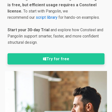
is free, but efficient usage requires a Consteel
license.
To start with Pangolin, we
recommend our
script library
for hands-on examples.
Start your 30-day Trial
and explore how Consteel and
Pangolin support smarter, faster, and more confident
structural design.
Try for free