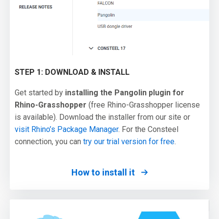
STEP 1: DOWNLOAD & INSTALL
Get started by
installing the Pangolin plugin for
Rhino-Grasshopper
(free Rhino-Grasshopper license
is available). Download the installer from our site or
visit Rhino’s Package Manager
. For the Consteel
connection, you can
try our trial version for free
.
How to install it