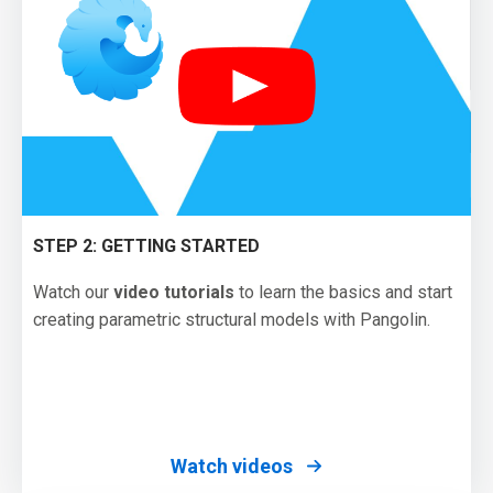
STEP 2: GETTING STARTED
Watch our
video tutorials
to learn the basics and start
creating parametric structural models with Pangolin.
Watch videos