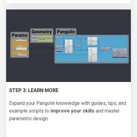
STEP 3: LEARN MORE
Expand your Pangolin knowledge with guides, tips, and
example scripts to
improve your skills
and master
parametric design.