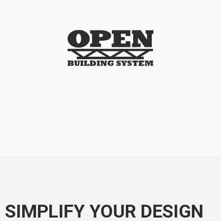
SIMPLIFY YOUR DESIGN