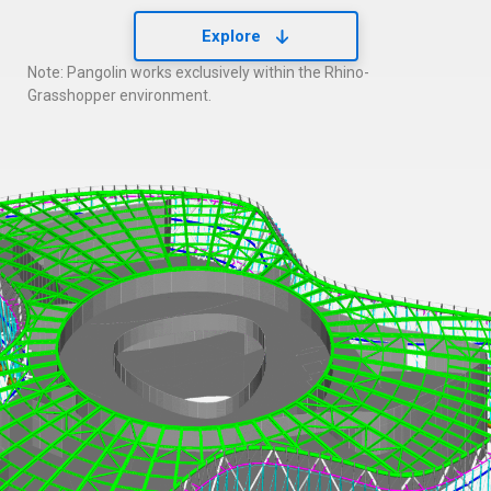
Explore
Note: Pangolin works exclusively within the Rhino-
Grasshopper environment.