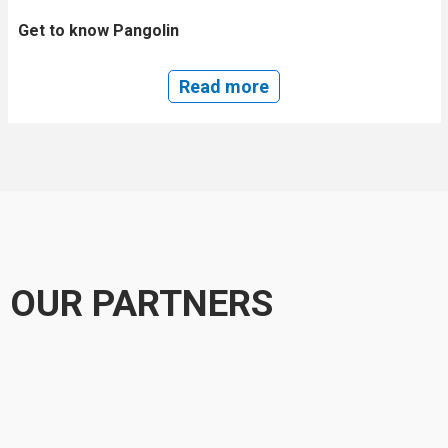
Get to know Pangolin
Read more
OUR PARTNERS