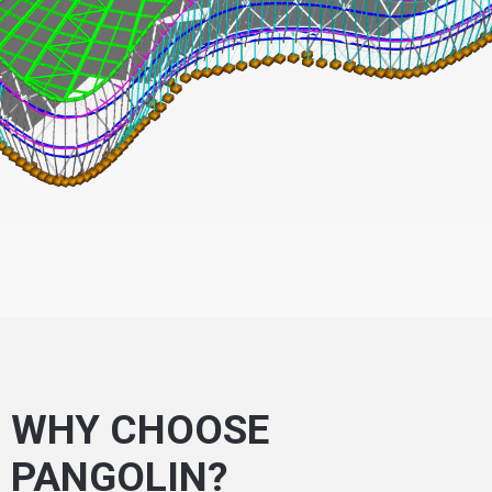
WHY CHOOSE
PANGOLIN?