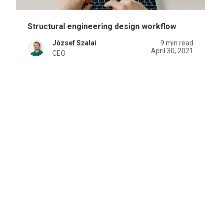
Structural engineering design workflow
József Szalai
9 min read
April 30, 2021
CEO