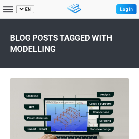
EN
Log in
BLOG POSTS TAGGED WITH
MODELLING