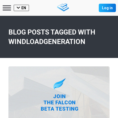
EN
Log in
BLOG POSTS TAGGED WITH
WINDLOADGENERATION