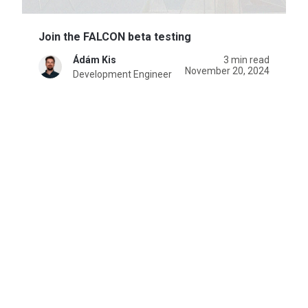
Join the FALCON beta testing
Ádám Kis
3 min read
November 20, 2024
Development Engineer