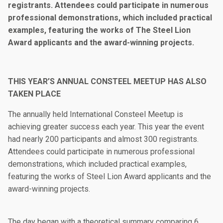
registrants. Attendees could participate in numerous
professional demonstrations, which included practical
examples, featuring the works of The Steel Lion
Award applicants and the award-winning projects.
THIS YEAR’S ANNUAL CONSTEEL MEETUP HAS ALSO
TAKEN PLACE
The annually held International Consteel Meetup is
achieving greater success each year. This year the event
had nearly 200 participants and almost 300 registrants.
Attendees could participate in numerous professional
demonstrations, which included practical examples,
featuring the works of Steel Lion Award applicants and the
award-winning projects.
The day began with a theoretical summary comparing 6