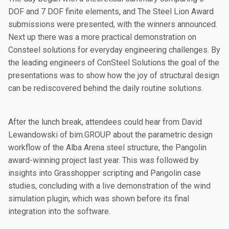
DOF and 7 DOF finite elements, and The Steel Lion Award
submissions were presented, with the winners announced.
Next up there was a more practical demonstration on
Consteel solutions for everyday engineering challenges. By
the leading engineers of ConSteel Solutions the goal of the
presentations was to show how the joy of structural design
can be rediscovered behind the daily routine solutions.
After the lunch break, attendees could hear from David
Lewandowski of bim.GROUP about the parametric design
workflow of the Alba Arena steel structure, the Pangolin
award-winning project last year. This was followed by
insights into Grasshopper scripting and Pangolin case
studies, concluding with a live demonstration of the wind
simulation plugin, which was shown before its final
integration into the software.