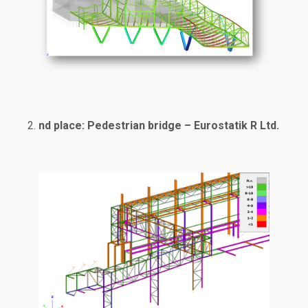
nd place: Pedestrian bridge – Eurostatik R Ltd.