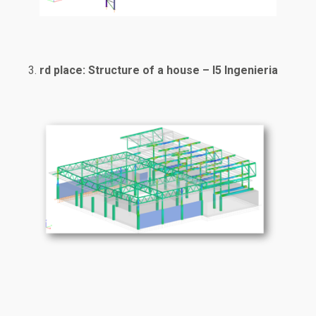
rd place: Structure of a house – I5 Ingenieria