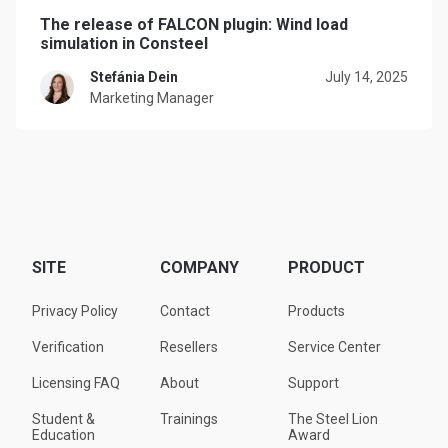
The release of FALCON plugin: Wind load
simulation in Consteel
Stefánia Dein
July 14, 2025
Marketing Manager
SITE
COMPANY
PRODUCT
Privacy Policy
Contact
Products
Verification
Resellers
Service Center
Licensing FAQ
About
Support
Student &
Trainings
The Steel Lion
Education
Award