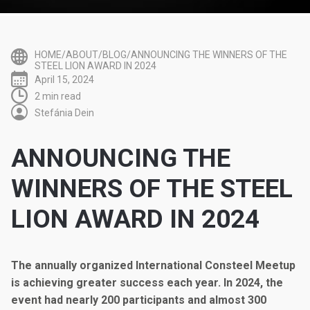
HOME/ABOUT/BLOG/ANNOUNCING THE WINNERS OF THE
STEEL LION AWARD IN 2024
April 15, 2024
2 min read
Stefánia Dein
ANNOUNCING THE
WINNERS OF THE STEEL
LION AWARD IN 2024
The annually organized International Consteel Meetup
is achieving greater success each year. In 2024, the
event had nearly 200 participants and almost 300