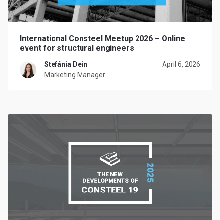
International Consteel Meetup 2026 – Online
event for structural engineers
Stefánia Dein
April 6, 2026
Marketing Manager