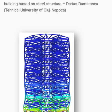
building based on steel structure – Darius Dumitrascu
(Tehnical University of Cluj-Napoca)