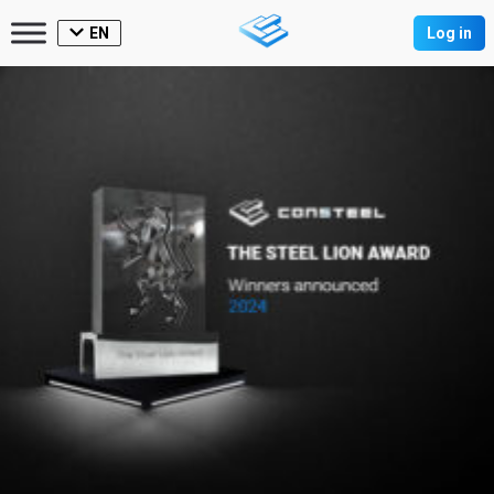
EN
Log in