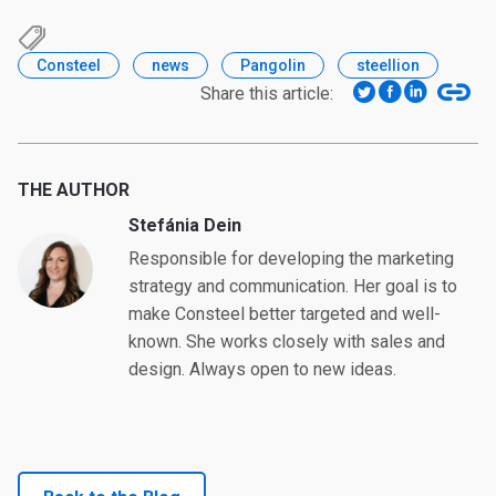
Consteel
news
Pangolin
steellion
Share this article:
THE AUTHOR
Stefánia Dein
Responsible for developing the marketing
strategy and communication. Her goal is to
make Consteel better targeted and well-
known. She works closely with sales and
design. Always open to new ideas.