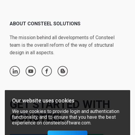
ABOUT CONSTEEL SOLUTIONS
The mission behind all developments of Consteel
team is the overall reform of the way of structural
design in all aspects.
linkedin
youtube
facebook
blogger
Our website uses cookies
GET STARTED WITH
We use cookies to provide login and authentication
CONSTEEL
functionality, and to ensure that you have the best
experience on consteelsoftware.com.