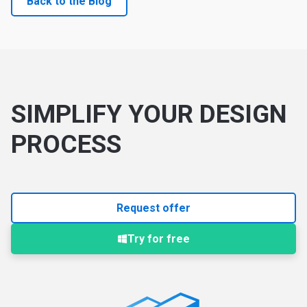
Back to the Blog
SIMPLIFY YOUR DESIGN
PROCESS
Request offer
Try for free