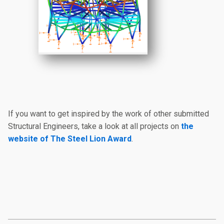
If you want to get inspired by the work of other submitted
Structural Engineers, take a look at all projects on
the
website of The Steel Lion Award
.