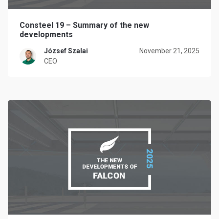
Consteel 19 – Summary of the new
developments
József Szalai
November 21, 2025
CEO