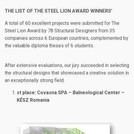
THE LIST OF THE STEEL LION AWARD WINNERS’
A total of 60 excellent projects were submitted for The
Steel Lion Award by 78 Structural Designers from 35
companies across 6 European countries, complemented by
the valuable diploma theses of 6 students.
After extensive evaluations, our jury succeeded in selecting
the structural designs that showcased a creative solution in
an exceptionally strong field.
st place: Covasna SPA – Balneological Center –
KÉSZ Romania