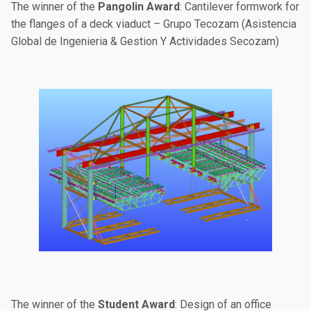
The winner of the
Pangolin Award
: Cantilever formwork for
the flanges of a deck viaduct – Grupo Tecozam (Asistencia
Global de Ingenieria & Gestion Y Actividades Secozam)
The winner of the
Student Award
: Design of an office