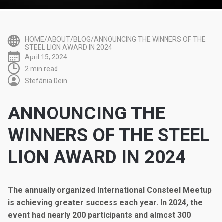
HOME/ABOUT/BLOG/ANNOUNCING THE WINNERS OF THE
STEEL LION AWARD IN 2024
April 15, 2024
2 min read
Stefánia Dein
ANNOUNCING THE
WINNERS OF THE STEEL
LION AWARD IN 2024
The annually organized International Consteel Meetup
is achieving greater success each year. In 2024, the
event had nearly 200 participants and almost 300