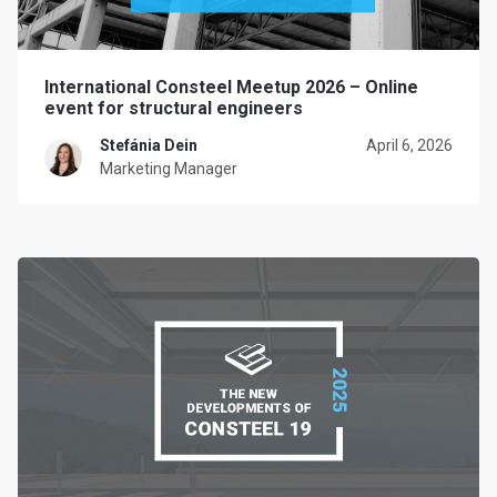
International Consteel Meetup 2026 – Online
event for structural engineers
Stefánia Dein
April 6, 2026
Marketing Manager