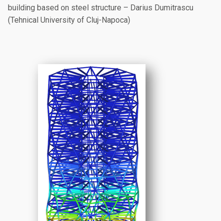
building based on steel structure – Darius Dumitrascu
(Tehnical University of Cluj-Napoca)