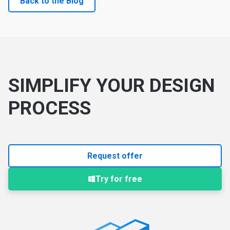
Back to the Blog
SIMPLIFY YOUR DESIGN
PROCESS
Request offer
Try for free