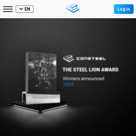
EN
Log in