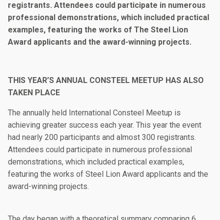
registrants. Attendees could participate in numerous
professional demonstrations, which included practical
examples, featuring the works of The Steel Lion
Award applicants and the award-winning projects.
THIS YEAR’S ANNUAL CONSTEEL MEETUP HAS ALSO
TAKEN PLACE
The annually held International Consteel Meetup is
achieving greater success each year. This year the event
had nearly 200 participants and almost 300 registrants.
Attendees could participate in numerous professional
demonstrations, which included practical examples,
featuring the works of Steel Lion Award applicants and the
award-winning projects.
The day began with a theoretical summary comparing 6