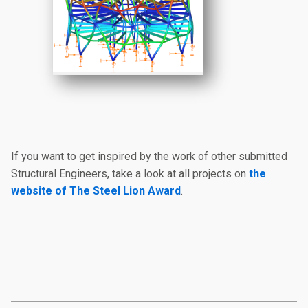
If you want to get inspired by the work of other submitted
Structural Engineers, take a look at all projects on
the
website of The Steel Lion Award
.