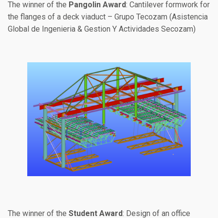
The winner of the
Pangolin Award
: Cantilever formwork for
the flanges of a deck viaduct – Grupo Tecozam (Asistencia
Global de Ingenieria & Gestion Y Actividades Secozam)
The winner of the
Student Award
: Design of an office