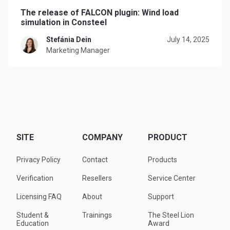
The release of FALCON plugin: Wind load
simulation in Consteel
Stefánia Dein
July 14, 2025
Marketing Manager
SITE
COMPANY
PRODUCT
Privacy Policy
Contact
Products
Verification
Resellers
Service Center
Licensing FAQ
About
Support
Student &
Trainings
The Steel Lion
Education
Award