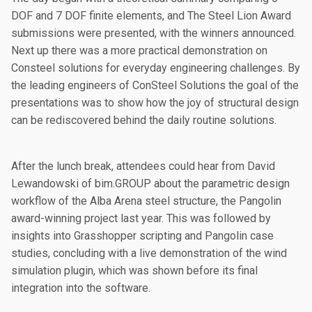
DOF and 7 DOF finite elements, and The Steel Lion Award
submissions were presented, with the winners announced.
Next up there was a more practical demonstration on
Consteel solutions for everyday engineering challenges. By
the leading engineers of ConSteel Solutions the goal of the
presentations was to show how the joy of structural design
can be rediscovered behind the daily routine solutions.
After the lunch break, attendees could hear from David
Lewandowski of bim.GROUP about the parametric design
workflow of the Alba Arena steel structure, the Pangolin
award-winning project last year. This was followed by
insights into Grasshopper scripting and Pangolin case
studies, concluding with a live demonstration of the wind
simulation plugin, which was shown before its final
integration into the software.