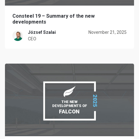
Consteel 19 – Summary of the new
developments
József Szalai
November 21, 2025
CEO