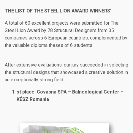
THE LIST OF THE STEEL LION AWARD WINNERS’
A total of 60 excellent projects were submitted for The
Steel Lion Award by 78 Structural Designers from 35
companies across 6 European countries, complemented by
the valuable diploma theses of 6 students.
After extensive evaluations, our jury succeeded in selecting
the structural designs that showcased a creative solution in
an exceptionally strong field.
st place: Covasna SPA – Balneological Center –
KÉSZ Romania