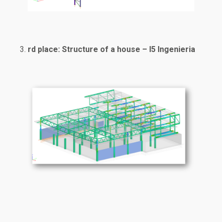
rd place: Structure of a house – I5 Ingenieria