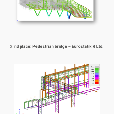
nd place: Pedestrian bridge – Eurostatik R Ltd.