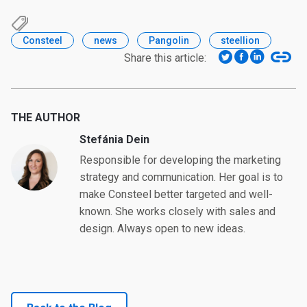
Consteel
news
Pangolin
steellion
Share this article:
THE AUTHOR
Stefánia Dein
Responsible for developing the marketing
strategy and communication. Her goal is to
make Consteel better targeted and well-
known. She works closely with sales and
design. Always open to new ideas.