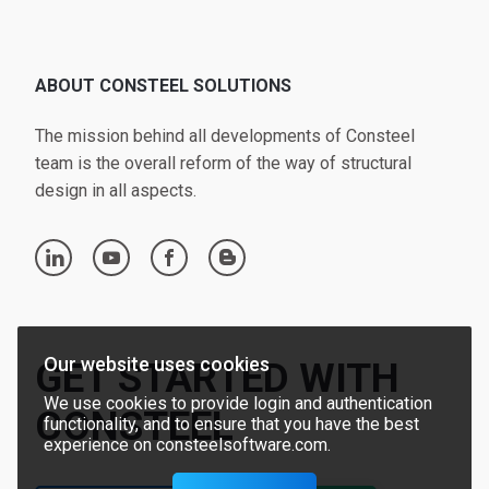
ABOUT CONSTEEL SOLUTIONS
The mission behind all developments of Consteel
team is the overall reform of the way of structural
design in all aspects.
linkedin
youtube
facebook
blogger
Our website uses cookies
GET STARTED WITH
We use cookies to provide login and authentication
CONSTEEL
functionality, and to ensure that you have the best
experience on consteelsoftware.com.