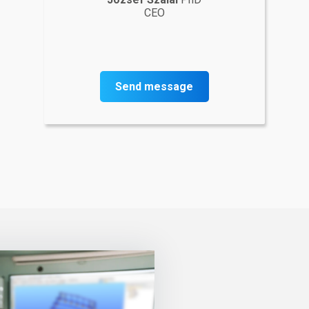
CEO
Send message