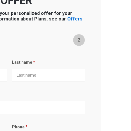
 OFFER
 your personalized offer for your
ormation about Plans, see our
Offers
2
Last name
*
Phone
*