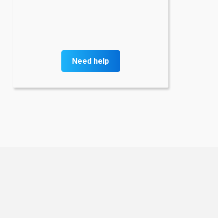
Need help