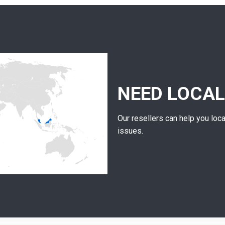
NEED LOCAL
Our resellers can help you loca
issues.