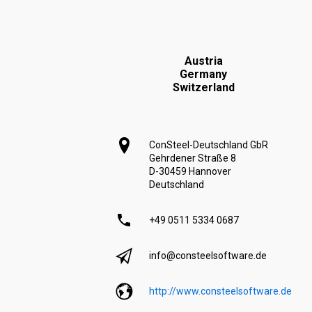
Austria
Germany
Switzerland
ConSteel-Deutschland GbR
Gehrdener Straße 8
D-30459 Hannover
Deutschland
+49 0511 5334 0687
info@consteelsoftware.de
http://www.consteelsoftware.de