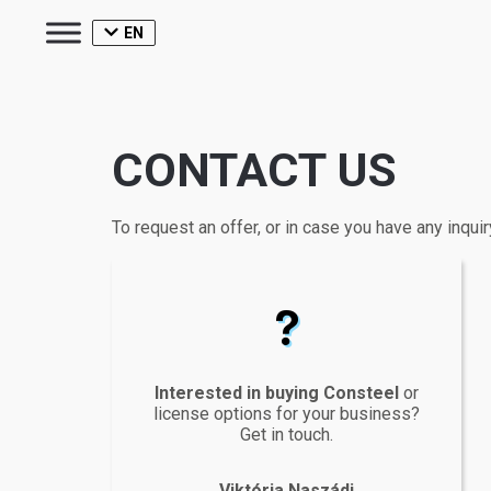
EN
CONTACT US
To request an offer, or in case you have any inquir
questionmark
Interested in buying Consteel
or
license options for your business?
Get in touch.
Viktória Naszádi