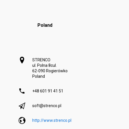
Poland
STRENCO
ul. Polna 8c
ul.
62-090 Rogierówko
Poland
+48 601 91 41 51
soft@strenco.pl
http://www.strenco.pl