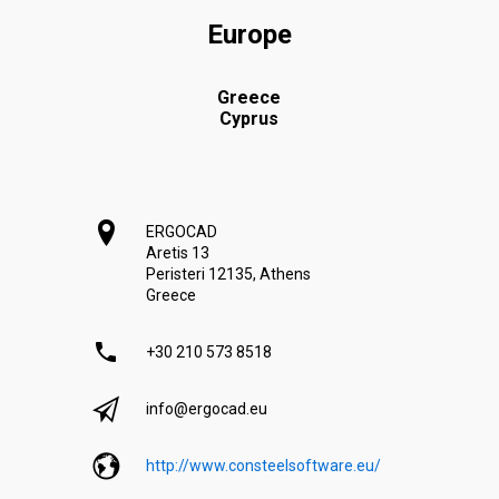
Europe
Greece
Cyprus
ERGOCAD
Aretis 13
Peristeri 12135, Athens
Greece
+30 210 573 8518
info@ergocad.eu
http://www.consteelsoftware.eu/