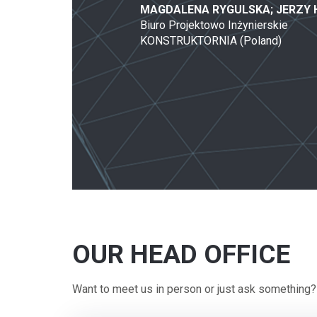
MAGDALENA RYGULSKA; JERZY
Biuro Projektowo Inżynierskie
KONSTRUKTORNIA (Poland)
OUR HEAD OFFICE
Want to meet us in person or just ask something?