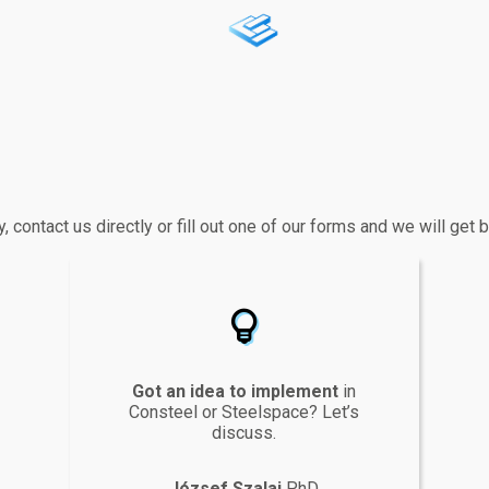
y, contact us directly or fill out one of our forms and we will get
lightbulb
Got an idea to implement
in
Consteel or Steelspace? Let’s
discuss.
József Szalai
PhD