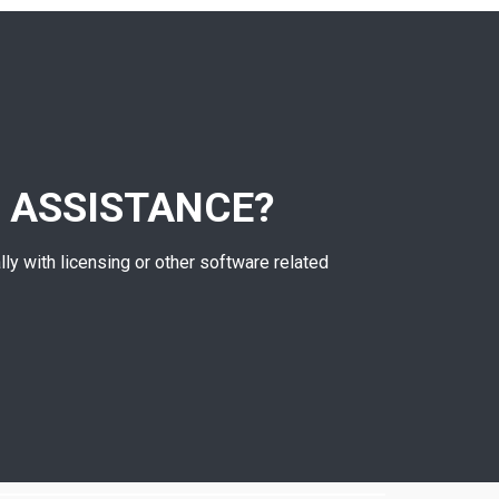
 ASSISTANCE?
lly with licensing or other software related