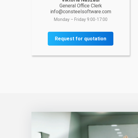
General Office Clerk
info@consteelsoftware.com
Monday – Friday 9:00-17:00
Request for quotation