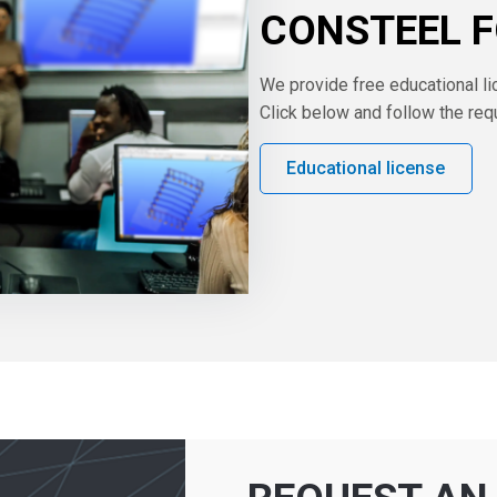
CONSTEEL 
We provide free educational li
Click below and follow the req
Educational license