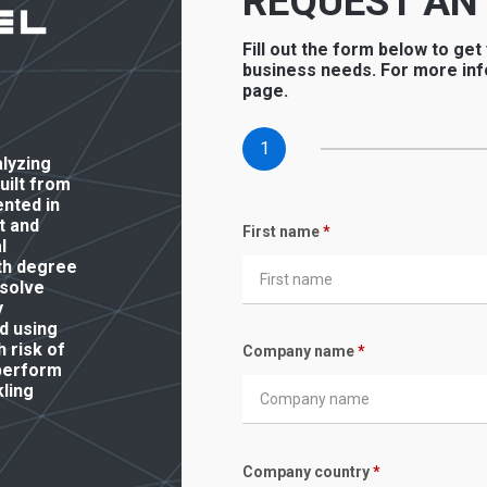
REQUEST AN
Fill out the form below to get
business needs. For more inf
page.
1
alyzing
built from
ented in
t and
First name
*
l
th degree
 solve
y
d using
 risk of
Company name
*
 perform
ling
Company country
*