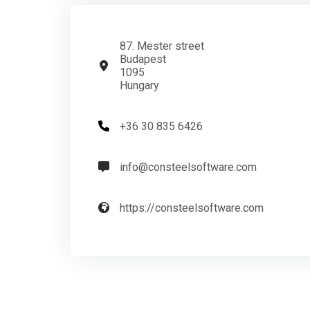
87. Mester street
Budapest
1095
Hungary
+36 30 835 6426
info@consteelsoftware.com
https://consteelsoftware.com