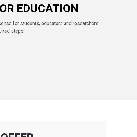
FOR EDUCATION
cense for students, educators and researchers.
uired steps.