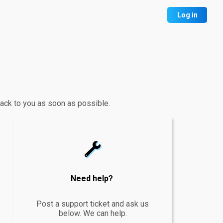
Log in
 back to you as soon as possible.
wrench
Need help?
Post a support ticket and ask us
below. We can help.