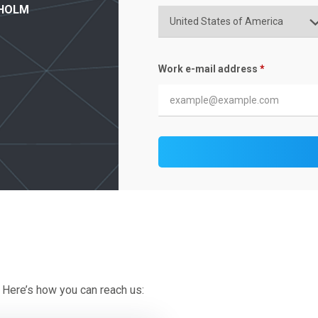
 HOLM
Work e-mail address
*
 Here’s how you can reach us: