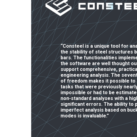
“Consteel is a unique tool for an
the stability of steel structures 
bars. The functionalities implem
the software are well thought ou
support comprehensive, practica
engineering analysis. The seven
of freedom makes it possible to
tasks that were previously nearl
impossible or had to be estimate
non-standard analyses with a high
significant errors. The ability to
imperfect analysis based on buck
modes is invaluable.”