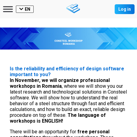
EN
Log in
Is the reliability and efficiency of design software
important to you?
In November, we will organize professional
workshops in Romania
, where we will show you our
latest research and technological solutions in Consteel
software. We will show how to understand the real
behavior of a steel structure through fast and efficient
calculations, and how to build an exact, reliable design
procedure on top of these.
The language of
workshops is ENGLISH!
There will be an opportunity for
free personal