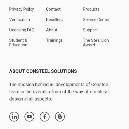
Privacy Policy
Contact
Products
Verification
Resellers
Service Center
Licensing FAQ
About
Support
Student &
Trainings
The Steel Lion
Education
Award
ABOUT CONSTEEL SOLUTIONS
The mission behind all developments of Consteel
team is the overall reform of the way of structural
design in all aspects.
linkedin
youtube
facebook
blogger