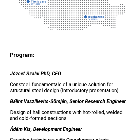
Program:
József Szalai PhD, CEO
Consteel, fundamentals of a unique solution for
structural steel design (Introductory presentation)
Bálint Vaszilievits-Sömjén, Senior Research Engineer
Design of hall constructions with hot-rolled, welded
and cold-formed sections
Ádám Kis, Development Engineer