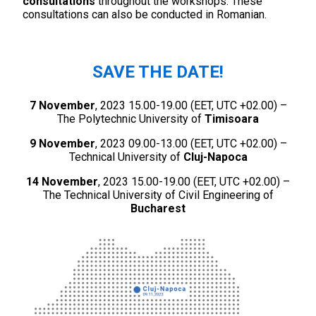
consultations
throughout the workshops. These
consultations can also be conducted in Romanian.
SAVE THE DATE
!
7 November
, 2023 15.00-19.00 (EET, UTC +02.00) –
The Polytechnic University of
Timisoara
9 November
, 2023 09.00-13.00 (EET, UTC +02.00) –
Technical University of
Cluj-Napoca
14 November
, 2023 15.00-19.00 (EET, UTC +02.00) –
The Technical University of Civil Engineering of
Bucharest