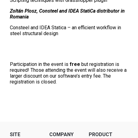
Scripting techniques with Grasshopper plugin
Zoltán Plosz, Consteel and IDEA StatiCa distributor in
Romania
Consteel and IDEA Statica – an efficient workflow in
steel structural design
Participation in the event is
free
but registration is
required! Those attending the event will also receive a
larger discount on our software’s entry fee. The
registration is closed.
SITE
COMPANY
PRODUCT