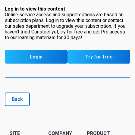
Log in to view this content
Online service access and support options are based on
subscription plans. Log in to view this content or contact
our sales department to upgrade your subscription. If you
haven’t tried Consteel yet, try for free and get Pro access
to our learning materials for 30 days!
Login
Try for free
Back
SITE
COMPANY
PRODUCT