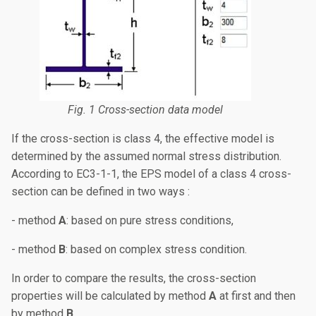
Fig. 1 Cross-section data model
If the cross-section is class 4, the effective model is
determined by the assumed normal stress distribution.
According to EC3-1-1, the EPS model of a class 4 cross-
section can be defined in two ways :
- method
A
: based on pure stress conditions,
- method
B
: based on complex stress condition.
In order to compare the results, the cross-section
properties will be calculated by method
A
at first and then
by method
B
.