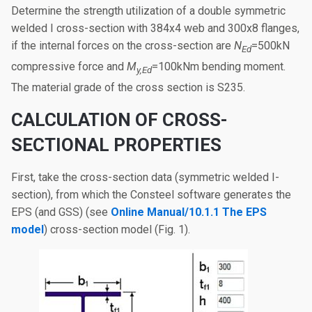
Determine the strength utilization of a double symmetric
welded I cross-section with 384x4 web and 300x8 flanges,
if the internal forces on the cross-section are
N
=500kN
Ed
compressive force and
M
=100kNm bending moment.
y,Ed
The material grade of the cross section is S235.
CALCULATION OF CROSS-
SECTIONAL PROPERTIES
First, take the cross-section data (symmetric welded I-
section), from which the Consteel software generates the
EPS (and GSS) (see
Online Manual/10.1.1 The EPS
model
) cross-section model (Fig. 1).