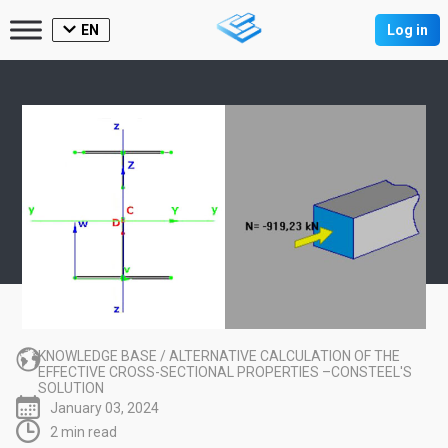
EN
Log in
KNOWLEDGE BASE
/
ALTERNATIVE CALCULATION OF THE
EFFECTIVE CROSS-SECTIONAL PROPERTIES –CONSTEEL'S
SOLUTION
January 03, 2024
2 min read