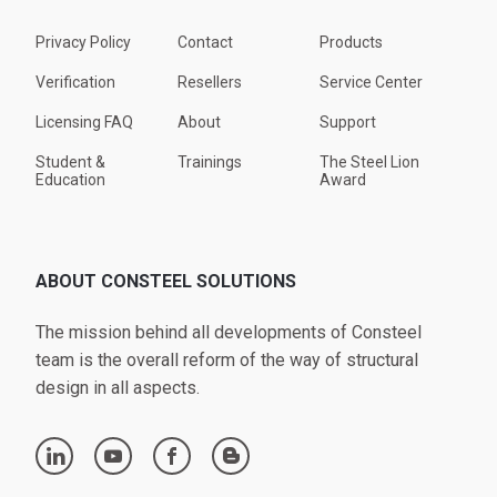
Privacy Policy
Contact
Products
Verification
Resellers
Service Center
Licensing FAQ
About
Support
Student &
Trainings
The Steel Lion
Education
Award
ABOUT CONSTEEL SOLUTIONS
The mission behind all developments of Consteel
team is the overall reform of the way of structural
design in all aspects.
linkedin
youtube
facebook
blogger