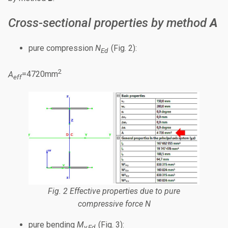
Cross-sectional properties by method
A
pure compression
N
(Fig. 2):
Ed
2
A
=4720mm
eff
Fig. 2 Effective properties due to pure
compressive force
N
pure bending
M
(Fig. 3):
y,Ed