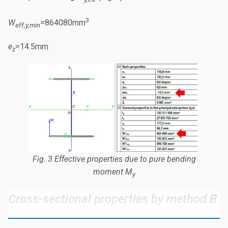
3
W
=864080mm
eff,y,min
e
=14.5mm
z
Fig. 3 Effective properties due to pure bending
moment
M
y
Cross-sectional properties by method
B