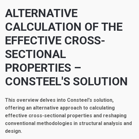
ALTERNATIVE
CALCULATION OF THE
EFFECTIVE CROSS-
SECTIONAL
PROPERTIES –
CONSTEEL'S SOLUTION
This overview delves into Consteel's solution,
offering an alternative approach to calculating
effective cross-sectional properties and reshaping
conventional methodologies in structural analysis and
design.