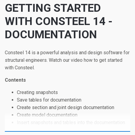
GETTING STARTED
WITH CONSTEEL 14 -
DOCUMENTATION
Consteel 14 is a powerful analysis and design software for
structural engineers. Watch our video how to get started
with Consteel.
Contents
Creating snapshots
Save tables for documentation
Create section and joint design documentation
Create model documentation
Insert snapshots and tables into the documentation