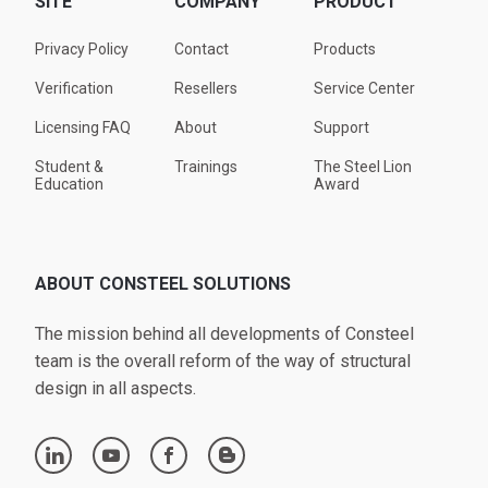
SITE
COMPANY
PRODUCT
Privacy Policy
Contact
Products
Verification
Resellers
Service Center
Licensing FAQ
About
Support
Student &
Trainings
The Steel Lion
Education
Award
ABOUT CONSTEEL SOLUTIONS
The mission behind all developments of Consteel
team is the overall reform of the way of structural
design in all aspects.
linkedin
youtube
facebook
blogger