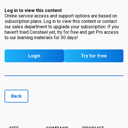
Log in to view this content
Online service access and support options are based on
subscription plans. Log in to view this content or contact
our sales department to upgrade your subscription. If you
haven’t tried Consteel yet, try for free and get Pro access
to our learning materials for 30 days!
Login
Try for free
Back