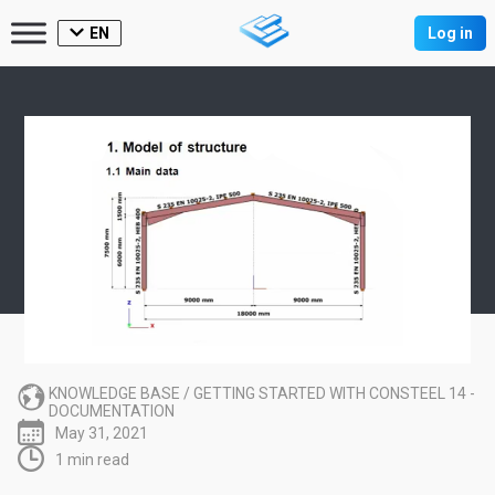
EN
Log in
KNOWLEDGE BASE
/
GETTING STARTED WITH CONSTEEL 14 -
DOCUMENTATION
May 31, 2021
1 min read