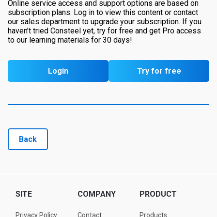
Online service access and support options are based on
subscription plans. Log in to view this content or contact
our sales department to upgrade your subscription. If you
haven’t tried Consteel yet, try for free and get Pro access
to our learning materials for 30 days!
Login
Try for free
Back
SITE
COMPANY
PRODUCT
Privacy Policy
Contact
Products