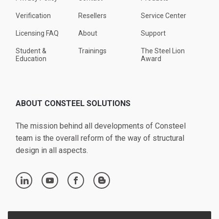
Verification
Resellers
Service Center
Licensing FAQ
About
Support
Student &
Trainings
The Steel Lion
Education
Award
ABOUT CONSTEEL SOLUTIONS
The mission behind all developments of Consteel
team is the overall reform of the way of structural
design in all aspects.
linkedin
youtube
facebook
blogger