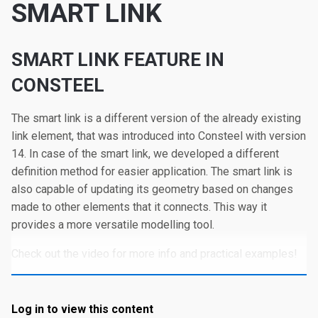
SMART LINK
SMART LINK FEATURE IN
CONSTEEL
The smart link is a different version of the already existing
link element, that was introduced into Consteel with version
14. In case of the smart link, we developed a different
definition method for easier application. The smart link is
also capable of updating its geometry based on changes
made to other elements that it connects. This way it
provides a more versatile modelling tool.
Check out the video for more info and practical examples!
Log in to view this content