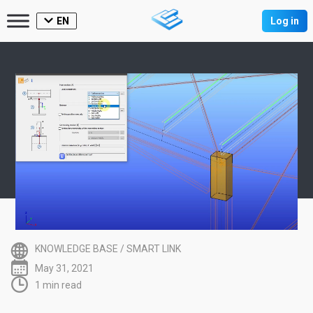
EN
Log in
KNOWLEDGE BASE
/
SMART LINK
May 31, 2021
1 min read