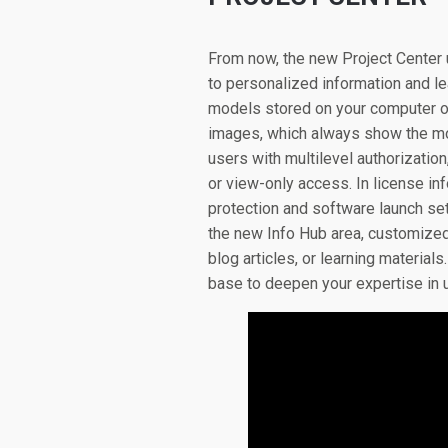
From now, the new Project Center 
to personalized information and l
models stored on your computer or
images, which always show the mo
users with multilevel authorizatio
or view-only access. In license in
protection and software launch sett
the new Info Hub area, customized
blog articles, or learning materia
base to deepen your expertise in 