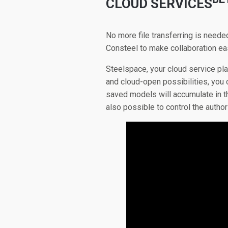
CLOUD SERVICES
No more file transferring is neede
Consteel to make collaboration eas
Steelspace, your cloud service pl
and cloud-open possibilities, you
saved models will accumulate in th
also possible to control the autho