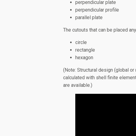
perpendicular plate
perpendicular profile
parallel plate
The cutouts that can be placed an
circle
rectangle
hexagon
(Note: Structural design (global 
calculated with shell finite eleme
are available.)