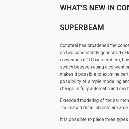
WHAT’S NEW IN CO
SUPERBEAM
Consteel has broadened the concep
on two consistently generated calc
conventional 1D bar members, howev
switch between using a conventiona
makes it possible to examine certa
possibility of simple modeling and
change is fully automatic and can 
Extended modeling of the bar memb
The placed detail objects are also
It is possible to place three types 