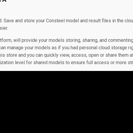
d. Save and store your Consteel model and result files in the cl
ier.
atform, will provide your models storing, sharing, and commentin
 can manage your models as if you had personal cloud storage rig
is store and you can quickly view, access, open or share them al
rization level for shared models to ensure full access or more st