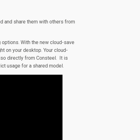
oud and share them with others from
g options. With the new cloud-save
ht on your desktop. Your cloud-
so directly from Consteel. It is
rict usage for a shared model.