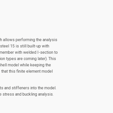
h allows performing the analysis
el 15 is still built-up with
r member with welded I-section to
ion types are coming later). This
shell model while keeping the
 that this finite element model
s and stiffeners into the model.
e stress and buckling analysis.