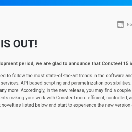
No
IS OUT!
lopment period, we are glad to announce that Consteel 15 is
d to follow the most state-of-the-art trends in the software and
 services, API based scripting and parametrization possibilities,
y more. Accordingly, in the new release, you may find a coupl
ts making your work with Consteel more efficient, controlled, 
 novelties listed below and start to experience the new version 