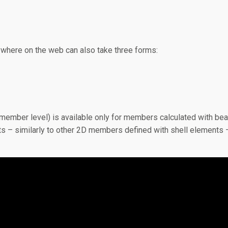
ywhere on the web can also take three forms:
or member level) is available only for members calculated with b
nts – similarly to other 2D members defined with shell elements