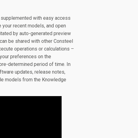
t, supplemented with easy access
e your recent models, and open
litated by auto-generated preview
can be shared with other Consteel
xecute operations or calculations –
t your preferences on the
 pre-determined period of time. In
ftware updates, release notes,
ample models from the Knowledge