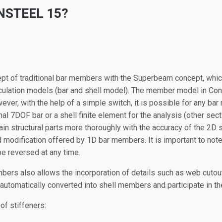
NSTEEL 15?
t of traditional bar members with the Superbeam concept, whic
ulation models (bar and shell model). The member model in Conste
er, with the help of a simple switch, it is possible for any ba
l 7DOF bar or a shell finite element for the analysis (other sect
in structural parts more thoroughly with the accuracy of the 2D 
 modification offered by 1D bar members. It is important to note
be reversed at any time.
ers also allows the incorporation of details such as web cutout
 automatically converted into shell members and participate in th
of stiffeners: