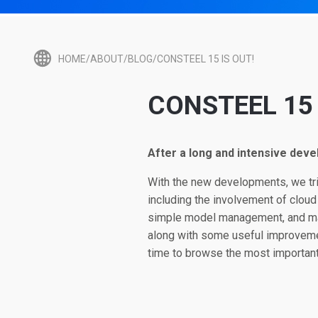
HOME/ABOUT/BLOG/CONSTEEL 15 IS OUT!
CONSTEEL 15 
After a long and intensive deve
With the new developments, we trie
including the involvement of cloud
simple model management, and man
along with some useful improvemen
time to browse the most important