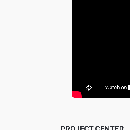
PROJECT CENTER