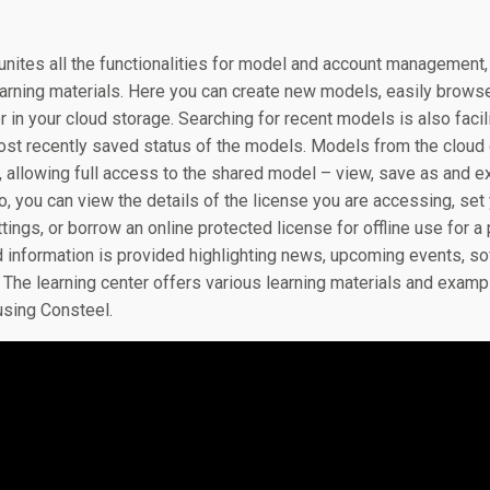
unites all the functionalities for model and account managemen
earning materials. Here you can create new models, easily brows
 in your cloud storage. Searching for recent models is also faci
st recently saved status of the models. Models from the cloud 
n, allowing full access to the shared model – view, save as and e
fo, you can view the details of the license you are accessing, se
ings, or borrow an online protected license for offline use for a
 information is provided highlighting news, upcoming events, so
ls. The learning center offers various learning materials and ex
using Consteel.