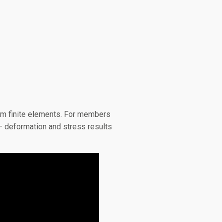
eam finite elements. For members
 – deformation and stress results