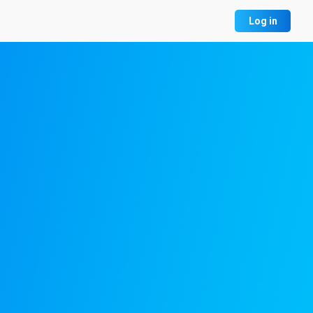
Log in