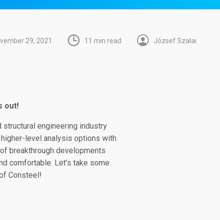
vember 29, 2021
11 min read
József Szalai
 out!
 structural engineering industry
 higher-level analysis options with
e of breakthrough developments
and comfortable. Let’s take some
of Consteel!