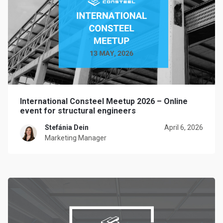
International Consteel Meetup 2026 – Online
event for structural engineers
Stefánia Dein
April 6, 2026
Marketing Manager