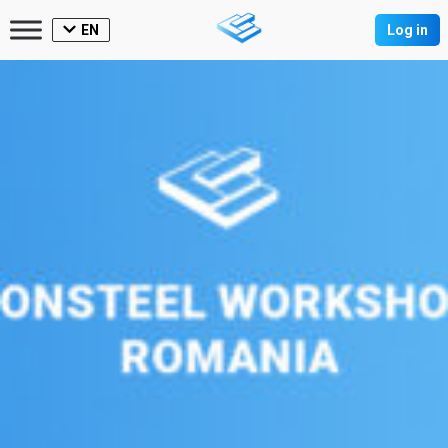
EN
Log in