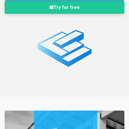
Try for free