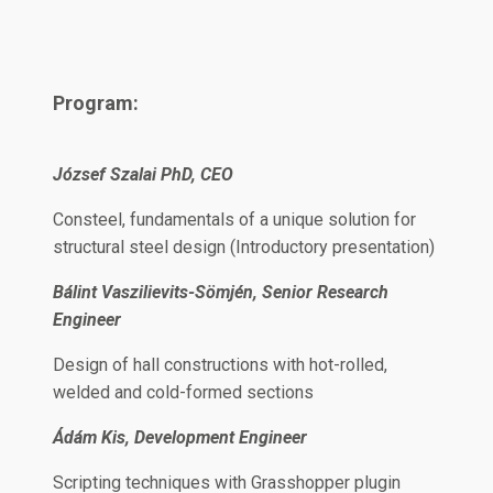
Program:
József Szalai PhD, CEO
Consteel, fundamentals of a unique solution for
structural steel design (Introductory presentation)
Bálint Vaszilievits-Sömjén, Senior Research
Engineer
Design of hall constructions with hot-rolled,
welded and cold-formed sections
Ádám Kis, Development Engineer
Scripting techniques with Grasshopper plugin