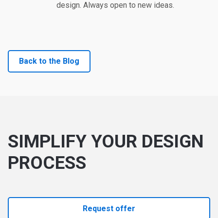
design. Always open to new ideas.
Back to the Blog
SIMPLIFY YOUR DESIGN
PROCESS
Request offer