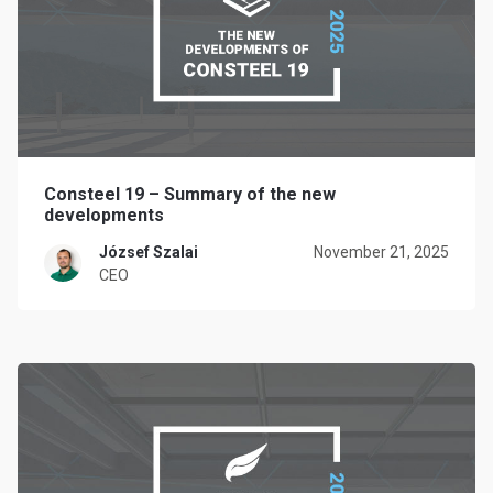
Consteel 19 – Summary of the new
developments
József Szalai
November 21, 2025
CEO