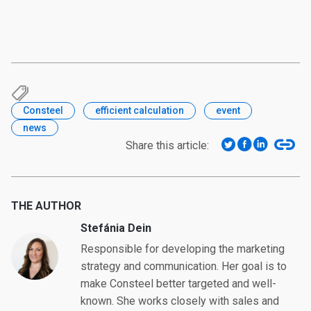
Consteel
efficient calculation
event
news
Share this article:
THE AUTHOR
Stefánia Dein
Responsible for developing the marketing
strategy and communication. Her goal is to
make Consteel better targeted and well-
known. She works closely with sales and