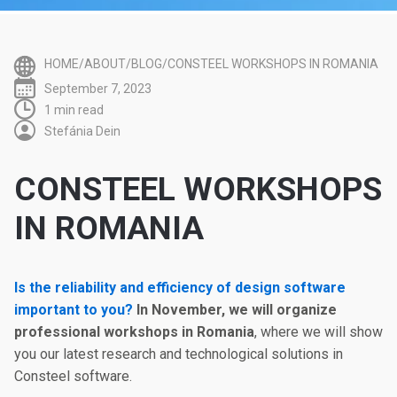
HOME/ABOUT/BLOG/CONSTEEL WORKSHOPS IN ROMANIA
September 7, 2023
1 min read
Stefánia Dein
CONSTEEL WORKSHOPS
IN ROMANIA
Is the reliability and efficiency of design software
important to you?
In November, we will organize
professional workshops in Romania
, where we will show
you our latest research and technological solutions in
Consteel software.