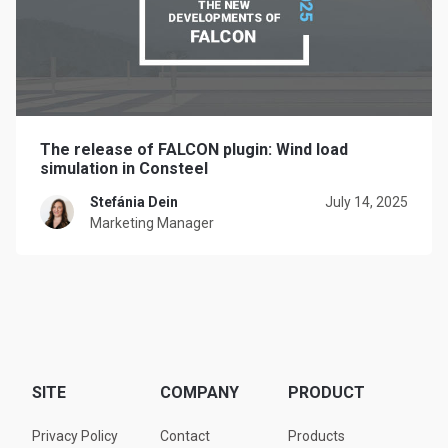
The release of FALCON plugin: Wind load
simulation in Consteel
Stefánia Dein
July 14, 2025
Marketing Manager
SITE
COMPANY
PRODUCT
Privacy Policy
Contact
Products