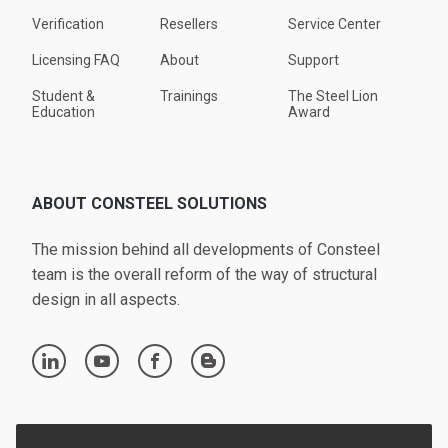
Verification
Resellers
Service Center
Licensing FAQ
About
Support
Student &
Trainings
The Steel Lion
Education
Award
ABOUT CONSTEEL SOLUTIONS
The mission behind all developments of Consteel
team is the overall reform of the way of structural
design in all aspects.
linkedin
youtube
facebook
blogger