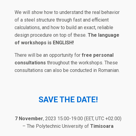
We will show how to understand the real behavior
of a steel structure through fast and efficient
calculations, and how to build an exact, reliable
design procedure on top of these.
The language
of workshops is ENGLISH!
There will be an opportunity for
free personal
consultations
throughout the workshops. These
consultations can also be conducted in Romanian.
SAVE THE DATE
!
7 November
, 2023 15.00-19.00 (EET, UTC +02.00)
– The Polytechnic University of
Timisoara