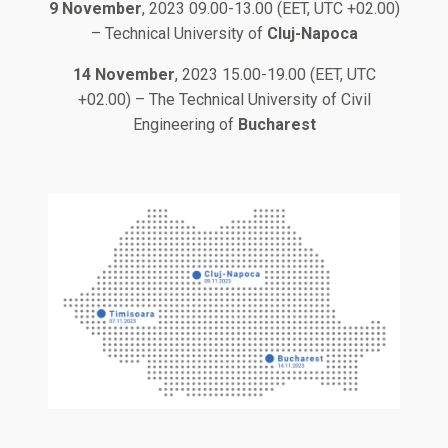
9 November
, 2023 09.00-13.00 (EET, UTC +02.00)
– Technical University of
Cluj-Napoca
14 November
, 2023 15.00-19.00 (EET, UTC
+02.00) – The Technical University of Civil
Engineering of
Bucharest