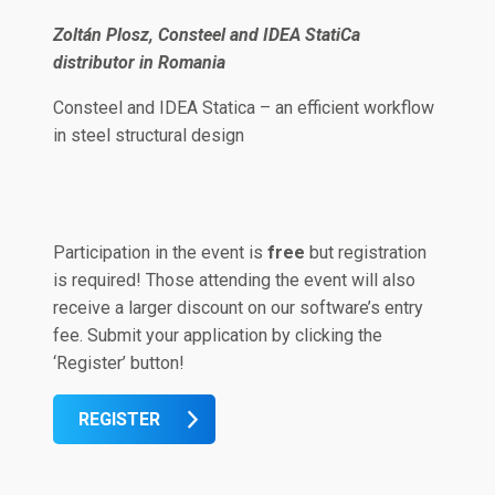
Zoltán Plosz, Consteel and IDEA StatiCa
distributor in Romania
Consteel and IDEA Statica – an efficient workflow
in steel structural design
Participation in the event is
free
but registration
is required! Those attending the event will also
receive a larger discount on our software’s entry
fee. Submit your application by clicking the
‘Register’ button!
REGISTER