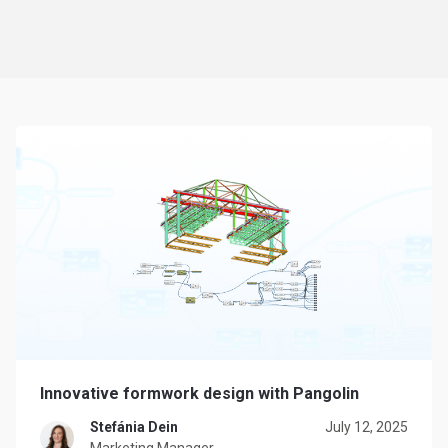
Innovative formwork design with Pangolin
Stefánia Dein
July 12, 2025