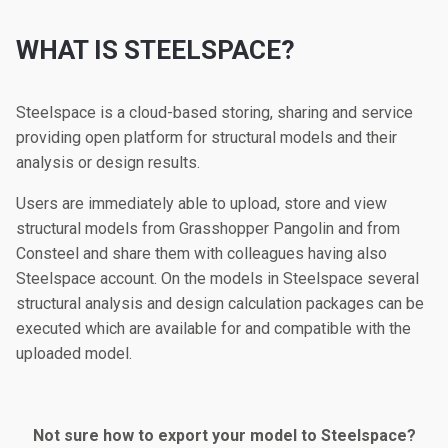
WHAT IS STEELSPACE?
Steelspace is a cloud-based storing, sharing and service
providing open platform for structural models and their
analysis or design results.
Users are immediately able to upload, store and view
structural models from Grasshopper Pangolin and from
Consteel and share them with colleagues having also
Steelspace account. On the models in Steelspace several
structural analysis and design calculation packages can be
executed which are available for and compatible with the
uploaded model.
Not sure how to export your model to Steelspace?