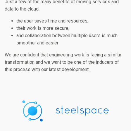
Just a few of the many benefits of moving services and
data to the cloud:
the user saves time and resources,
their work is more secure,
and collaboration between multiple users is much
smoother and easier
We are confident that engineering work is facing a similar
transformation and we want to be one of the inducers of
this process with our latest development.