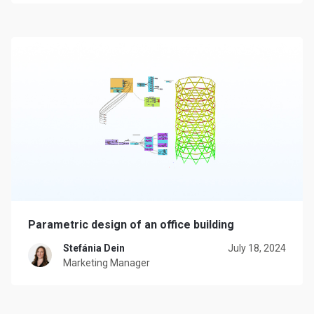
Parametric design of an office building
Stefánia Dein
July 18, 2024
Marketing Manager