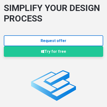
SIMPLIFY YOUR DESIGN
PROCESS
Request offer
Try for free