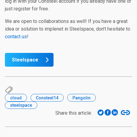
log in with your Consteel account if you already have one or
just register for free.
We are open to collaborations as well! If you have a great
idea or solution to implenet in Steelspace, don’t hesitate to
contact us
!
Steelspace
cloud
Consteel14
Pangolin
steelspace
Share this article: