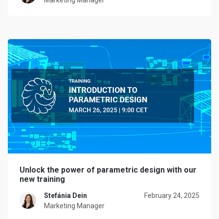
Marketing Manager
Unlock the power of parametric design with our
new training
Stefánia Dein
February 24, 2025
Marketing Manager