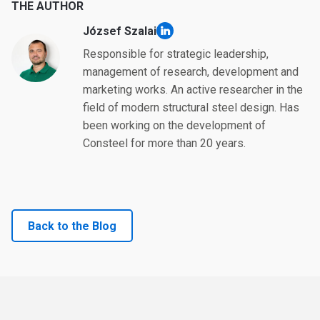
THE AUTHOR
József Szalai
linkedin
Responsible for strategic leadership,
management of research, development and
marketing works. An active researcher in the
field of modern structural steel design. Has
been working on the development of
Consteel for more than 20 years.
Back to the Blog