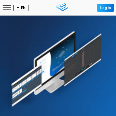
EN
Log in