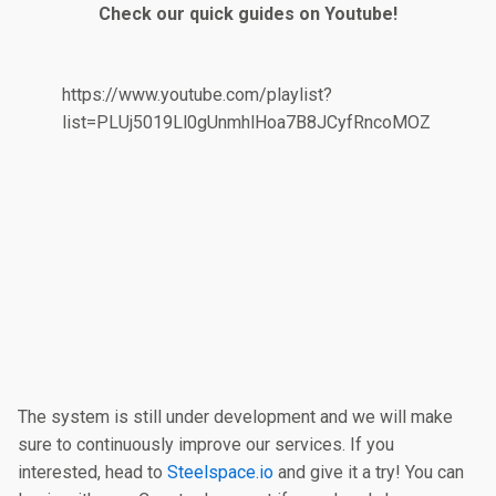
Check our quick guides on Youtube!
https://www.youtube.com/playlist?
list=PLUj5019Ll0gUnmhlHoa7B8JCyfRncoMOZ
The system is still under development and we will make
sure to continuously improve our services. If you
interested, head to
Steelspace.io
and give it a try! You can