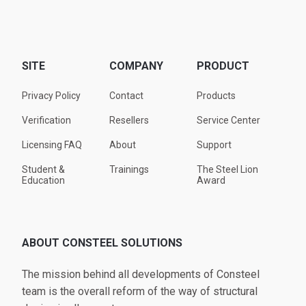
SITE
COMPANY
PRODUCT
Privacy Policy
Contact
Products
Verification
Resellers
Service Center
Licensing FAQ
About
Support
Student &
Trainings
The Steel Lion
Education
Award
ABOUT CONSTEEL SOLUTIONS
The mission behind all developments of Consteel
team is the overall reform of the way of structural