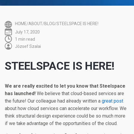
HOME/ABOUT/BLOG/STEELSPACE IS HERE!
July 17, 2020
1 min read
József Szalai
STEELSPACE IS HERE!
We are really excited to let you know that Steelspace
has launched!
We believe that cloud-based services are
the future! Our colleague had already written a
great post
about how cloud services can accelerate our workflow. We
think structural design experience could be so much more
if we take advantage of the opportunities of the cloud.