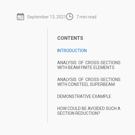
September 13, 2021
7 min read
CONTENTS
INTRODUCTION
ANALYSIS OF CROSS-SECTIONS
WITH BEAM FINITE ELEMENTS
ANALYSIS OF CROSS-SECTIONS
WITH CONSTEEL SUPERBEAM
DEMONSTRATIVE EXAMPLE
HOW COULD BE AVOIDED SUCH A
SECTION REDUCTION?