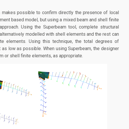
makes possible to confirm directly the presence of local
ment based model, but using a mixed beam and shell finite
approach. Using the Superbeam tool, complete structural
lternatively modelled with shell elements and the rest can
ite elements. Using this technique, the total degrees of
t as low as possible. When using Superbeam, the designer
 or shell finite elements, as appropriate.