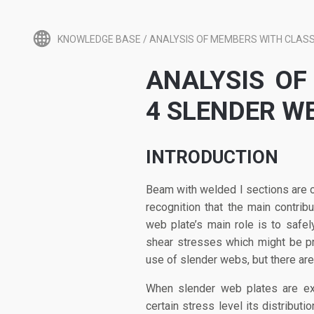
KNOWLEDGE BASE
/
ANALYSIS OF MEMBERS WITH CLASS
ANALYSIS OF
4 SLENDER W
INTRODUCTION
Beam with welded I sections are o
recognition that the main contrib
web plate’s main role is to safe
shear stresses which might be pr
use of slender webs, but there ar
When slender web plates are exp
certain stress level its distribut