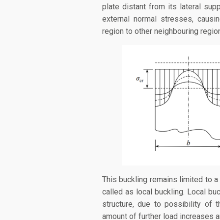
plate distant from its lateral sup
external normal stresses, causi
region to other neighbouring regio
This buckling remains limited to a 
called as local buckling. Local bu
structure, due to possibility of 
amount of further load increases a