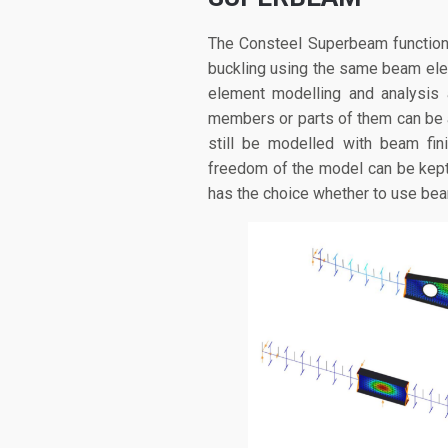
The Consteel Superbeam function 
buckling using the same beam ele
element modelling and analysis 
members or parts of them can be a
still be modelled with beam fin
freedom of the model can be kep
has the choice whether to use beam