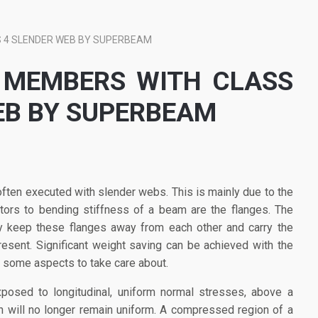
 4 SLENDER WEB BY SUPERBEAM
 MEMBERS WITH CLASS
EB BY SUPERBEAM
ften executed with slender webs. This is mainly due to the
utors to bending stiffness of a beam are the flanges. The
ly keep these flanges away from each other and carry the
esent. Significant weight saving can be achieved with the
e some aspects to take care about.
osed to longitudinal, uniform normal stresses, above a
ion will no longer remain uniform. A compressed region of a