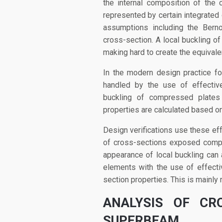
the internal composition of the c
represented by certain integrated
assumptions including the Berno
cross-section. A local buckling of
making hard to create the equivale
In the modern design practice f
handled by the use of effective
buckling of compressed plates 
properties are calculated based on
Design verifications use these eff
of cross-sections exposed compr
appearance of local buckling can a
elements with the use of effectiv
section properties. This is mainly r
ANALYSIS OF CR
SUPERBEAM