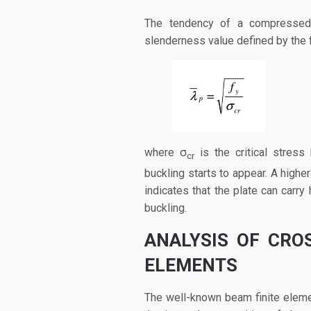
The tendency of a compressed p
slenderness value defined by the 
where σ
is the critical stress
cr
buckling starts to appear. A higher
indicates that the plate can carry
buckling.
ANALYSIS OF CRO
ELEMENTS
The well-known beam finite eleme