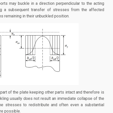
ports may buckle in a direction perpendicular to the acting
ng a subsequent transfer of stresses from the affected
ns remaining in their unbuckled position.
part of the plate keeping other parts intact and therefore is
ckling usually does not result an immediate collapse of the
the stresses to redistribute and often even a substantial
re possible.