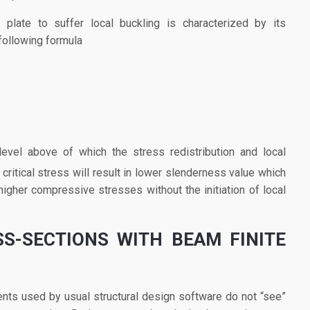
late to suffer local buckling is characterized by its
following formula
 level above of which the stress redistribution and local
 critical stress will result in lower slenderness value which
 higher compressive stresses without the initiation of local
SS-SECTIONS WITH BEAM FINITE
nts used by usual structural design software do not “see”