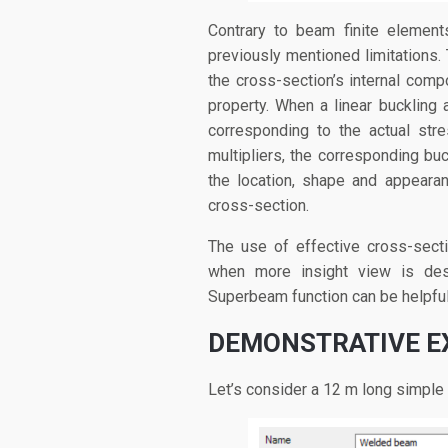
Contrary to beam finite element
previously mentioned limitations.
the cross-section’s internal comp
property. When a linear buckling a
corresponding to the actual stre
multipliers, the corresponding buc
the location, shape and appeara
cross-section.
The use of effective cross-sect
when more insight view is des
Superbeam function can be helpful
DEMONSTRATIVE 
Let’s consider a 12 m long simpl