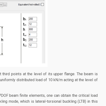
t third points at the level of its upper flange. The beam is
 uniformly distributed load of 10 kN/m acting at the level of
OF beam finite elements, one can obtain the critical load
kling mode, which is lateral-torsional buckling (LTB) in this