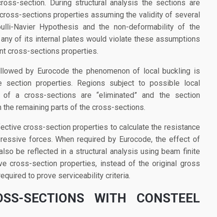
ross-section. During structural analysis the sections are
 cross-sections properties assuming the validity of several
ulli-Navier Hypothesis and the non-deformability of the
 any of its internal plates would violate these assumptions
nt cross-sections properties.
ollowed by Eurocode the phenomenon of local buckling is
 section properties. Regions subject to possible local
of a cross-sections are “eliminated” and the section
 the remaining parts of the cross-sections.
ective cross-section properties to calculate the resistance
essive forces. When required by Eurocode, the effect of
lso be reflected in a structural analysis using beam finite
e cross-section properties, instead of the original gross
equired to prove serviceability criteria.
OSS-SECTIONS WITH CONSTEEL