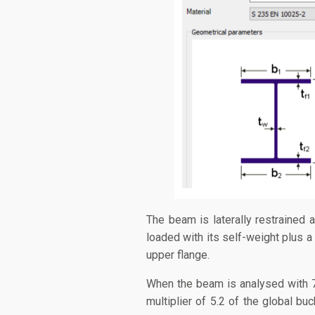
The beam is laterally restrained a
loaded with its self-weight plus a
upper flange.
When the beam is analysed with 7D
multiplier of 5.2 of the global buc