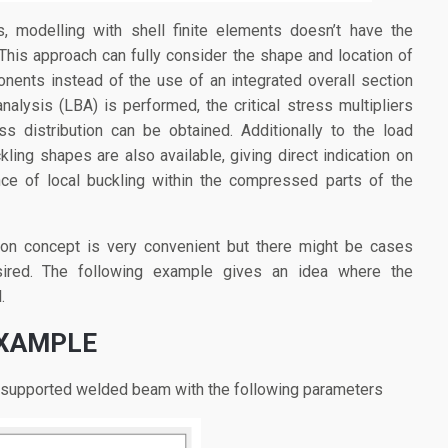
s, modelling with shell finite elements doesn’t have the
 This approach can fully consider the shape and location of
onents instead of the use of an integrated overall section
nalysis (LBA) is performed, the critical stress multipliers
ss distribution can be obtained. Additionally to the load
kling shapes are also available, giving direct indication on
nce of local buckling within the compressed parts of the
ion concept is very convenient but there might be cases
ired. The following example gives an idea where the
.
EXAMPLE
e supported welded beam with the following parameters