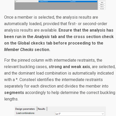
Once a member is selected, the analysis results are
automatically loaded, provided that first- or second-order
analysis results are available.
Ensure that the analysis has
been run in the
Analysis
tab and the cross section check
on the Global ckecks tab before proceeding to the
Member Checks
section.
For the pinned column with intermediate restraints, the
relevant buckling cases,
strong and weak axis
, are selected,
and the dominant load combination is automatically indicated
with a *. Consteel identifies the intermediate restraints
separately for each direction and divides the member into
segments
accordingly to help determine the correct buckling
lengths.