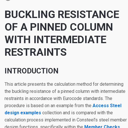
BUCKLING RESISTANCE
OF A PINNED COLUMN
WITH INTERMEDIATE
RESTRAINTS
INTRODUCTION
This article presents the calculation method for determining
the buckling resistance of a pinned column with intermediate
restraints in accordance with Eurocode standards. The
procedure is based on an example from the
Access Steel
design examples
collection and is compared with the
calculation process implemented in Consteel’s steel member
design functions, specifically within the
Member Checks