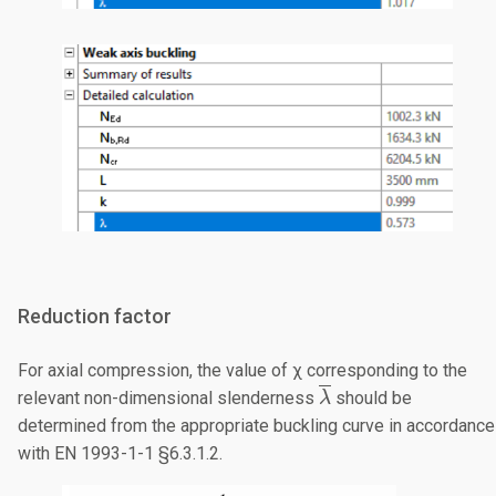
Reduction factor
For axial compression, the value of χ corresponding to the
\overline{\lambda
relevant non-dimensional slenderness
should be
λ
determined from the appropriate buckling curve in accordance
with EN 1993-1-1 §6.3.1.2.