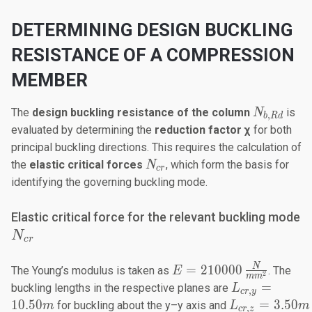
DETERMINING DESIGN BUCKLING
RESISTANCE OF A COMPRESSION
MEMBER
N_{b,Rd}
The
design buckling resistance
of the column
is
N
,
b
R
d
evaluated by determining the
reduction factor χ
for both
principal buckling directions. This requires the calculation of
N_{cr}​
the
elastic critical forces
, which form the basis for
N
cr
identifying the governing buckling mode.
N
Elastic critical force for the relevant buckling mode
N
cr
E=210000
N
=
210000
The Young’s modulus is taken as
. The
E
2
m
m
\frac{N}
L_{cr,y}
=
buckling lengths in the respective planes are
L
,
cr
y
{mm^2}
=
L_{cr,z}
10.50
=
3.50
for buckling about the y–y axis and
m
L
m
,
cr
z