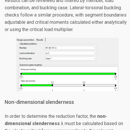
Results can be reviewed and filtered by member, load
combination, and buckling case. Lateral-torsional buckling
checks follow a similar procedure, with segment boundaries
adjustable and critical moments calculated either analytically
or using the critical load multiplier.
Non-dimensional slenderness
In order to determine the reduction factor, the
non-
dimensional slenderness
λ must be calculated based on