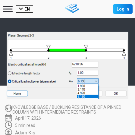
EN
Log in
KNOWLEDGE BASE
/
BUCKLING RESISTANCE OF A PINNED
COLUMN WITH INTERMEDIATE RESTRAINTS
April 17, 2026
5 min read
Ádám Kis