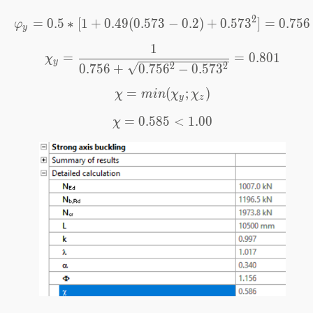
2
=
0.5
∗
[
1
+
0.49
(
0.573
\varphi_y=0.5*[1+0.49(0
−
0.2
)
+
0.57
3
]
=
0.756
φ
y
1
\chi_y=\frac{1}{0.756+\
=
=
0.801
χ
y
2
2
0.756
+
0.75
6
−
0.57
3
=
\chi=min(\chi_y;\chi_z)
(
;
)
χ
min
χ
χ
y
z
=
0.585
\chi=0.585<1.00
<
1.00
χ