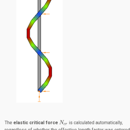
N_{cr}
The
elastic critical force
​ is calculated automatically,
N
cr
regardless of whether the effective length factor was entered