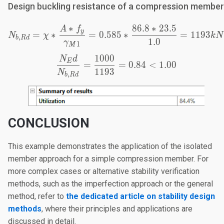
Design buckling resistance of a compression member
∗
86.8
∗
23.5
A
f
N_{b,Rd}=\chi*\frac{A
y
=
∗
=
0.585
∗
=
1193
N
χ
k
N
,
b
R
d
1.0
γ
1
M
1000
N
d
\frac{N_Ed}{N_{b,Rd}}
E
=
=
0.84
<
1.00
1193
N
,
b
R
d
CONCLUSION
This example demonstrates the application of the isolated
member approach for a simple compression member. For
more complex cases or alternative stability verification
methods, such as the imperfection approach or the general
method, refer to
the dedicated article on stability design
methods
, where their principles and applications are
discussed in detail.