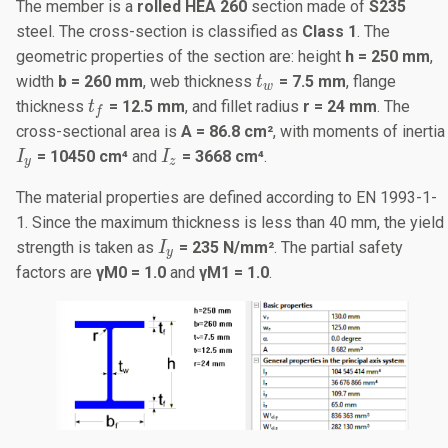
The member is a
rolled HEA 260
section made of
S235
steel. The cross-section is classified as
Class 1
. The
geometric properties of the section are: height
h = 250 mm
,
t_w
width
b = 260 mm
, web thickness
= 7.5 mm
, flange
t
w
t_f
thickness
= 12.5 mm
, and fillet radius
r = 24 mm
. The
t
f
cross-sectional area is
A = 86.8 cm²
, with moments of inertia
I_y
I_z
= 10450 cm⁴
and
= 3668 cm⁴
.
I
I
y
z
The material properties are defined according to EN 1993-1-
1. Since the maximum thickness is less than 40 mm, the yield
I_y
strength is taken as
= 235 N/mm²
. The partial safety
I
y
factors are
γ
M
0 = 1.0
and
γ
M1
= 1.0
.