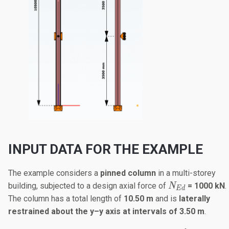
INPUT DATA FOR THE EXAMPLE
The example considers a
pinned column
in a multi-storey
N_{Ed}
building, subjected to a design axial force of
= 1000 kN
.
N
E
d
The column has a total length of
10.50 m
and is
laterally
restrained about the y–y axis at intervals of 3.50 m
.