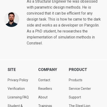
As a Structural Engineer he was obsessed
with parametric design methods. He is
convinced that it can be efficient for any
design task. This is how he came to the dark
side and works as a developer on Pangolin.
As a PhD student, he researches the
implementation of simulation methods in
Consteel.
SITE
COMPANY
PRODUCT
Privacy Policy
Contact
Products
Verification
Resellers
Service Center
Licensing FAQ
About
Support
Student &
Trainings
The Steel Lion