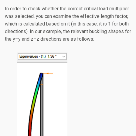
In order to check whether the correct critical load multiplier
was selected, you can examine the effective length factor,
which is calculated based on it (in this case, it is 1 for both
directions). In our example, the relevant buckling shapes for
the y–y and z–z directions are as follows: