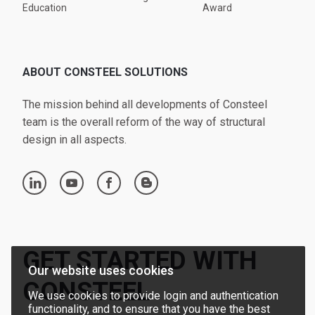
Education
Award
ABOUT CONSTEEL SOLUTIONS
The mission behind all developments of Consteel
team is the overall reform of the way of structural
design in all aspects.
linkedin
youtube
facebook
blogger
GET STARTED WITH
Our website uses cookies
CONSTEEL
We use cookies to provide login and authentication
functionality, and to ensure that you have the best