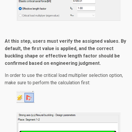
At this step, users must verify the assigned values. By
default, the first value is applied, and the correct
buckling shape or effective length factor should be
confirmed based on engineering judgment.
In order to use the critical load multiplier selection option,
make sure to perform the calculation first: