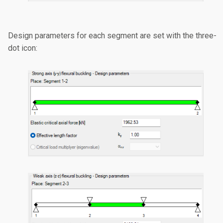
Design parameters for each segment are set with the three-
dot icon: