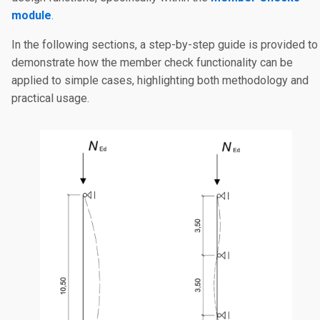
module
.
In the following sections, a step-by-step guide is provided to
demonstrate how the member check functionality can be
applied to simple cases, highlighting both methodology and
practical usage.