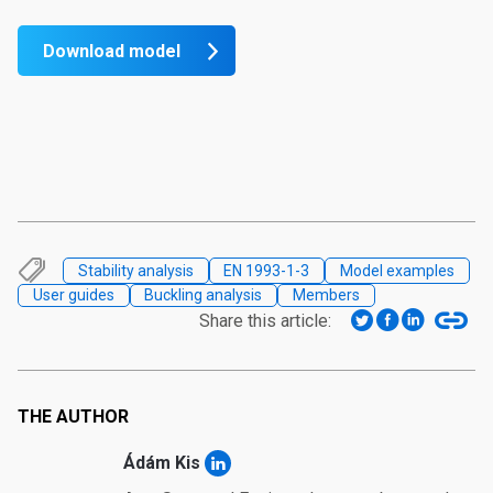
Download model
Stability analysis
EN 1993-1-3
Model examples
User guides
Buckling analysis
Members
Share this article:
THE AUTHOR
Ádám Kis