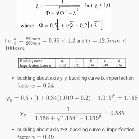
250
\frac{h}{b}=
t_f =
h
mm
=
=
0.96
<
1.2
=
12.5
<
For
and
t
mm
f
260
b
mm
\frac{250mm}
12.5
100
mm
{260mm} =
mm<
0.96 < 1.2
100
mm
buckling about axis y-y, buckling curve b, imperfection
\alpha=0.34
=
0.34
factor
α
2
=
0.5
∗
[
1
+
0.34
(
1.019
\varphi_y=0.5*[1+0.34(1
−
0.2
)
+
1.01
9
]
=
1.158
φ
y
1
\chi_y=\frac{1}{1.158+\
=
=
0.585
χ
y
2
2
1.158
+
1.15
8
−
1.01
9
buckling about axis z-z, buckling curve c, imperfection
\alpha=0.49
=
0.49
factor
α