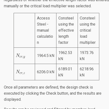
manually or the critical load multiplier was selected.
Access
Consteel
Consteel
Steel -
using the
using the
manual
effective
critical
calculatio
length
load
n
factor
multiplier
1962.53
1973.76
N
1964.5 kN
N
,
cr
y
kN
kN
_
{
6189.01
6218.96
N
c
6206.0 kN
N
,
cr
z
kN
kN
_
r,
{
y
Once all parameters are defined, the design check is
c
}
executed by clicking the Check button, and the results are
r,
z
displayed.
}