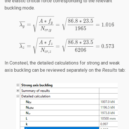
the elastic critical force corresponding to the relevant
buckling mode.
\overline{\lambda_y} = 
∗
86.8
∗
23.5
A
f
y
=
=
=
1.016
λ
y
1965
N
,
cr
y
\overline{\lambda_z} = 
∗
86.8
∗
23.5
A
f
z
=
=
=
0.573
λ
z
6206
N
,
cr
z
In Consteel, the detailed calculations for strong and weak
axis buckling can be reviewed separately on the
Results
tab: