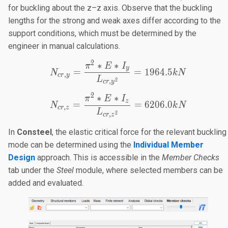
10.50m
=
for buckling about the z–z axis. Observe that the buckling
3.50m
lengths for the strong and weak axes differ according to the
support conditions, which must be determined by the
engineer in manual calculations.
2
∗
∗
N_{cr,y}=\frac{π^2*E*I
π
E
I
y
=
=
1964.5
N
k
N
,
cr
y
L
2
,
cr
y
2
∗
∗
N_{cr,z}=\frac{π^2*E*I
π
E
I
z
=
=
6206.0
N
k
N
,
cr
z
L
2
,
cr
z
In
Consteel
, the elastic critical force for the relevant buckling
mode can be determined using the
Individual Member
Design
approach. This is accessible in the
Member Checks
tab under the
Steel
module, where selected members can be
added and evaluated.