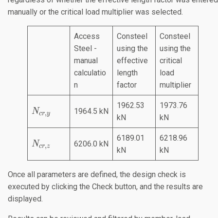
manually or the critical load multiplier was selected.
Access
Consteel
Consteel
Steel -
using the
using the
manual
effective
critical
calculatio
length
load
n
factor
multiplier
1962.53
1973.76
N
1964.5 kN
N
,
cr
y
kN
kN
_
{
6189.01
6218.96
N
c
6206.0 kN
N
,
cr
z
kN
kN
_
r,
{
y
Once all parameters are defined, the design check is
c
}
executed by clicking the Check button, and the results are
r,
z
displayed.
}