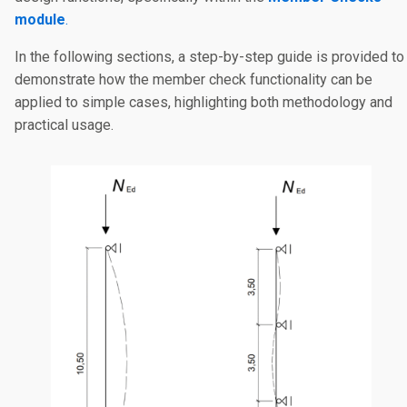
module
.
In the following sections, a step-by-step guide is provided to
demonstrate how the member check functionality can be
applied to simple cases, highlighting both methodology and
practical usage.