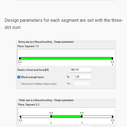
Design parameters for each segment are set with the three-
dot icon: