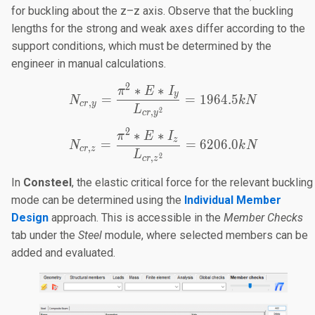
10.50m
=
for buckling about the z–z axis. Observe that the buckling
3.50m
lengths for the strong and weak axes differ according to the
support conditions, which must be determined by the
engineer in manual calculations.
2
∗
∗
N_{cr,y}=\frac{π^2*E*I
π
E
I
y
=
=
1964.5
N
k
N
,
cr
y
L
2
,
cr
y
2
∗
∗
N_{cr,z}=\frac{π^2*E*I
π
E
I
z
=
=
6206.0
N
k
N
,
cr
z
L
2
,
cr
z
In
Consteel
, the elastic critical force for the relevant buckling
mode can be determined using the
Individual Member
Design
approach. This is accessible in the
Member Checks
tab under the
Steel
module, where selected members can be
added and evaluated.