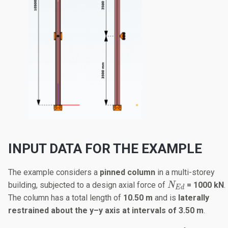
INPUT DATA FOR THE EXAMPLE
The example considers a
pinned column
in a multi-storey
N_{Ed}
building, subjected to a design axial force of
= 1000 kN
.
N
E
d
The column has a total length of
10.50 m
and is
laterally
restrained about the y–y axis at intervals of 3.50 m
.