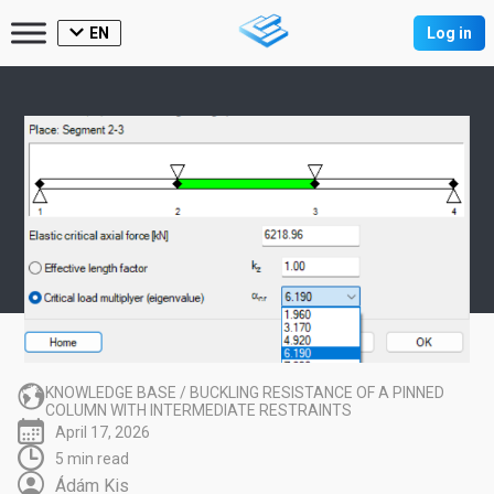
EN
Log in
KNOWLEDGE BASE
/
BUCKLING RESISTANCE OF A PINNED
COLUMN WITH INTERMEDIATE RESTRAINTS
April 17, 2026
5 min read
Ádám Kis