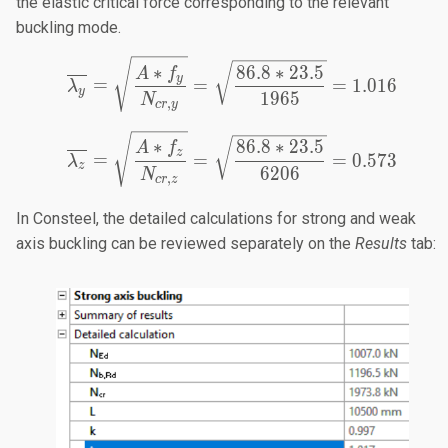
the elastic critical force corresponding to the relevant
buckling mode.
\overline{\lambda_y} = 
∗
86.8
∗
23.5
A
f
y
=
=
=
1.016
λ
y
1965
N
,
cr
y
\overline{\lambda_z} = 
∗
86.8
∗
23.5
A
f
z
=
=
=
0.573
λ
z
6206
N
,
cr
z
In Consteel, the detailed calculations for strong and weak
axis buckling can be reviewed separately on the
Results
tab: