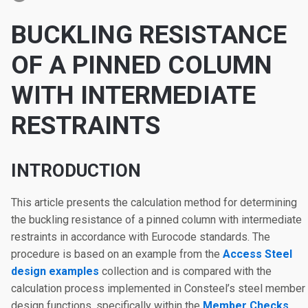
BUCKLING RESISTANCE
OF A PINNED COLUMN
WITH INTERMEDIATE
RESTRAINTS
INTRODUCTION
This article presents the calculation method for determining
the buckling resistance of a pinned column with intermediate
restraints in accordance with Eurocode standards. The
procedure is based on an example from the
Access Steel
design examples
collection and is compared with the
calculation process implemented in Consteel’s steel member
design functions, specifically within the
Member Checks