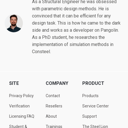
As a Structural Engineer he was obsessed
with parametric design methods. He is
convinced that it can be efficient for any
design task. This is how he came to the dark
side and works as a developer on Pangolin.
As a PhD student, he researches the
implementation of simulation methods in
Consteel.
SITE
COMPANY
PRODUCT
Privacy Policy
Contact
Products
Verification
Resellers
Service Center
Licensing FAQ
About
Support
Student &
Trainings
The Steel Lion