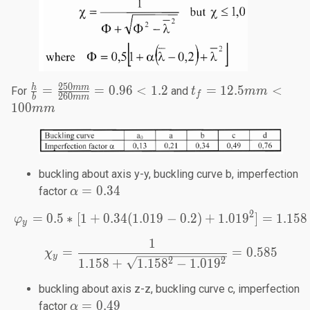
250
\frac{h}{b}=
t_f =
h
mm
=
=
0.96
<
1.2
=
12.5
<
For
and
t
mm
f
260
b
mm
\frac{250mm}
12.5
100
mm
{260mm} =
mm<
0.96 < 1.2
100
mm
buckling about axis y-y, buckling curve b, imperfection
\alpha=0.34
=
0.34
factor
α
2
=
0.5
∗
[
1
+
0.34
(
1.019
\varphi_y=0.5*[1+0.34(1
−
0.2
)
+
1.01
9
]
=
1.158
φ
y
1
\chi_y=\frac{1}{1.158+\
=
=
0.585
χ
y
2
2
1.158
+
1.15
8
−
1.01
9
buckling about axis z-z, buckling curve c, imperfection
\alpha=0.49
=
0.49
factor
α