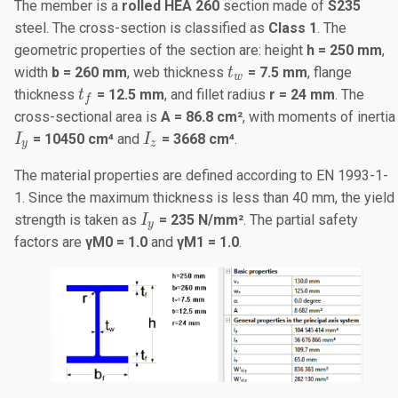
The member is a
rolled HEA 260
section made of
S235
steel. The cross-section is classified as
Class 1
. The
geometric properties of the section are: height
h = 250 mm
,
t_w
width
b = 260 mm
, web thickness
= 7.5 mm
, flange
t
w
t_f
thickness
= 12.5 mm
, and fillet radius
r = 24 mm
. The
t
f
cross-sectional area is
A = 86.8 cm²
, with moments of inertia
I_y
I_z
= 10450 cm⁴
and
= 3668 cm⁴
.
I
I
y
z
The material properties are defined according to EN 1993-1-
1. Since the maximum thickness is less than 40 mm, the yield
I_y
strength is taken as
= 235 N/mm²
. The partial safety
I
y
factors are
γ
M
0 = 1.0
and
γ
M1
= 1.0
.