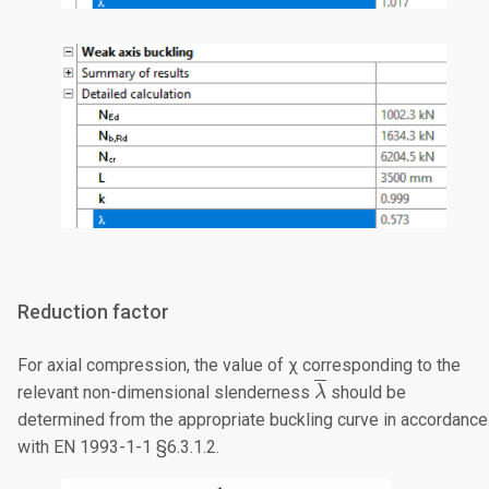
Reduction factor
For axial compression, the value of χ corresponding to the
\overline{\lambda
relevant non-dimensional slenderness
should be
λ
determined from the appropriate buckling curve in accordance
with EN 1993-1-1 §6.3.1.2.