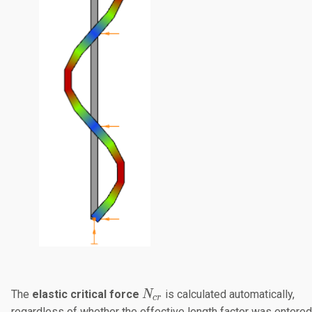
N_{cr}
The
elastic critical force
​ is calculated automatically,
N
cr
regardless of whether the effective length factor was entered