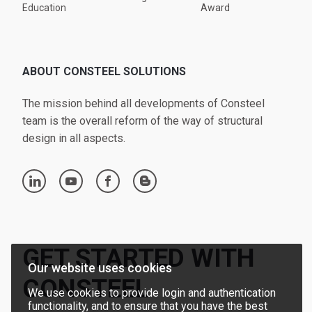
Education
Award
ABOUT CONSTEEL SOLUTIONS
The mission behind all developments of Consteel
team is the overall reform of the way of structural
design in all aspects.
linkedin
youtube
facebook
blogger
GET STARTED WITH
Our website uses cookies
CONSTEEL
We use cookies to provide login and authentication
functionality, and to ensure that you have the best