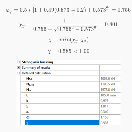
2
=
0.5
∗
[
1
+
0.49
(
0.573
\varphi_y=0.5*[1+0.49(0
−
0.2
)
+
0.57
3
]
=
0.756
φ
y
1
\chi_y=\frac{1}{0.756+\
=
=
0.801
χ
y
2
2
0.756
+
0.75
6
−
0.57
3
=
\chi=min(\chi_y;\chi_z)
(
;
)
χ
min
χ
χ
y
z
=
0.585
\chi=0.585<1.00
<
1.00
χ