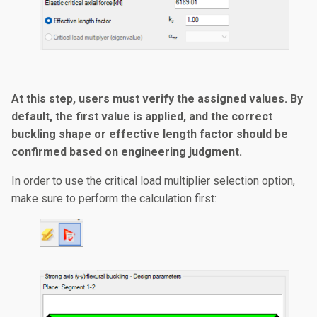
At this step, users must verify the assigned values. By
default, the first value is applied, and the correct
buckling shape or effective length factor should be
confirmed based on engineering judgment.
In order to use the critical load multiplier selection option,
make sure to perform the calculation first: