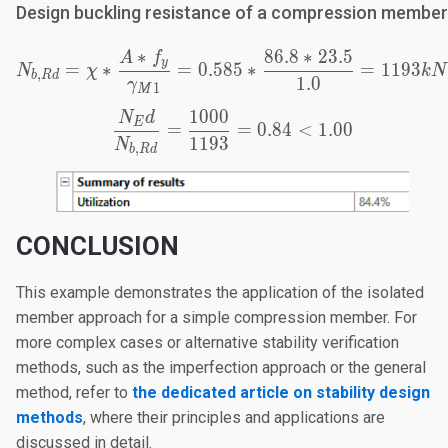
Design buckling resistance of a compression member
∗
86.8
∗
23.5
A
f
N_{b,Rd}=\chi*\frac{A
y
=
∗
=
0.585
∗
=
1193
N
χ
k
N
,
b
R
d
1.0
γ
1
M
1000
N
d
\frac{N_Ed}{N_{b,Rd}}
E
=
=
0.84
<
1.00
1193
N
,
b
R
d
CONCLUSION
This example demonstrates the application of the isolated
member approach for a simple compression member. For
more complex cases or alternative stability verification
methods, such as the imperfection approach or the general
method, refer to
the dedicated article on stability design
methods
, where their principles and applications are
discussed in detail.