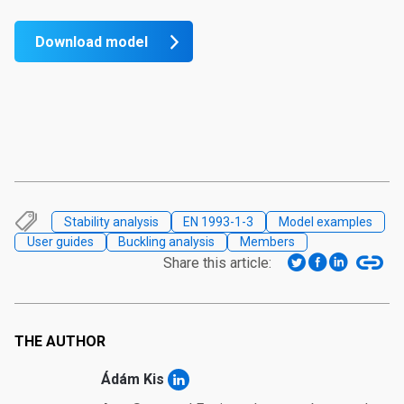
Download model
Stability analysis
EN 1993-1-3
Model examples
User guides
Buckling analysis
Members
Share this article:
THE AUTHOR
Ádám Kis