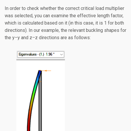
In order to check whether the correct critical load multiplier
was selected, you can examine the effective length factor,
which is calculated based on it (in this case, it is 1 for both
directions). In our example, the relevant buckling shapes for
the y–y and z–z directions are as follows: