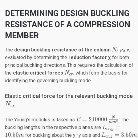
DETERMINING DESIGN BUCKLING
RESISTANCE OF A COMPRESSION
MEMBER
N_{b,Rd}
The
design buckling resistance
of the column
is
N
,
b
R
d
evaluated by determining the
reduction factor χ
for both
principal buckling directions. This requires the calculation of
N_{cr}​
the
elastic critical forces
, which form the basis for
N
cr
identifying the governing buckling mode.
N
Elastic critical force for the relevant buckling mode
N
cr
E=210000
N
=
210000
The Young’s modulus is taken as
. The
E
2
m
m
\frac{N}
L_{cr,y}
=
buckling lengths in the respective planes are
L
,
cr
y
{mm^2}
=
L_{cr,z}
10.50
=
3.50
for buckling about the y–y axis and
m
L
m
,
cr
z