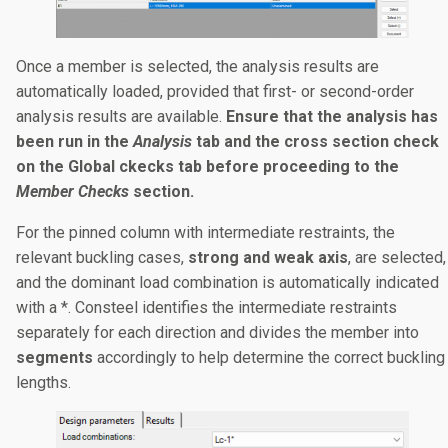
Once a member is selected, the analysis results are
automatically loaded, provided that first- or second-order
analysis results are available.
Ensure that the analysis has
been run in the
Analysis
tab and the cross section check
on the Global ckecks tab before proceeding to the
Member Checks
section.
For the pinned column with intermediate restraints, the
relevant buckling cases,
strong and weak axis
, are selected,
and the dominant load combination is automatically indicated
with a *. Consteel identifies the intermediate restraints
separately for each direction and divides the member into
segments
accordingly to help determine the correct buckling
lengths.