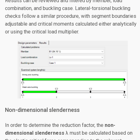
Results can be reviewed and filtered by member, load
combination, and buckling case. Lateral-torsional buckling
checks follow a similar procedure, with segment boundaries
adjustable and critical moments calculated either analytically
or using the critical load multiplier.
Non-dimensional slenderness
In order to determine the reduction factor, the
non-
dimensional slenderness
λ must be calculated based on