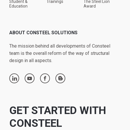
Student &
Trainings
The Steel Lion
Education
Award
ABOUT CONSTEEL SOLUTIONS
The mission behind all developments of Consteel
team is the overall reform of the way of structural
design in all aspects.
linkedin
youtube
facebook
blogger
GET STARTED WITH
CONSTEEL