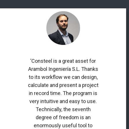
‘Consteel is a great asset for
Arambol Ingeniería S.L. Thanks
to its workflow we can design,
calculate and present a project
in record time. The program is
very intuitive and easy to use.
Technically, the seventh
degree of freedom is an
enormously useful tool to