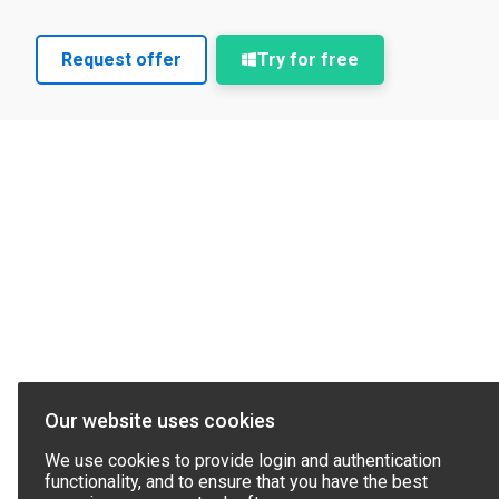
Request offer
Try for free
Our website uses cookies
We use cookies to provide login and authentication
functionality, and to ensure that you have the best