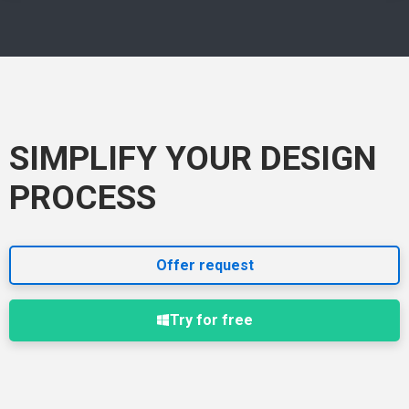
SIMPLIFY YOUR DESIGN
PROCESS
Offer request
Try for free