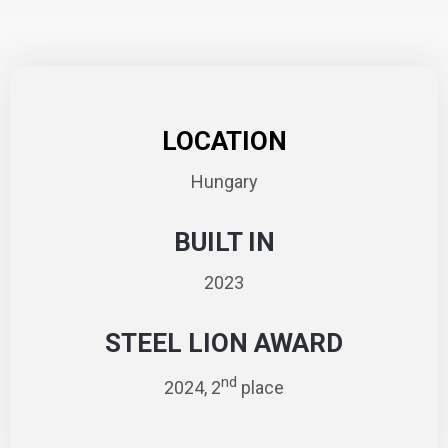
LOCATION
Hungary
BUILT IN
2023
STEEL LION AWARD
nd
2024, 2
place