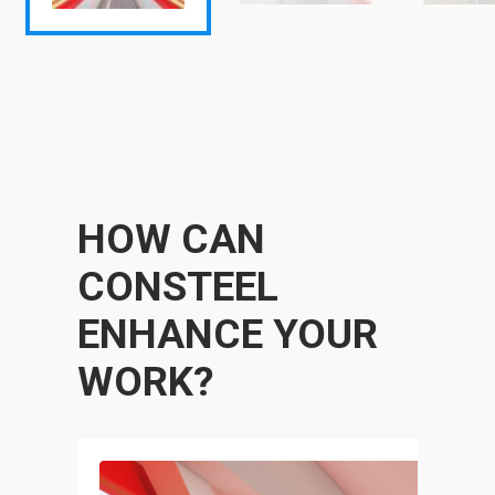
HOW CAN
CONSTEEL
ENHANCE YOUR
WORK?