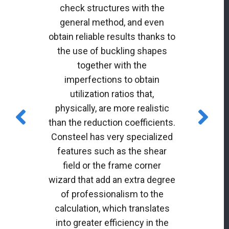
check structures with the
general method, and even
obtain reliable results thanks to
the use of buckling shapes
together with the
imperfections to obtain
utilization ratios that,
physically, are more realistic
than the reduction coefficients.
Consteel has very specialized
features such as the shear
field or the frame corner
wizard that add an extra degree
of professionalism to the
calculation, which translates
into greater efficiency in the