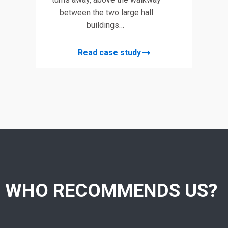
between the two large hall
buildings…
Read case study
WHO RECOMMENDS US?