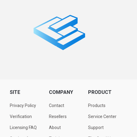
SITE
COMPANY
PRODUCT
Privacy Policy
Contact
Products
Verification
Resellers
Service Center
Licensing FAQ
About
Support