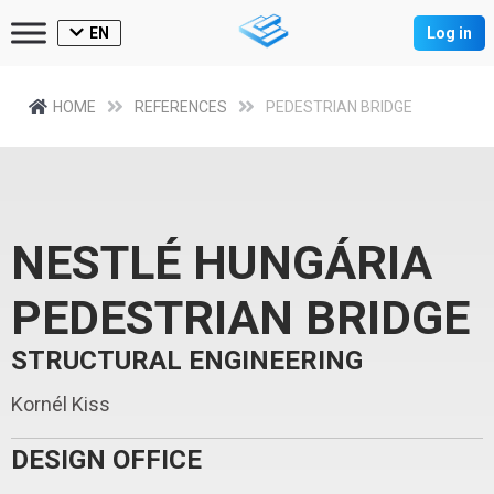
EN
Log in
HOME
REFERENCES
PEDESTRIAN BRIDGE
NESTLÉ HUNGÁRIA
PEDESTRIAN BRIDGE
STRUCTURAL ENGINEERING
Kornél Kiss
DESIGN OFFICE