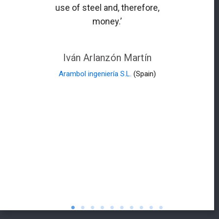
use of steel and, therefore,
money.’
Iván Arlanzón Martín
Arambol ingeniería S.L.
(Spain)