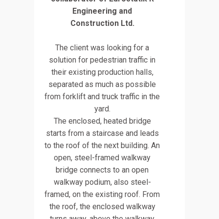
Engineering and
Construction Ltd.
The client was looking for a
solution for pedestrian traffic in
their existing production halls,
separated as much as possible
from forklift and truck traffic in the
yard.
The enclosed, heated bridge
starts from a staircase and leads
to the roof of the next building. An
open, steel-framed walkway
bridge connects to an open
walkway podium, also steel-
framed, on the existing roof. From
the roof, the enclosed walkway
turns away, above the walkway