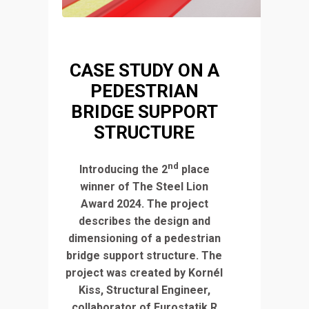
CASE STUDY ON A
PEDESTRIAN
BRIDGE SUPPORT
STRUCTURE
nd
Introducing the 2
place
winner of The Steel Lion
Award 2024. The project
describes the design and
dimensioning of a pedestrian
bridge support structure. The
project was created by Kornél
Kiss, Structural Engineer,
collaborator of Eurostatik R