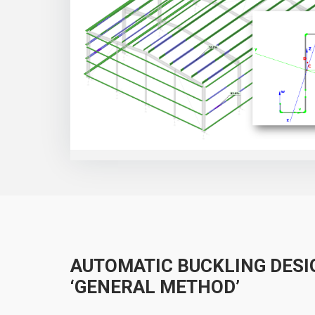
AUTOMATIC BUCKLING DESI
‘GENERAL METHOD’