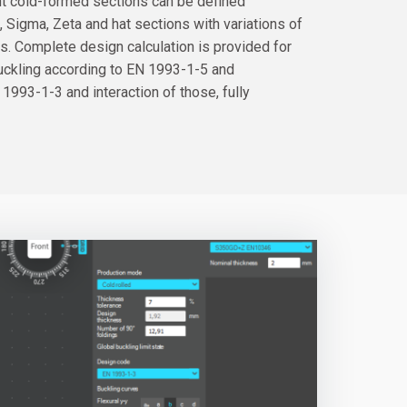
nt cold-formed sections can be defined
U, Sigma, Zeta and hat sections with variations of
s. Complete design calculation is provided for
buckling according to EN 1993-1-5 and
 1993-1-3 and interaction of those, fully