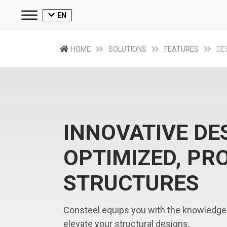
EN
HOME
SOLUTIONS
FEATURES
DE
INNOVATIVE DE
OPTIMIZED, PR
STRUCTURES
Consteel equips you with the knowledge
elevate your structural designs.