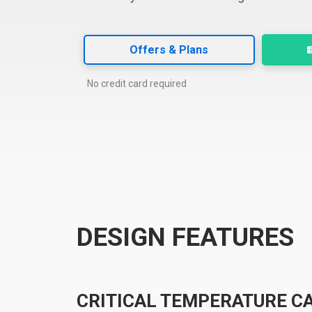
Offers & Plans
No credit card required
DESIGN FEATURES
CRITICAL TEMPERATURE C