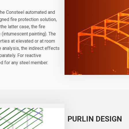
f the Consteel automated and
ned fire protection solution,
he latter case, the fire
e (intumescent painting). The
rties at elevated or at room
analysis, the indirect effects
arately. For reactive
ted for any steel member.
PURLIN DESIGN