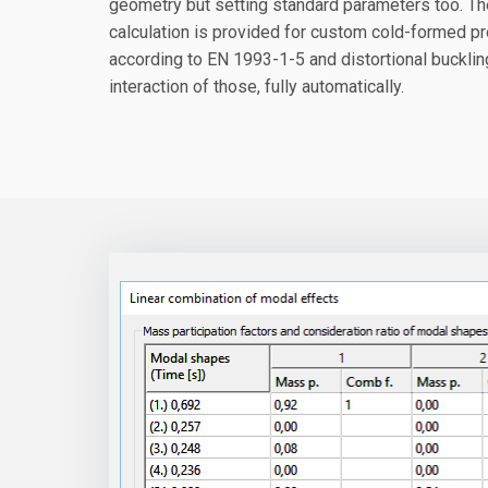
geometry but setting standard parameters too. T
calculation is provided for custom cold-formed pro
according to EN 1993-1-5 and distortional buckli
interaction of those, fully automatically.