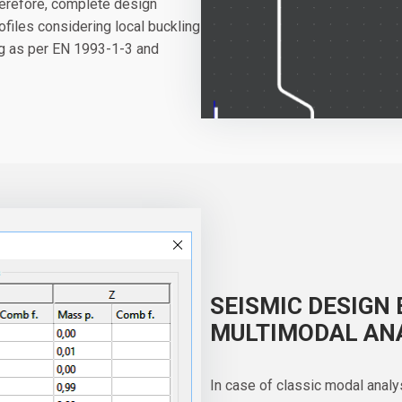
herefore, complete design
files considering local buckling
ng as per EN 1993-1-3 and
SEISMIC DESIGN 
MULTIMODAL AN
In case of classic modal analy