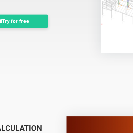
Try for free
ALCULATION