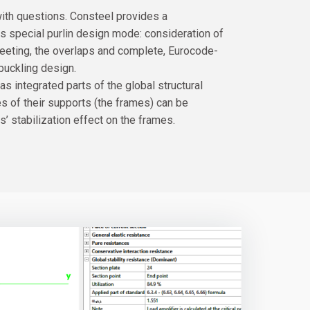
 with questions. Consteel provides a
s special purlin design mode: consideration of
sheeting, the overlaps and complete, Eurocode-
buckling design.
s integrated parts of the global structural
es of their supports (the frames) can be
s’ stabilization effect on the frames.