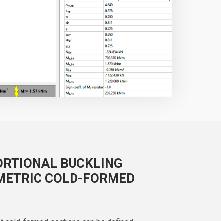
ORTIONAL BUCKLING
METRIC COLD-FORMED