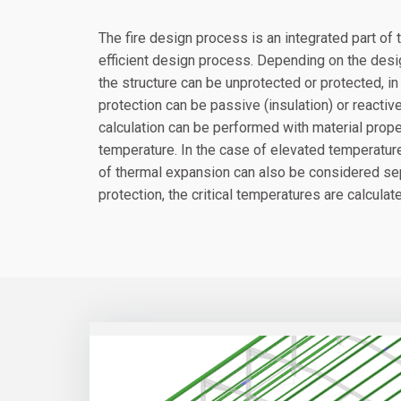
The fire design process is an integrated part o
efficient design process. Depending on the desig
the structure can be unprotected or protected, in t
protection can be passive (insulation) or reactiv
calculation can be performed with material prope
temperature. In the case of elevated temperature 
of thermal expansion can also be considered sep
protection, the critical temperatures are calcula