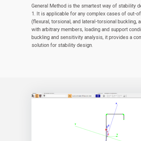
General Method is the smartest way of stability 
1. It is applicable for any complex cases of out-
(flexural, torsional, and lateral-torsional buckling,
with arbitrary members, loading and support condi
buckling and sensitivity analysis, it provides a 
solution for stability design.