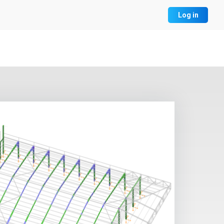
Log in