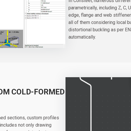
In Consteel, numerous differe
parametrically, including Z, C, 
edge, flange and web stiffener
all of them considering local 
distortional buckling as per EN
automatically.
TOM COLD-FORMED
med sections, custom profiles
 includes not only drawing