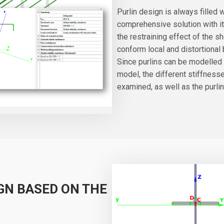
Purlin design is always filled
comprehensive solution with it
the restraining effect of the 
conform local and distortional 
Since purlins can be modelled a
model, the different stiffness
examined, as well as the purlin
GN BASED ON THE