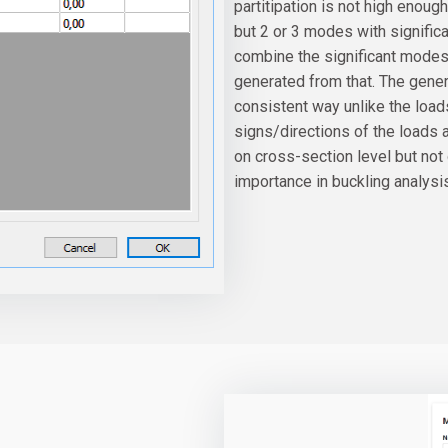
partitipation is not high enou
but 2 or 3 modes with significan
combine the significant modes 
generated from that. The gene
consistent way unlike the lo
signs/directions of the loads a
on cross-section level but not
importance in buckling analysi