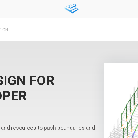
SIGN
SIGN FOR
OPER
 and resources to push boundaries and