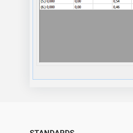
STANDARDS