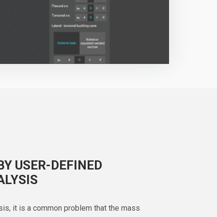
BY USER-DEFINED
ALYSIS
sis, it is a common problem that the mass