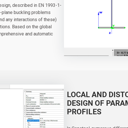
design, described in EN 1993-1-
of-plane buckling problems
 and any interactions of these)
tions. Based on the global
comprehensive and automatic
LOCAL AND DIST
DESIGN OF PARA
PROFILES