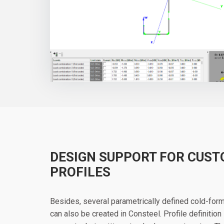
DESIGN SUPPORT FOR CUS
PROFILES
Besides, several parametrically defined cold-for
can also be created in Consteel. Profile definition