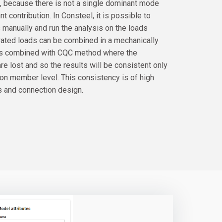
gh, because there is not a single dominant mode
t contribution. In Consteel, it is possible to
manually and run the analysis on the loads
rated loads can be combined in a mechanically
ads combined with CQC method where the
re lost and so the results will be consistent only
 on member level. This consistency is of high
s and connection design.