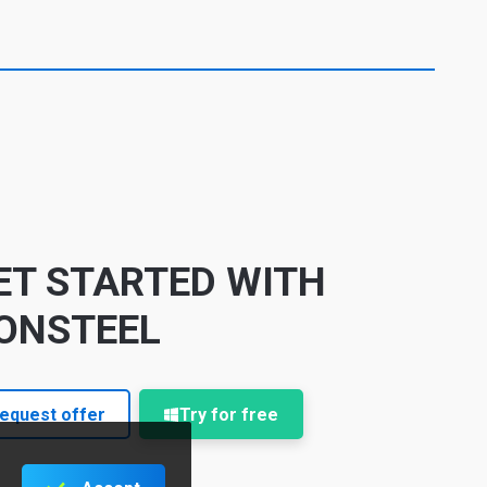
ET STARTED WITH
ONSTEEL
equest offer
Try for free