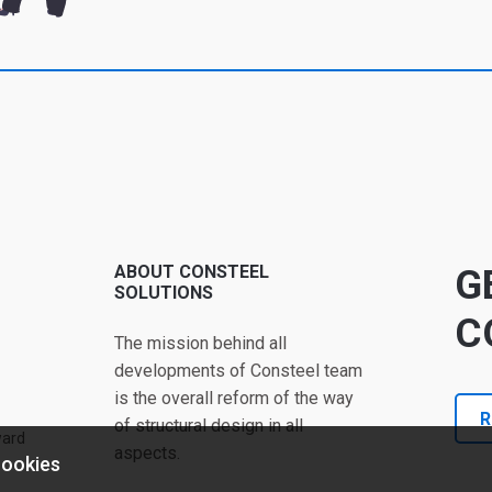
ABOUT CONSTEEL
G
SOLUTIONS
C
The mission behind all
developments of Consteel team
is the overall reform of the way
R
of structural design in all
ward
aspects.
cookies