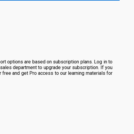
rt options are based on subscription plans. Log in to
 sales department to upgrade your subscription. If you
or free and get Pro access to our learning materials for