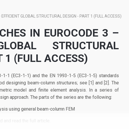
EFFICIENT GLOBAL STRUCTURAL DESIGN - PART 1 (FULL ACCESS)
HES IN EUROCODE 3 –
 GLOBAL STRUCTURAL
T 1 (FULL ACCESS)
-1-1 (EC3-1-1) and the EN 1993-1-5 (EC3-1-5) standards
od designing beam-column structures; see [1] and [2]. The
tric model and finite element analysis. In a series of
ign approach. The parts of the series are the following:
lysis using general beam-column FEM
 and read the full article.