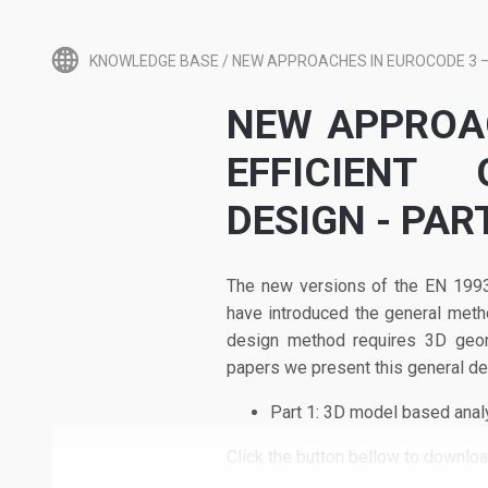
KNOWLEDGE BASE
/
NEW APPROACHES IN EUROCODE 3 – 
NEW APPROAC
EFFICIENT
DESIGN - PAR
The new versions of the EN 1993
have introduced the general meth
design method requires 3D geome
papers we present this general des
Part 1: 3D model based ana
Click the button bellow to download