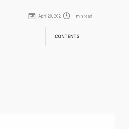
April 28, 2021
1 min read
CONTENTS