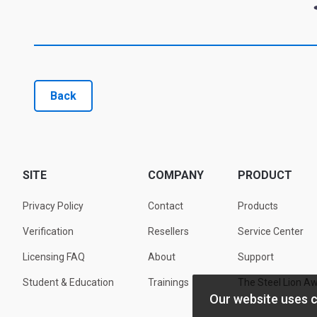
Back
SITE
COMPANY
PRODUCT
Privacy Policy
Contact
Products
Verification
Resellers
Service Center
Licensing FAQ
About
Support
Student & Education
Trainings
The Steel Lion A
Our website uses 