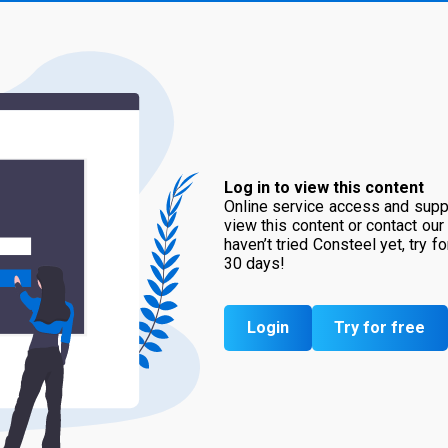
Log in to view this content
Online service access and suppo
view this content or contact our
haven’t tried Consteel yet, try f
30 days!
Login
Try for free