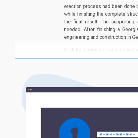
erection process had been done b
while finishing the complete struc
the final result: The supporting
needed. After finishing a Geor
engineering and construction in G
Click the button bellow to download