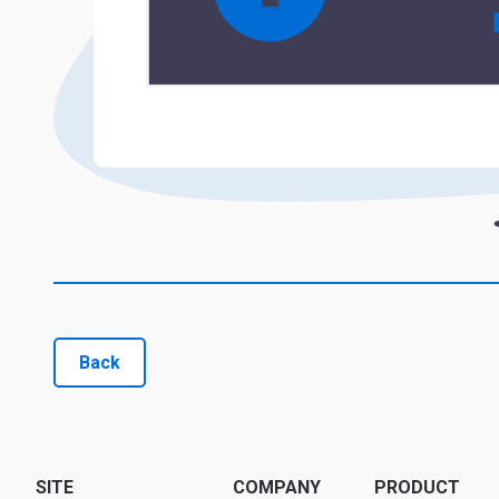
Back
SITE
COMPANY
PRODUCT