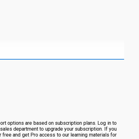
rt options are based on subscription plans. Log in to
 sales department to upgrade your subscription. If you
or free and get Pro access to our learning materials for