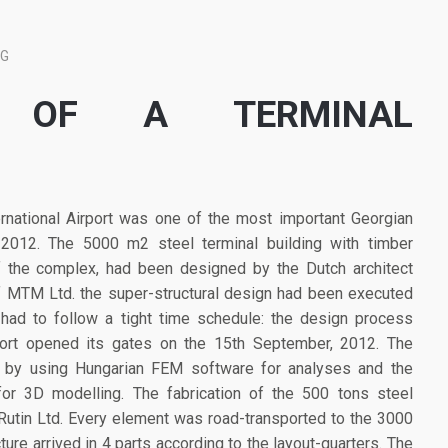
NG
E OF A TERMINAL
ernational Airport was one of the most important Georgian
-2012. The 5000 m2 steel terminal building with timber
of the complex, had been designed by the Dutch architect
of MTM Ltd. the super-structural design had been executed
had to follow a tight time schedule: the design process
port opened its gates on the 15th September, 2012. The
d by using Hungarian FEM software for analyses and the
or 3D modelling. The fabrication of the 500 tons steel
Rutin Ltd. Every element was road-transported to the 3000
cture arrived in 4 parts according to the layout-quarters. The