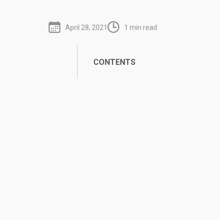
April 28, 2021
1 min read
CONTENTS