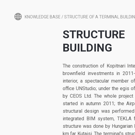
KNOWLEDGE BASE
/
STRUCTURE OF A TERMINAL BUILDI
STRUCTUR
BUILDING
The construction of Kopitnari Int
brownfield investments in 2011
interior, a spectacular member 
office UNStudio; under the egis 
by CEOS Ltd. The whole project 
started in autumn 2011; the Air
structural design was performe
integrated BIM system, TEKLA f
structure was done by Hungarian 
km far Kutaisi. The terminal’s stru