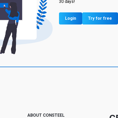
30 days!
Login
Try for free
ABOUT CONSTEEL