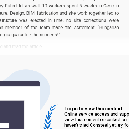
y Rutin Ltd. as well, 10 workers spent 5 weeks in Georgia
ture. Design, BIM, fabrication and site work together led to
 structure was erected in time, no site corrections were
gian member of the team made the statement: “Hungarian
eorgia guarantee the success!”
 and read the article.
Log in to view this content
Online service access and suppo
view this content or contact our
haven’t tried Consteel yet, try f