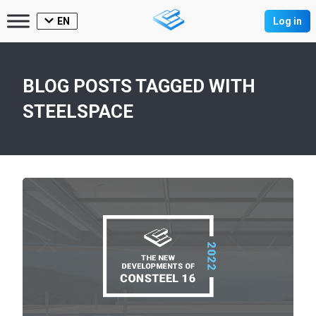
EN
Log in
BLOG POSTS TAGGED WITH
STEELSPACE