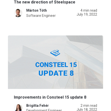
The new direction of Steelspace
Márton Tóth
4 min read
July 19, 2022
Software Engineer
Improvements in Consteel 15 update 8
Brigitta Fehér
2 min read
July 18, 2022
Development Engineer