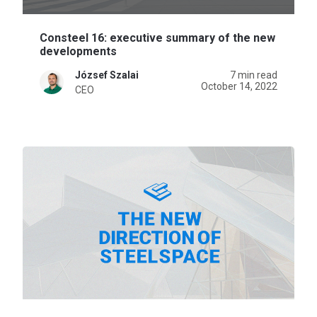
Consteel 16: executive summary of the new
developments
József Szalai
7 min read
October 14, 2022
CEO