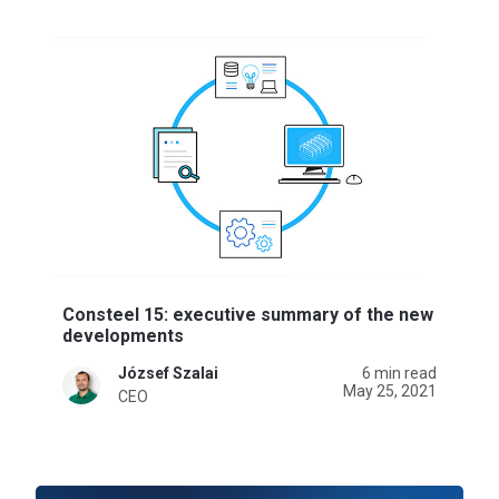
Consteel 15: executive summary of the new
developments
József Szalai
6 min read
May 25, 2021
CEO