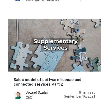
Sales model of software license and
connected services Part 2
József Szalai
8 min read
September 16, 2021
CEO