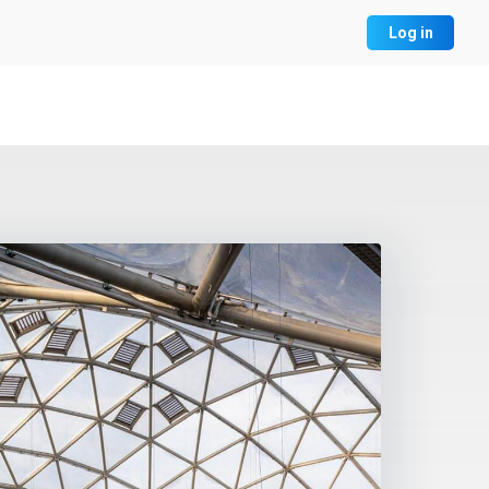
Log in