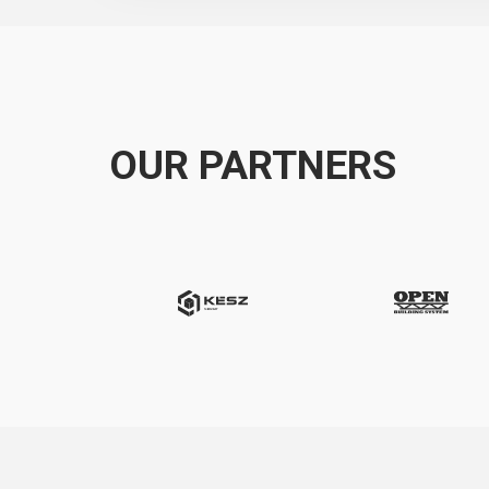
OUR PARTNERS