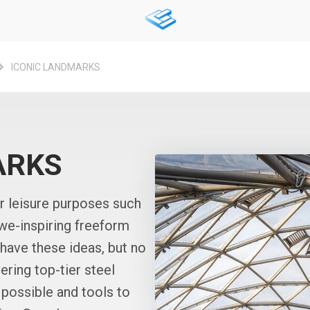
ICONIC LANDMARKS
ARKS
or leisure purposes such
awe-inspiring freeform
 have these ideas, but no
ering top-tier steel
 possible and tools to