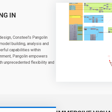
NG IN
 design, Consteel’s Pangolin
model building, analysis and
rful capabilities within
ronment, Pangolin empowers
h unprecedented flexibility and