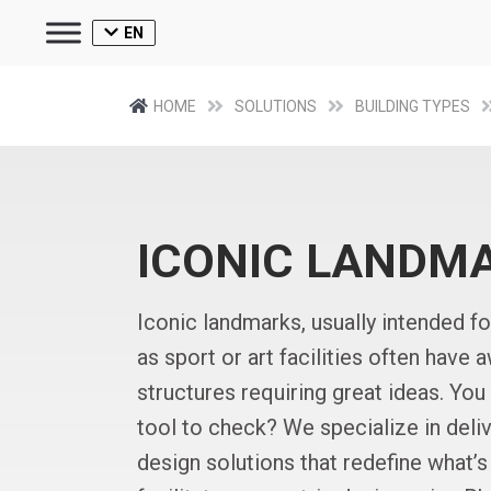
EN
HOME
SOLUTIONS
BUILDING TYPES
ICONIC LANDM
Iconic landmarks, usually intended f
as sport or art facilities often have 
structures requiring great ideas. You
tool to check? We specialize in deliv
design solutions that redefine what’s