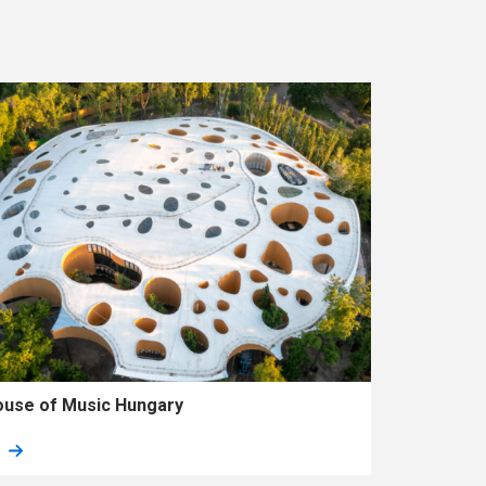
use of Music Hungary