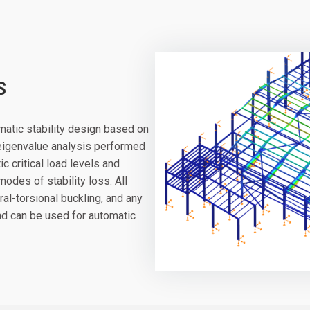
S
atic stability design based on
 eigenvalue analysis performed
c critical load levels and
des of stability loss. All
ral-torsional buckling, and any
and can be used for automatic