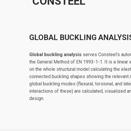
CONSTEEL
GLOBAL BUCKLING ANALYSI
Global buckling analysis
serves Consteel’s autom
the General Method of EN 1993-1-1. It is a linear
on the whole structural model calculating the elasti
connected buckling shapes showing the relevant mo
global buckling modes (flexural, torsional, and late
interactions of these) are calculated, visualized 
design.