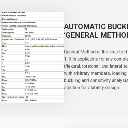
AUTOMATIC BUCKL
‘GENERAL METHO
General Method is the smartest 
1. It is applicable for any comp
(flexural, torsional, and lateral-
with arbitrary members, loading
buckling and sensitivity analys
solution for stability design.