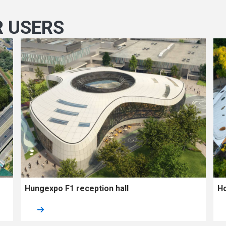
R USERS
Hungexpo F1 reception hall
Ho