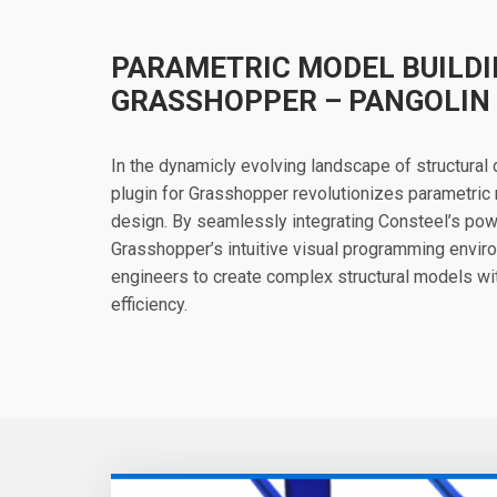
PARAMETRIC MODEL BUILDI
GRASSHOPPER – PANGOLIN
In the dynamicly evolving landscape of structural
plugin for Grasshopper revolutionizes parametric 
design. By seamlessly integrating Consteel’s powe
Grasshopper’s intuitive visual programming envi
engineers to create complex structural models wit
efficiency.