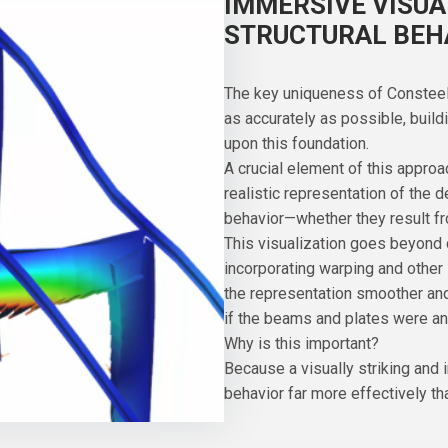
IMMERSIVE VISUA
STRUCTURAL BEH
The key uniqueness of Consteel li
as accurately as possible, buil
upon this foundation.
A crucial element of this approa
realistic representation of the 
behavior—whether they result fr
This visualization goes beyond
incorporating warping and other
the representation smoother and 
if the beams and plates were an
Why is this important?
Because a visually striking and 
behavior far more effectively th