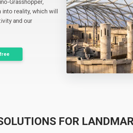
hino-Grasshopper,
into reality, which will
ivity and our
 free
 SOLUTIONS FOR LANDMAR