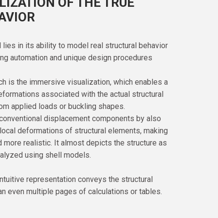
LIZATION OF THE TRUE
AVIOR
es in its ability to model real structural behavior
ding automation and unique design procedures
ch is the immersive visualization, which enables a
deformations associated with the actual structural
om applied loads or buckling shapes.
 conventional displacement components by also
 local deformations of structural elements, making
more realistic. It almost depicts the structure as
alyzed using shell models.
intuitive representation conveys the structural
an even multiple pages of calculations or tables.