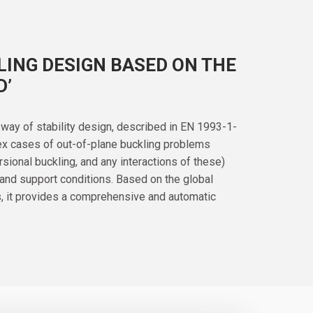
ING DESIGN BASED ON THE
D’
way of stability design, described in EN 1993-1-
lex cases of out-of-plane buckling problems
torsional buckling, and any interactions of these)
 and support conditions. Based on the global
is, it provides a comprehensive and automatic