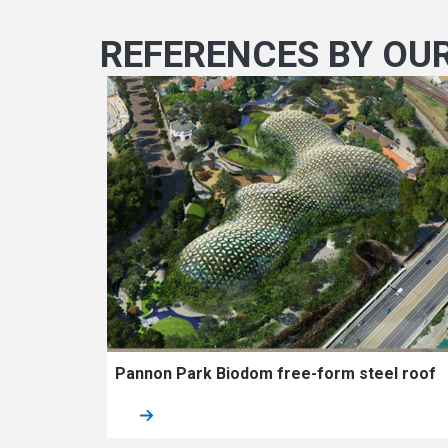
REFERENCES BY OU
Pannon Park Biodom free-form steel roof