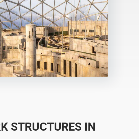
K STRUCTURES IN