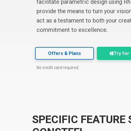
facilitate parametric design using R
provide the means to turn your vision 
act as a testament to both your creat
commitment to excellence.
Offers & Plans
Try for
No credit card required
SPECIFIC FEATURE