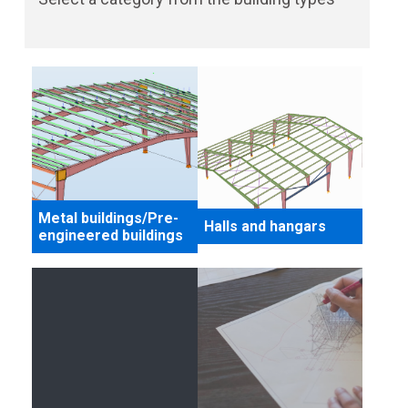
Metal buildings/Pre-
Halls and hangars
engineered buildings