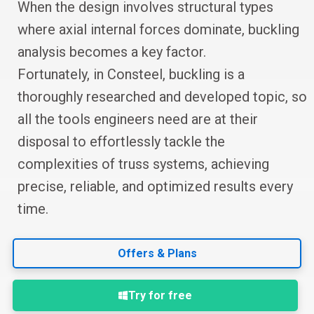
When the design involves structural types
where axial internal forces dominate, buckling
analysis becomes a key factor.
Fortunately, in Consteel, buckling is a
thoroughly researched and developed topic, so
all the tools engineers need are at their
disposal to effortlessly tackle the
complexities of truss systems, achieving
precise, reliable, and optimized results every
time.
Offers & Plans
Try for free