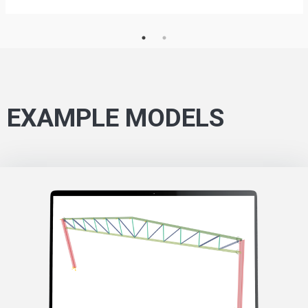
EXAMPLE MODELS