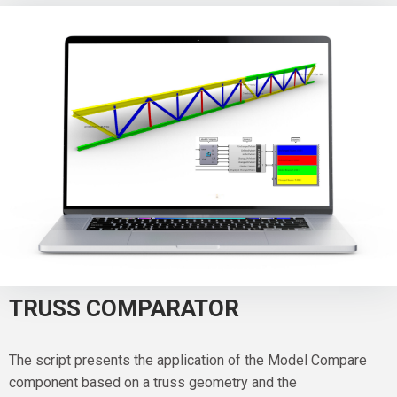
TRUSS COMPARATOR
The script presents the application of the Model Compare
component based on a truss geometry and the