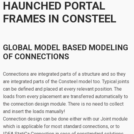
HAUNCHED PORTAL
FRAMES IN CONSTEEL
GLOBAL MODEL BASED MODELING
OF CONNECTIONS
Connections are integrated parts of a structure and so they
are integrated parts of the Consteel model too. Typical joints
can be defined and placed at every relevant position. The
loads from every placement are transferred automatically to
the connection design module. There is no need to collect
and insert the loads manually!
Connection design can be done either with our Joint module
which is applicable for most standard connections, or to
IDEA StatiCa Connection in case of nonstandard solutions.