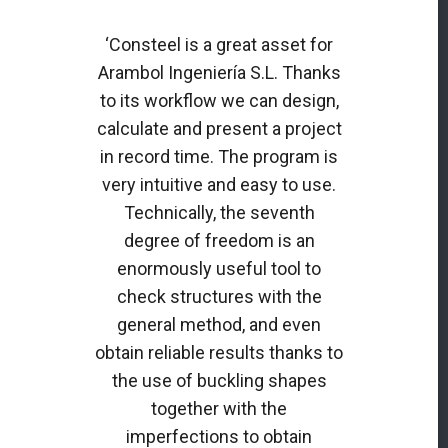
‘Consteel is a great asset for
Arambol Ingeniería S.L. Thanks
to its workflow we can design,
calculate and present a project
in record time. The program is
very intuitive and easy to use.
Technically, the seventh
degree of freedom is an
enormously useful tool to
check structures with the
general method, and even
obtain reliable results thanks to
the use of buckling shapes
together with the
imperfections to obtain