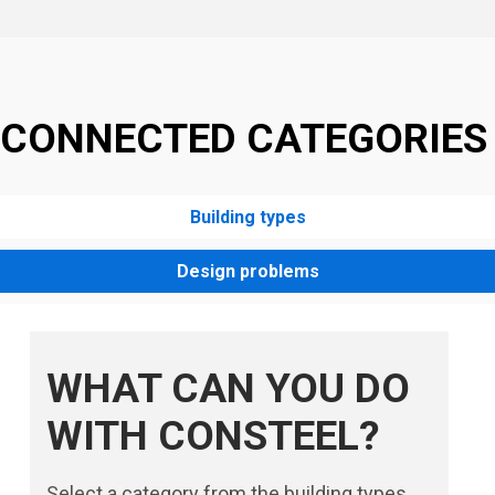
CONNECTED CATEGORIES
Building types
Design problems
WHAT CAN YOU DO
WITH CONSTEEL?
Select a category from the building types