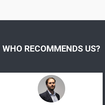
WHO RECOMMENDS US?