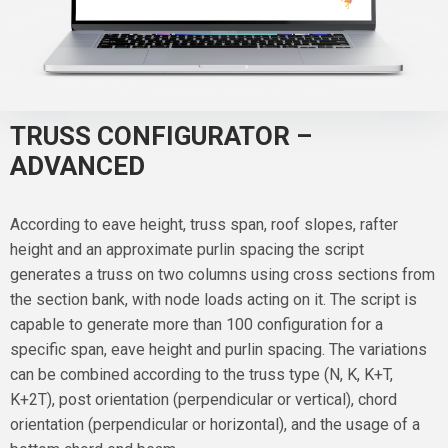
TRUSS CONFIGURATOR –
ADVANCED
According to eave height, truss span, roof slopes, rafter
height and an approximate purlin spacing the script
generates a truss on two columns using cross sections from
the section bank, with node loads acting on it. The script is
capable to generate more than 100 configuration for a
specific span, eave height and purlin spacing. The variations
can be combined according to the truss type (N, K, K+T,
K+2T), post orientation (perpendicular or vertical), chord
orientation (perpendicular or horizontal), and the usage of a