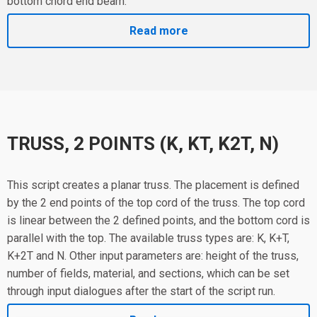
bottom chord end beam.
Read more
TRUSS, 2 POINTS (K, KT, K2T, N)
This script creates a planar truss. The placement is defined
by the 2 end points of the top cord of the truss. The top cord
is linear between the 2 defined points, and the bottom cord is
parallel with the top. The available truss types are: K, K+T,
K+2T and N. Other input parameters are: height of the truss,
number of fields, material, and sections, which can be set
through input dialogues after the start of the script run.