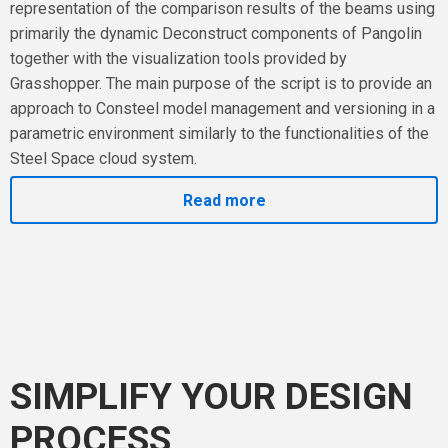
representation of the comparison results of the beams using
primarily the dynamic Deconstruct components of Pangolin
together with the visualization tools provided by
Grasshopper. The main purpose of the script is to provide an
approach to Consteel model management and versioning in a
parametric environment similarly to the functionalities of the
Steel Space cloud system.
Read more
SIMPLIFY YOUR DESIGN
PROCESS