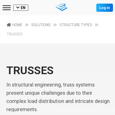
EN
Log in
HOME
SOLUTIONS
STRUCTURE TYPES
TRUSSES
TRUSSES
In structural engineering, truss systems
present unique challenges due to their
complex load distribution and intricate design
requirements.