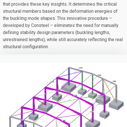
that provides these key insights. It determines the critical
structural members based on the deformation energies of
the buckling mode shapes. This innovative procedure –
developed by Consteel – eliminates the need for manually
defining stability design parameters (buckling lengths,
unrestrained lengths), while still accurately reflecting the real
structural configuration.