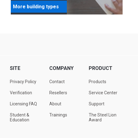
More building types
SITE
COMPANY
PRODUCT
Privacy Policy
Contact
Products
Verification
Resellers
Service Center
Licensing FAQ
About
Support
Student &
Trainings
The Steel Lion
Education
Award