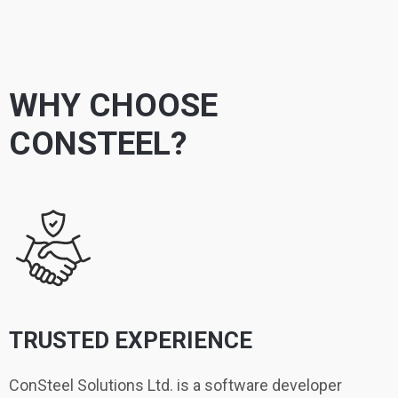
WHY CHOOSE
CONSTEEL?
TRUSTED EXPERIENCE
ConSteel Solutions Ltd. is a software developer