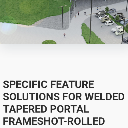
SPECIFIC FEATURE
SOLUTIONS FOR WELDED
TAPERED PORTAL
FRAMESHOT-ROLLED