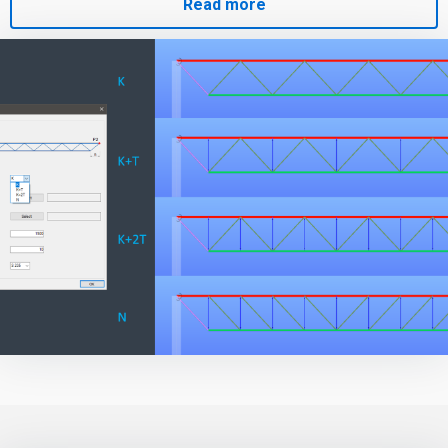
Read more