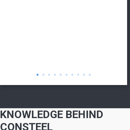
KNOWLEDGE BEHIND
CONSTEEL