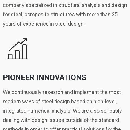
company specialized in structural analysis and design
for steel, composite structures with more than 25
years of experience in steel design.
PIONEER INNOVATIONS
We continuously research and implement the most
modern ways of steel design based on high-level,
integrated numerical analysis. We are also seriously
dealing with design issues outside of the standard
methods in order to offer practical solutions for the