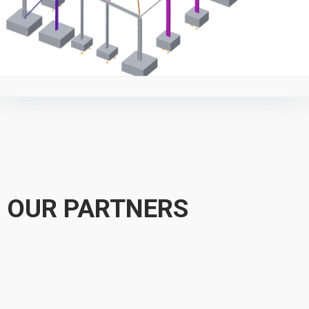
OUR PARTNERS