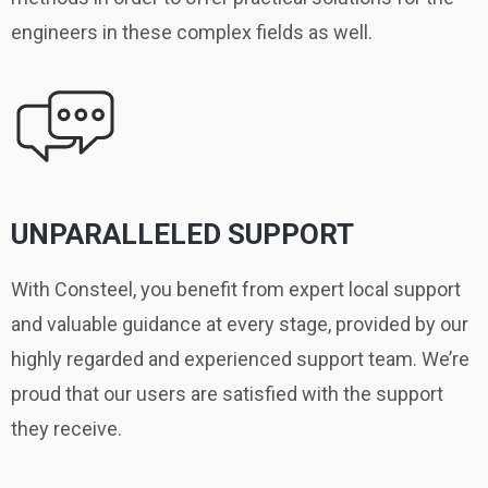
engineers in these complex fields as well.
UNPARALLELED SUPPORT
With Consteel, you benefit from expert local support
and valuable guidance at every stage, provided by our
highly regarded and experienced support team. We’re
proud that our users are satisfied with the support
they receive.