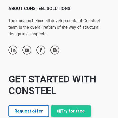
ABOUT CONSTEEL SOLUTIONS
The mission behind all developments of Consteel
team is the overall reform of the way of structural
design in all aspects.
linkedin
youtube
facebook
blogger
GET STARTED WITH
CONSTEEL
Request offer
Try for free