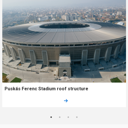
Puskás Ferenc Stadium roof structure