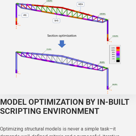
MODEL OPTIMIZATION BY IN-BUILT
SCRIPTING ENVIRONMENT
Optimizing structural models is never a simple task—it