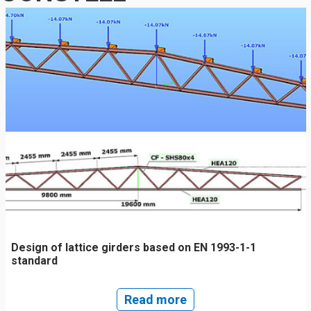
Design of lattice girders based on EN 1993-1-1
standard
Read more