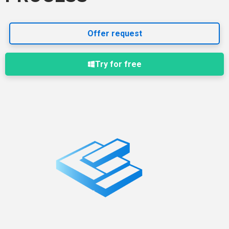
Offer request
Try for free