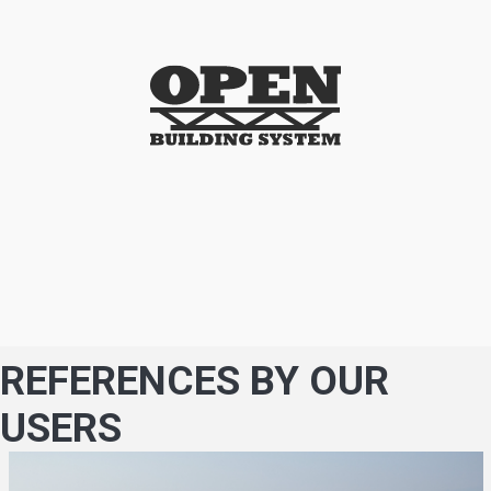
REFERENCES BY OUR
USERS