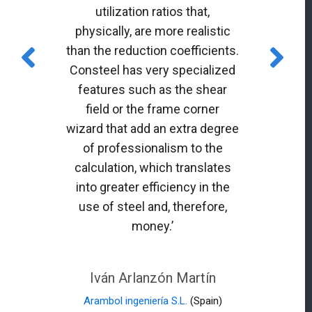
utilization ratios that,
physically, are more realistic
than the reduction coefficients.
Consteel has very specialized
features such as the shear
field or the frame corner
wizard that add an extra degree
of professionalism to the
calculation, which translates
into greater efficiency in the
use of steel and, therefore,
money.’
Iván Arlanzón Martín
Arambol ingeniería S.L.
(Spain)