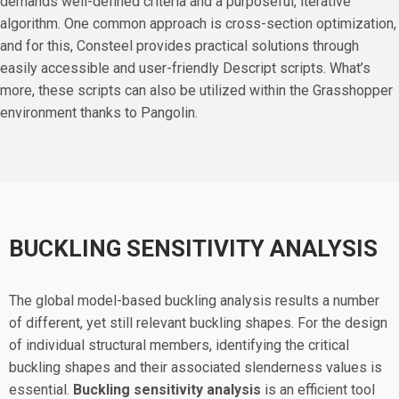
demands well-defined criteria and a purposeful, iterative
algorithm. One common approach is cross-section optimization,
and for this, Consteel provides practical solutions through
easily accessible and user-friendly Descript scripts. What’s
more, these scripts can also be utilized within the Grasshopper
environment thanks to Pangolin.
BUCKLING SENSITIVITY ANALYSIS
The global model-based buckling analysis results a number
of different, yet still relevant buckling shapes. For the design
of individual structural members, identifying the critical
buckling shapes and their associated slenderness values is
essential.
Buckling sensitivity analysis
is an efficient tool