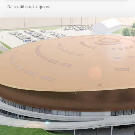
No credit card required