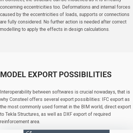
concerning eccentricities too. Deformations and internal forces
caused by the eccentricities of loads, supports or connections
are fully considered. No further action is needed after correct
modelling to apply the effects in design calculations.
MODEL EXPORT POSSIBILITIES
Interoperability between softwares is crucial nowadays, that is
why Consteel offers several export possiblities: IFC export as
the most commonly used format in the BIM world, direct export
to Tekla Structures, as well as DXF export of required
reinforcement area.