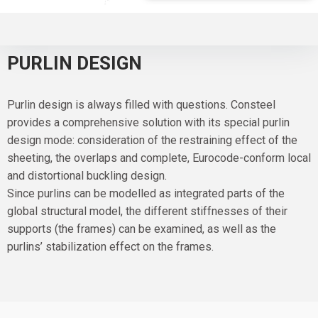
PURLIN DESIGN
Purlin design is always filled with questions. Consteel
provides a comprehensive solution with its special purlin
design mode: consideration of the restraining effect of the
sheeting, the overlaps and complete, Eurocode-conform local
and distortional buckling design.
Since purlins can be modelled as integrated parts of the
global structural model, the different stiffnesses of their
supports (the frames) can be examined, as well as the
purlins’ stabilization effect on the frames.