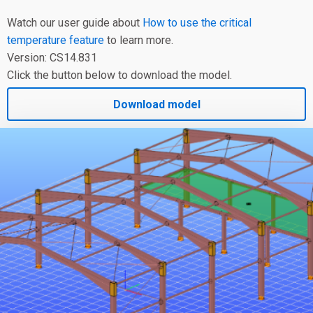
Watch our user guide about
How to use the critical
temperature feature
to learn more.
Version: CS14.831
Click the button below to download the model.
Download model