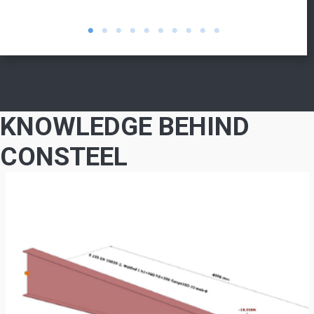
KNOWLEDGE BEHIND
CONSTEEL