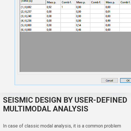
SEISMIC DESIGN BY USER-DEFINED
MULTIMODAL ANALYSIS
In case of classic modal analysis, it is a common problem