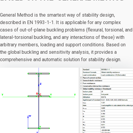
General Method is the smartest way of stability design,
described in EN 1993-1-1. It is applicable for any complex
cases of out-of-plane buckling problems (flexural, torsional, and
lateral-torsional buckling, and any interactions of these) with
arbitrary members, loading and support conditions. Based on
the global buckling and sensitivity analysis, it provides a
comprehensive and automatic solution for stability design.