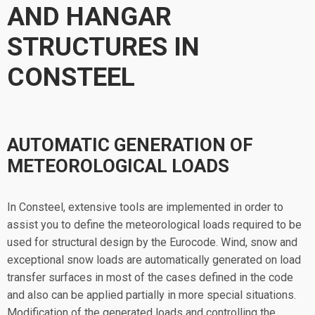
AND HANGAR
STRUCTURES IN
CONSTEEL
AUTOMATIC GENERATION OF
METEOROLOGICAL LOADS
In Consteel, extensive tools are implemented in order to
assist you to define the meteorological loads required to be
used for structural design by the Eurocode. Wind, snow and
exceptional snow loads are automatically generated on load
transfer surfaces in most of the cases defined in the code
and also can be applied partially in more special situations.
Modification of the generated loads and controlling the