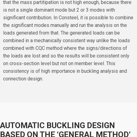
that the mass partitipation is not high enough, because there
is not a single dominant mode but 2 or 3 modes with
significant contribution. In Consteel, it is possible to combine
the significant modes manually and run the analysis on the
loads generated from that. The generated loads can be
combined in a mechanically consistent way unlike the loads
combined with CQC method where the signs/directions of
the loads are lost and so the results will be consistent only
on cross-section level but not on member level. This
consistency is of high importance in buckling analysis and
connection design.
AUTOMATIC BUCKLING DESIGN
BASED ON THE ‘GENERAL METHOD’