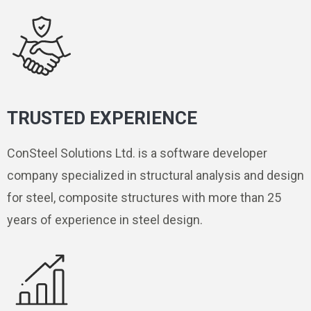
TRUSTED EXPERIENCE
ConSteel Solutions Ltd. is a software developer
company specialized in structural analysis and design
for steel, composite structures with more than 25
years of experience in steel design.