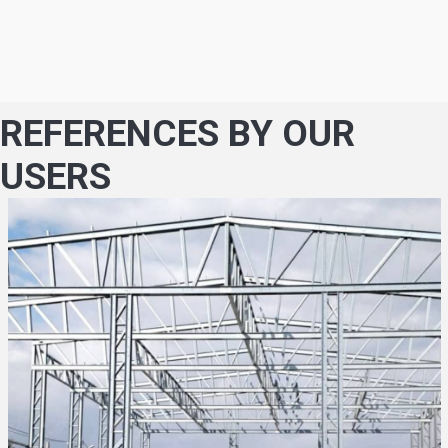
REFERENCES BY OUR
USERS