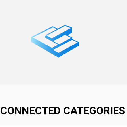
CONNECTED CATEGORIES