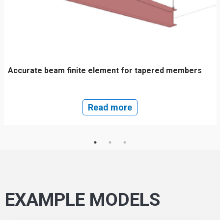
Accurate beam finite element for tapered members
Read more
EXAMPLE MODELS