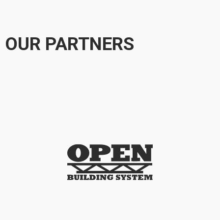
OUR PARTNERS