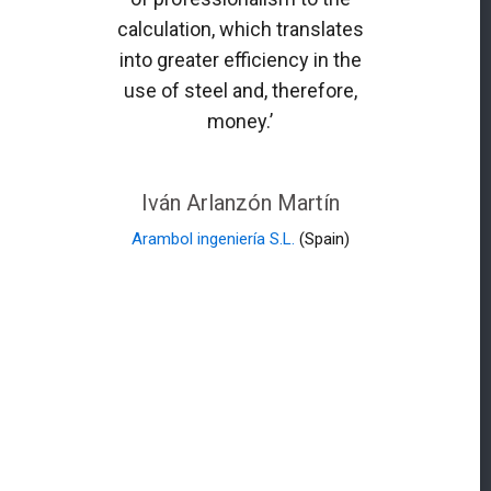
calculation, which translates
into greater efficiency in the
use of steel and, therefore,
money.’
Iván Arlanzón Martín
Arambol ingeniería S.L.
(Spain)