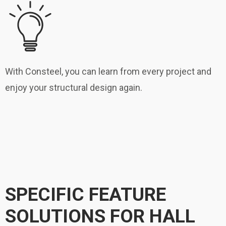
With Consteel, you can learn from every project and
enjoy your structural design again.
SPECIFIC FEATURE
SOLUTIONS FOR HALL