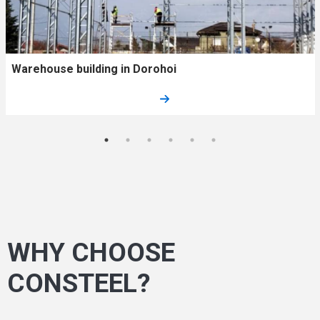
Warehouse building in Dorohoi
WHY CHOOSE
CONSTEEL?