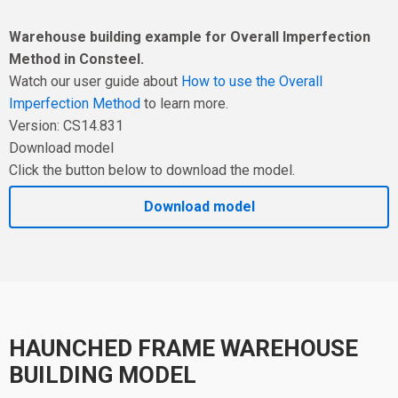
Warehouse building example for Overall Imperfection
Method in Consteel.
Watch our user guide about
How to use the Overall
Imperfection Method
to learn more.
Version: CS14.831
Download model
Click the button below to download the model.
Download model
HAUNCHED FRAME WAREHOUSE
BUILDING MODEL