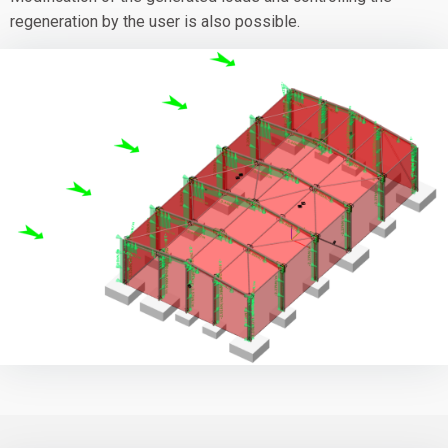
regeneration by the user is also possible.