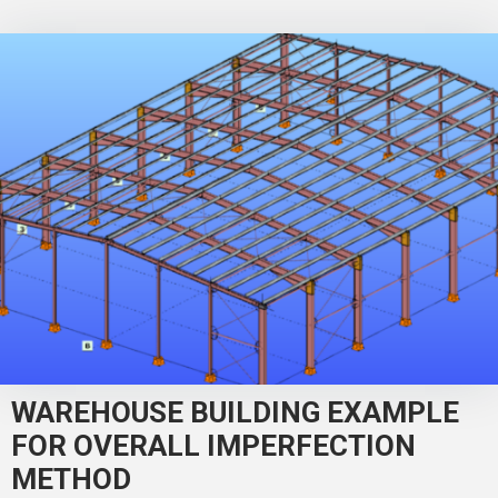
WAREHOUSE BUILDING EXAMPLE
FOR OVERALL IMPERFECTION
METHOD