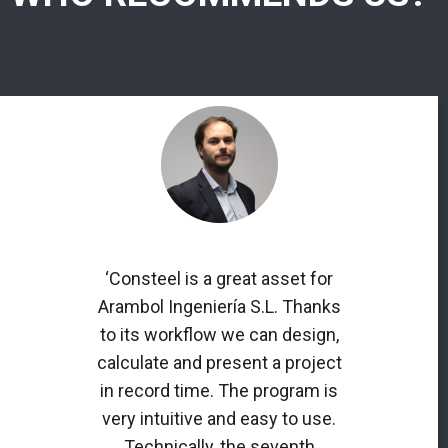
‘Consteel is a great asset for
Arambol Ingeniería S.L. Thanks
to its workflow we can design,
calculate and present a project
in record time. The program is
very intuitive and easy to use.
Technically, the seventh