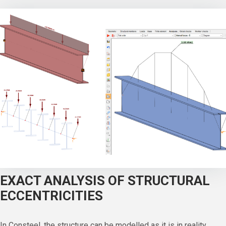
EXACT ANALYSIS OF STRUCTURAL
ECCENTRICITIES
In Consteel, the structure can be modelled as it is in reality