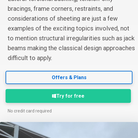
bracings, frame corners, restraints, and
considerations of sheeting are just a few
examples of the exciting topics involved, not
to mention structural irregularities such as jack
beams making the classical design approaches
difficult to apply.
Offers & Plans
Try for free
No credit card required