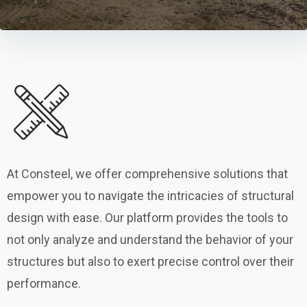
At Consteel, we offer comprehensive solutions that
empower you to navigate the intricacies of structural
design with ease. Our platform provides the tools to
not only analyze and understand the behavior of your
structures but also to exert precise control over their
performance.