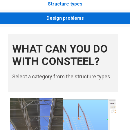
Structure types
Design problems
WHAT CAN YOU DO
WITH CONSTEEL?
Select a category from the structure types