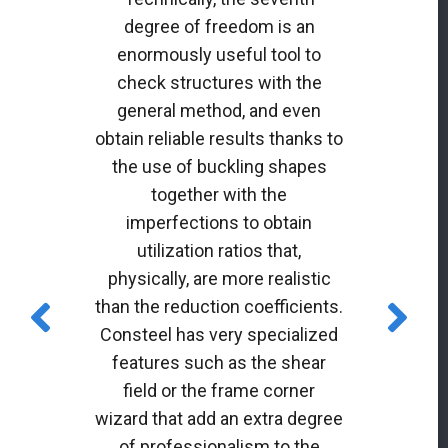
degree of freedom is an
enormously useful tool to
check structures with the
general method, and even
obtain reliable results thanks to
the use of buckling shapes
together with the
imperfections to obtain
utilization ratios that,
physically, are more realistic
than the reduction coefficients.
Consteel has very specialized
features such as the shear
field or the frame corner
wizard that add an extra degree
of professionalism to the