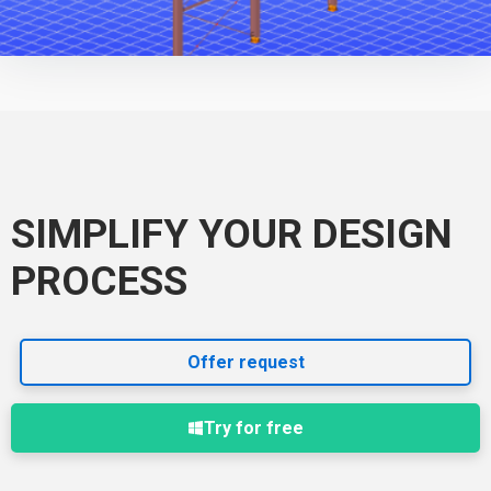
SIMPLIFY YOUR DESIGN
PROCESS
Offer request
Try for free