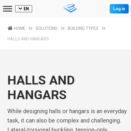
EN
Log in
HOME
SOLUTIONS
BUILDING TYPES
HALLS AND HANGARS
HALLS AND
HANGARS
While designing halls or hangars is an everyday
task, it can also be complex and challenging.
Lateral-torsional buckling, tension-only