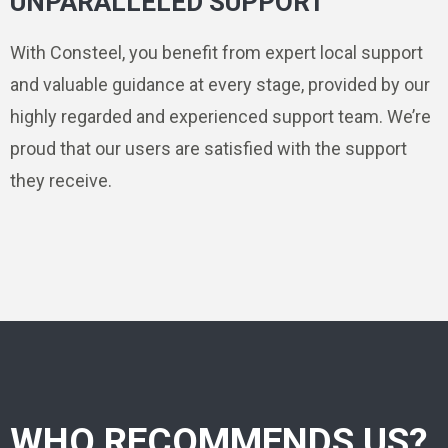
UNPARALLELED SUPPORT
With Consteel, you benefit from expert local support
and valuable guidance at every stage, provided by our
highly regarded and experienced support team. We’re
proud that our users are satisfied with the support
they receive.
WHO RECOMMENDS US?