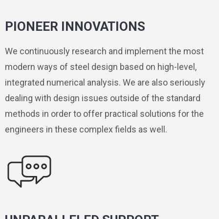
PIONEER INNOVATIONS
We continuously research and implement the most
modern ways of steel design based on high-level,
integrated numerical analysis. We are also seriously
dealing with design issues outside of the standard
methods in order to offer practical solutions for the
engineers in these complex fields as well.