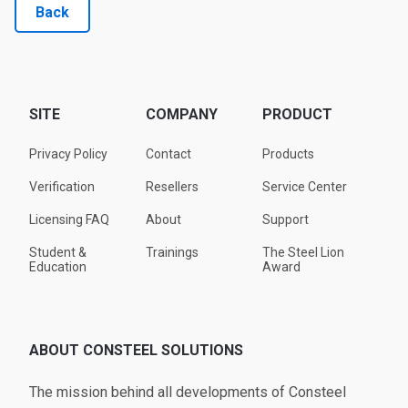
Back
SITE
COMPANY
PRODUCT
Privacy Policy
Contact
Products
Verification
Resellers
Service Center
Licensing FAQ
About
Support
Student &
Trainings
The Steel Lion
Education
Award
ABOUT CONSTEEL SOLUTIONS
The mission behind all developments of Consteel