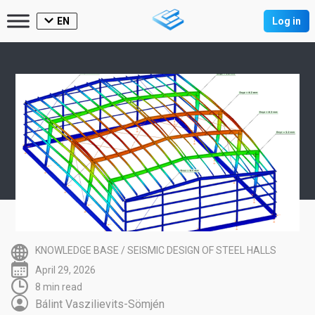
EN
Log in
KNOWLEDGE BASE
/
SEISMIC DESIGN OF STEEL HALLS
April 29, 2026
8 min read
Bálint Vaszilievits-Sömjén