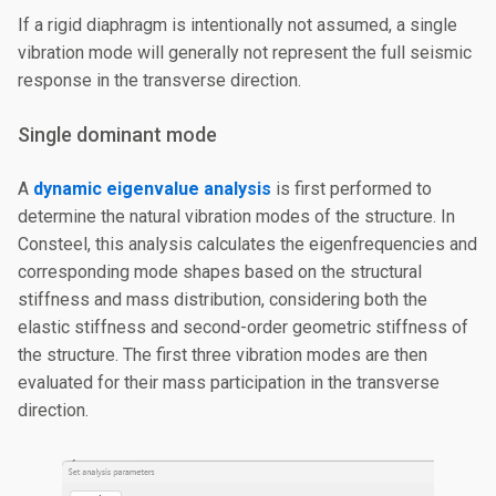
If a rigid diaphragm is intentionally not assumed, a single
vibration mode will generally not represent the full seismic
response in the transverse direction.
Single dominant mode
A
dynamic eigenvalue analysis
is first performed to
determine the natural vibration modes of the structure. In
Consteel, this analysis calculates the eigenfrequencies and
corresponding mode shapes based on the structural
stiffness and mass distribution, considering both the
elastic stiffness and second-order geometric stiffness of
the structure. The first three vibration modes are then
evaluated for their mass participation in the transverse
direction.