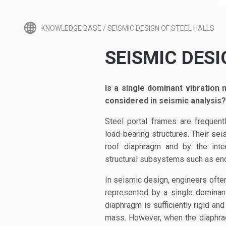
KNOWLEDGE BASE
/
SEISMIC DESIGN OF STEEL HALLS
SEISMIC DESI
Is a single dominant vibration 
considered in seismic analysis?
Steel portal frames are frequent
load-bearing structures. Their sei
roof diaphragm and by the inte
structural subsystems such as en
In seismic design, engineers ofte
represented by a single dominan
diaphragm is sufficiently rigid an
mass. However, when the diaphragm