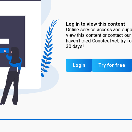
Log in to view this content
Online service access and suppo
view this content or contact our
haven’t tried Consteel yet, try f
30 days!
Login
Try for free