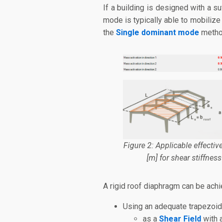
If a building is designed with a su
mode is typically able to mobilize
the
Single dominant mode
metho
Figure 2: Applicable effectiv
[m] for shear stiffness
A rigid roof diaphragm can be achi
Using an adequate trapezoid
as a
Shear Field
with a