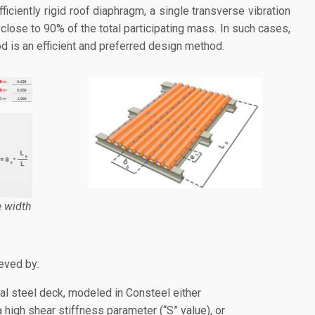
fficiently rigid roof diaphragm, a single transverse vibration
 close to 90% of the total participating mass. In such cases,
d is an efficient and preferred design method.
e width
eved by:
al steel deck, modeled in Consteel either
 high shear stiffness parameter (“S” value), or