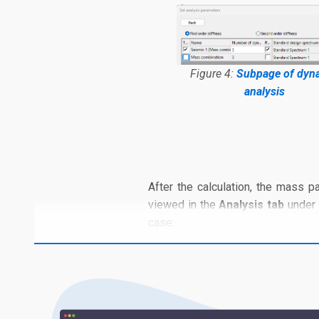
Figure 4:
Subpage of dyn
analysis
After the calculation, the mass pa
viewed in the
Analysis tab
under
case: