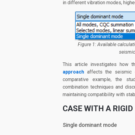
in different vibration modes, hig
Figure 1: Available calcula
seismic
This article investigates how
approach
affects the seismic 
comparative example, the stud
combination techniques and disc
maintaining compatibility with sta
CASE WITH A
RIGID
Single dominant mode