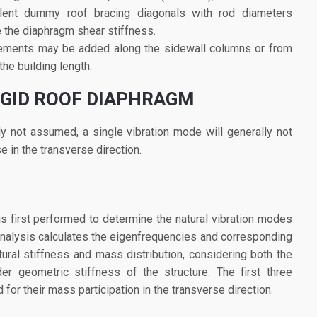
alent dummy roof bracing diagonals with rod diameters
e the diaphragm shear stiffness.
 elements may be added along the sidewall columns or from
the building length.
IGID ROOF DIAPHRAGM
lly not assumed, a single vibration mode will generally not
e in the transverse direction.
s first performed to determine the natural vibration modes
s analysis calculates the eigenfrequencies and corresponding
ral stiffness and mass distribution, considering both the
er geometric stiffness of the structure. The first three
for their mass participation in the transverse direction.