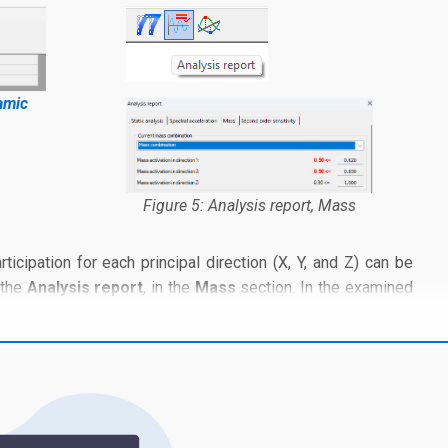
amic
Figure 5: Analysis report, Mass
rticipation for each principal direction (X, Y, and Z) can be
 the
Analysis report
, in the
Mass
section. In the examined