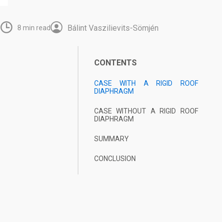
Bálint Vaszilievits-Sömjén
6
8 min read
CONTENTS
CASE WITH A
RIGID ROOF
DIAPHRAGM
CASE WITHOUT A RIGID ROOF
DIAPHRAGM
SUMMARY
CONCLUSION