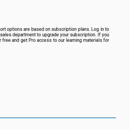
rt options are based on subscription plans. Log in to
 sales department to upgrade your subscription. If you
or free and get Pro access to our learning materials for