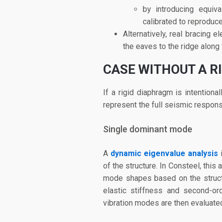
by introducing equiv
calibrated to reproduc
Alternatively, real bracing
the eaves to the ridge along 
CASE WITHOUT A R
If a rigid diaphragm is intentiona
represent the full seismic respons
Single dominant mode
A
dynamic eigenvalue analysis
i
of the structure. In Consteel, thi
mode shapes based on the structu
elastic stiffness and second-ord
vibration modes are then evaluated 