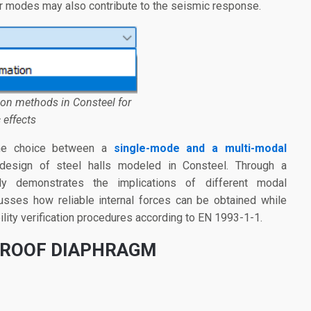
her modes may also contribute to the seismic response.
tion methods in Consteel for
 effects
 the choice between a
single-mode and a multi-modal
design of steel halls modeled in Consteel. Through a
y demonstrates the implications of different modal
usses how reliable internal forces can be obtained while
bility verification procedures according to EN 1993-1-1.
 ROOF DIAPHRAGM