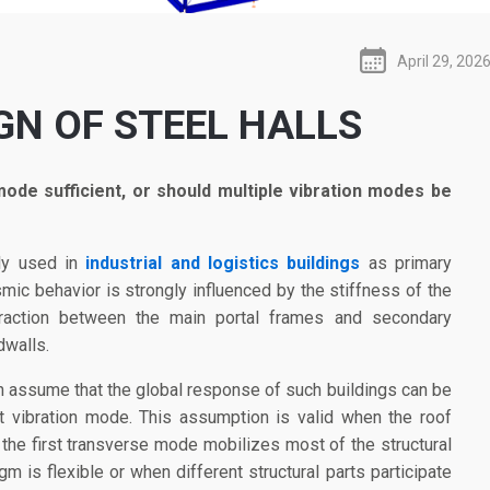
April 29, 202
GN OF STEEL HALLS
mode sufficient, or should multiple vibration modes be
ly used in
industrial and logistics buildings
as primary
smic behavior is strongly influenced by the stiffness of the
raction between the main portal frames and secondary
dwalls.
n assume that the global response of such buildings can be
t vibration mode. This assumption is valid when the roof
d the first transverse mode mobilizes most of the structural
 is flexible or when different structural parts participate