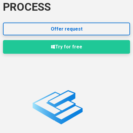
PROCESS
Offer request
Try for free