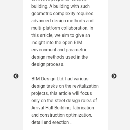
building. A building with such
DE
geometric complexity requires
PA
advanced design methods and
NG
multi-platform collaboration. In
Intr
this article, we aim to give an
winn
insight into the open BIM
Awar
environment and parametric
incl
design methods used in the
of P
design process.
crea
ion
for
BIM Design Ltd. had various
h
design tasks on the revitalization
Cont
led
projects, this article will focus
proc
e
only on the steel design roles of
more
ct,
Arrival Hall Building, fabrication
stru
and construction optimization,
thro
rd
detail and erection…
as t
eel