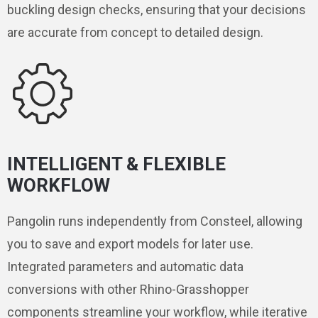
buckling design checks, ensuring that your decisions
are accurate from concept to detailed design.
INTELLIGENT & FLEXIBLE
WORKFLOW
Pangolin runs independently from Consteel, allowing
you to save and export models for later use.
Integrated parameters and automatic data
conversions with other Rhino-Grasshopper
components streamline your workflow, while iterative