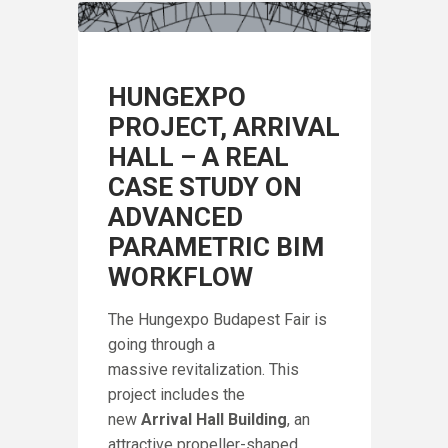
HUNGEXPO
PROJECT, ARRIVAL
HALL – A REAL
CASE STUDY ON
ADVANCED
PARAMETRIC BIM
WORKFLOW
The Hungexpo Budapest Fair is
going through a
massive revitalization. This
project includes the
IN
new
Arrival Hall Building
, an
A
F
attractive propeller-shaped