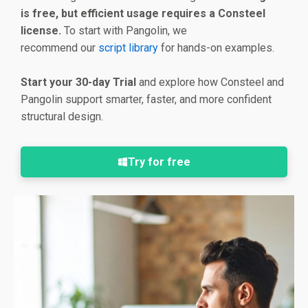
is free, but efficient usage requires a Consteel
license.
To start with Pangolin, we
recommend our
script library
for hands-on examples.
Start your 30-day Trial
and explore how Consteel and
Pangolin support smarter, faster, and more confident
structural design.
Try for free