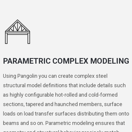
PARAMETRIC COMPLEX MODELING
Using Pangolin you can create complex steel
structural model definitions that include details such
as highly configurable hot-rolled and cold-formed
sections, tapered and haunched members, surface
loads on load transfer surfaces distributing them onto
beams and so on. Parametric modeling ensures that