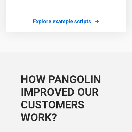
Explore example scripts
HOW PANGOLIN
IMPROVED OUR
CUSTOMERS
WORK?