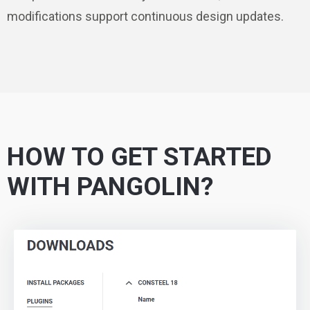
modifications support continuous design updates.
HOW TO GET STARTED
WITH PANGOLIN?