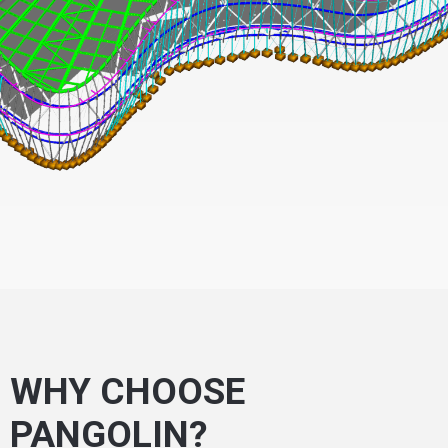
WHY CHOOSE
PANGOLIN?