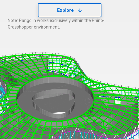
Explore
Note: Pangolin works exclusively within the Rhino-
Grasshopper environment.