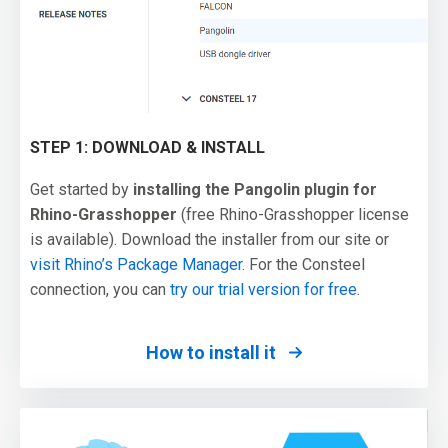
STEP 1: DOWNLOAD & INSTALL
Get started by
installing the Pangolin plugin for
Rhino-Grasshopper
(free Rhino-Grasshopper license
is available). Download the installer from our site or
visit Rhino’s Package Manager
. For the Consteel
connection, you can
try our trial version for free
.
How to install it