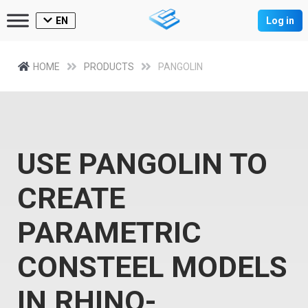
EN
Log in
HOME
PRODUCTS
PANGOLIN
USE PANGOLIN TO
CREATE
PARAMETRIC
CONSTEEL MODELS
IN RHINO-