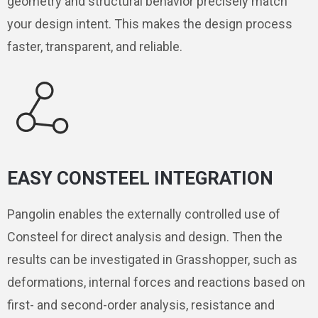
geometry and structural behavior precisely match
your design intent. This makes the design process
faster, transparent, and reliable.
EASY CONSTEEL INTEGRATION
Pangolin enables the externally controlled use of
Consteel for direct analysis and design. Then the
results can be investigated in Grasshopper, such as
deformations, internal forces and reactions based on
first- and second-order analysis, resistance and