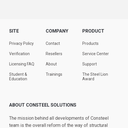
SITE
COMPANY
PRODUCT
Privacy Policy
Contact
Products
Verification
Resellers
Service Center
Licensing FAQ
About
Support
Student &
Trainings
The Steel Lion
Education
Award
ABOUT CONSTEEL SOLUTIONS
The mission behind all developments of Consteel
team is the overall reform of the way of structural