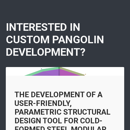
INTERESTED IN
CUSTOM PANGOLIN
DEVELOPMENT?
THE DEVELOPMENT OF A
USER-FRIENDLY,
PARAMETRIC STRUCTURAL
DESIGN TOOL FOR COLD-
FORMED STEEL MODULAR