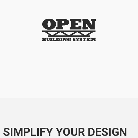
SIMPLIFY YOUR DESIGN