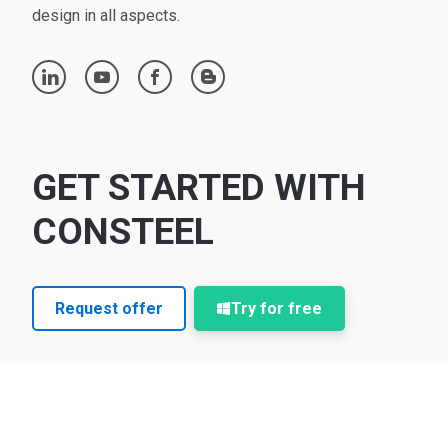
design in all aspects.
linkedin
youtube
facebook
blogger
GET STARTED WITH
CONSTEEL
Request offer
Try for free