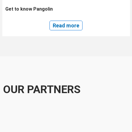
Get to know Pangolin
Read more
OUR PARTNERS