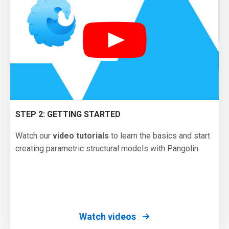
STEP 2: GETTING STARTED
Watch our
video tutorials
to learn the basics and start
creating parametric structural models with Pangolin.
Watch videos