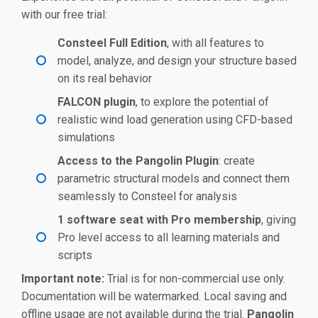
with our free trial:
Consteel Full Edition
, with all features to
model, analyze, and design your structure based
on its real behavior
FALCON plugin
, to explore the potential of
realistic wind load generation using CFD-based
simulations
Access to the Pangolin Plugin
: create
parametric structural models and connect them
seamlessly to Consteel for analysis
1 software seat with Pro membership
, giving
Pro level access to all learning materials and
scripts
Important note:
Trial is for non-commercial use only.
Documentation will be watermarked. Local saving and
offline usage are not available during the trial.
Pangolin