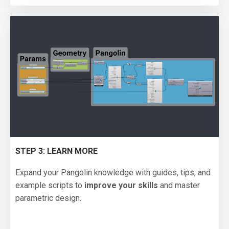
STEP 3: LEARN MORE
Expand your Pangolin knowledge with guides, tips, and
example scripts to
improve your skills
and master
parametric design.