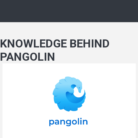
KNOWLEDGE BEHIND
PANGOLIN