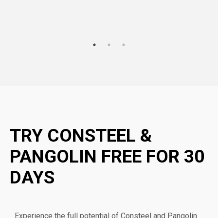
TRY CONSTEEL &
PANGOLIN FREE FOR 30
DAYS
Experience the full potential of Consteel and Pangolin