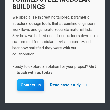
BUILDINGS
We specialize in creating tailored, parametric
structural design tools that streamline engineers’
workflows and generate accurate material lists.
See how we helped one of our partners develop a
custom tool for modular steel structures—and
hear how satisfied they were with our
collaboration.
Ready to explore a solution for your project?
Get
in touch with us today!
Contact us
Read case study