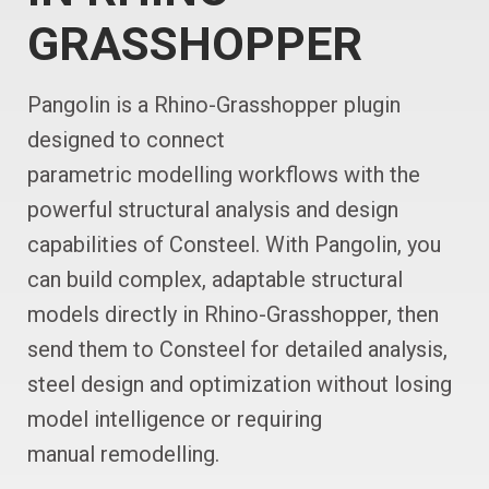
GRASSHOPPER
Pangolin is a Rhino-Grasshopper plugin
designed to connect
parametric modelling workflows with the
powerful structural analysis and design
capabilities of Consteel. With Pangolin, you
can build complex, adaptable structural
models directly in Rhino-Grasshopper, then
send them to Consteel for detailed analysis,
steel design and optimization without losing
model intelligence or requiring
manual remodelling.